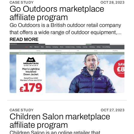
CASE STUDY
OCT 28, 2023
Go Outdoors marketplace
affiliate program
Go Outdoors is a British outdoor retail company
that offers a wide range of outdoor equipment,
clothing, and accessories for various outdoor
READ MORE
activities and adventures. If you’re looking for a
Go Outdoors affiliate program, maybe you’d like
to consider starting your own marketplace with a
3-5x higher sales commission. Here’s how.
CASE STUDY
OCT 27, 2023
Children Salon marketplace
affiliate program
Children Salon is an online retailer that