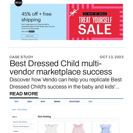
marketplace for pre-owned fashion items,
providing an easy platform for individuals to
declutter their closets by selling items they no
longer need and for buyers to shop for quality
secondhand clothing at discounted prices. If
you’re looking for a ThredUp affiliate program,
maybe you’d like to consider starting your own
marketplace with a 3-5x higher sales
CASE STUDY
OCT 13, 2023
commission. Here’s how.
Best Dressed Child multi-
vendor marketplace success
Discover how Vendo can help you replicate Best
Dressed Child's success in the baby and kids'
multi-vendor marketplace niche.
READ MORE