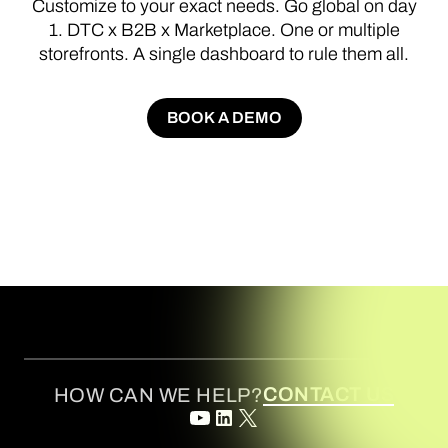
Customize
to
your
exact
needs.
Go
global
on
day
1.
DTC
x
B2B
x
Marketplace.
One
or
multiple
storefronts.
A
single
dashboard
to
rule
them
all.
BOOK A DEMO
BOOK A DEMO
CONTACT US
HOW CAN WE HELP?