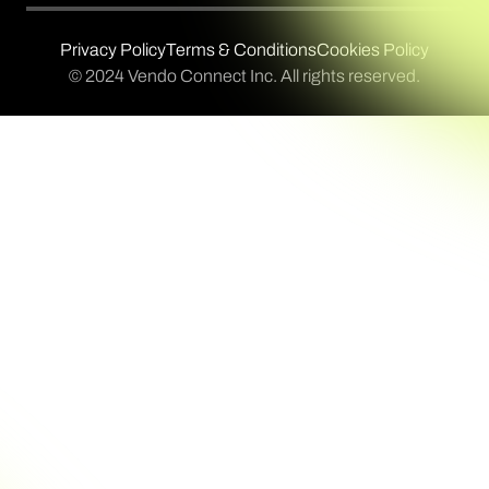
Privacy Policy
Terms & Conditions
Cookies Policy
© 2024 Vendo Connect Inc. All rights reserved.