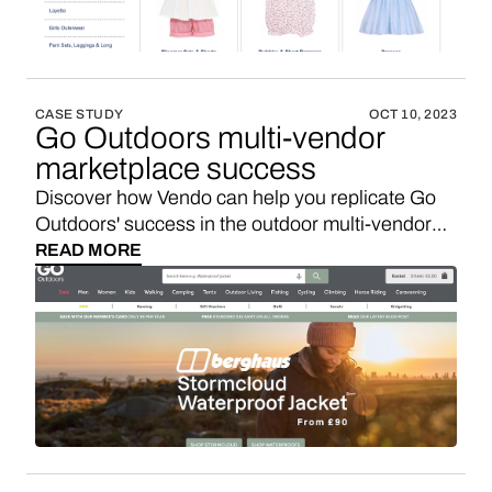
CASE STUDY
OCT 10, 2023
Go Outdoors multi-vendor
marketplace success
Discover how Vendo can help you replicate Go
Outdoors' success in the outdoor multi-vendor
marketplace niche.
READ MORE