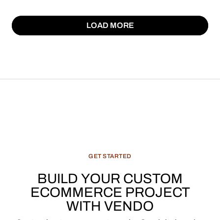
LOAD MORE
LOAD MORE
GET
STARTED
BUILD
YOUR
CUSTOM
ECOMMERCE
PROJECT
WITH
VENDO