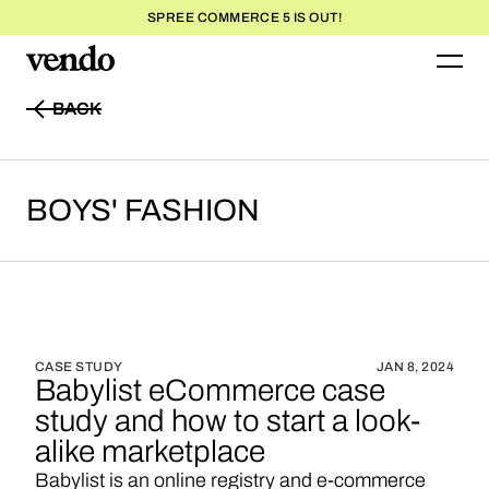
SPREE COMMERCE 5 IS OUT!
BACK
BACK
BOYS'
FASHION
CASE STUDY
JAN 8, 2024
Babylist eCommerce case
study and how to start a look-
alike marketplace
Babylist is an online registry and e-commerce