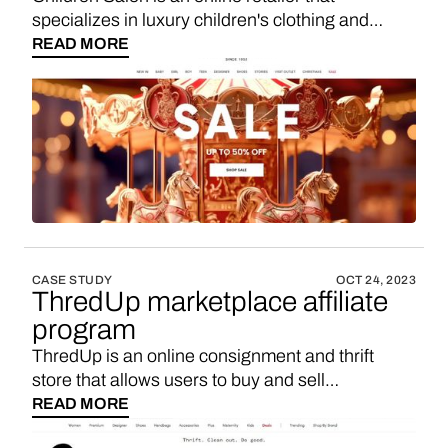
specializes in luxury children's clothing and
accessories, offering a curated selection of high-
READ MORE
end fashion for kids from various designer
brands. If you’re looking for a Childrensalon
affiliate program, maybe you’d like to consider
starting your own marketplace with 3-5x higher
sales commission. Here’s how.
CASE STUDY
OCT 24, 2023
ThredUp marketplace affiliate
program
ThredUp is an online consignment and thrift
store that allows users to buy and sell
secondhand clothing, shoes, and accessories for
READ MORE
women and children. It operates as a