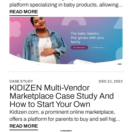
platform specializing in baby products, allowing
expectant parents to curate their baby registries
READ MORE
with a wide range of baby essentials and gifts.
CASE STUDY
DEC 21, 2023
KIDIZEN Multi-Vendor
Marketplace Case Study And
How to Start Your Own
Kidizen.com, a prominent online marketplace,
offers a platform for parents to buy and sell high-
quality, pre-loved children's clothing and
READ MORE