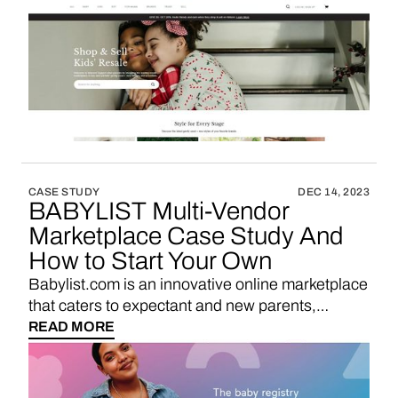
accessories, providing families with an
affordable and sustainable marketplace
experience.
CASE STUDY
DEC 14, 2023
BABYLIST Multi-Vendor
Marketplace Case Study And
How to Start Your Own
Babylist.com is an innovative online marketplace
that caters to expectant and new parents,
offering a unique selection of baby products and
READ MORE
essentials. It's the go-to destination for creating
and finding the perfect baby registry.