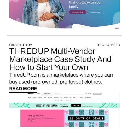
CASE STUDY
DEC 14, 2023
THREDUP Multi-Vendor
Marketplace Case Study And
How to Start Your Own
ThredUP.com is a marketplace where you can
buy used (pre-owned, pre-loved) clothes.
READ MORE