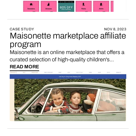
CASE STUDY
NOV 8, 2023
Maisonette marketplace affiliate
program
Maisonette is an online marketplace that offers a
curated selection of high-quality children's
clothing, toys, and home decor. If you’re looking
READ MORE
for a Maisonette affiliate program, maybe you’d
like to consider starting your own marketplace
with a 3-5x higher sales commission. Here’s
how.