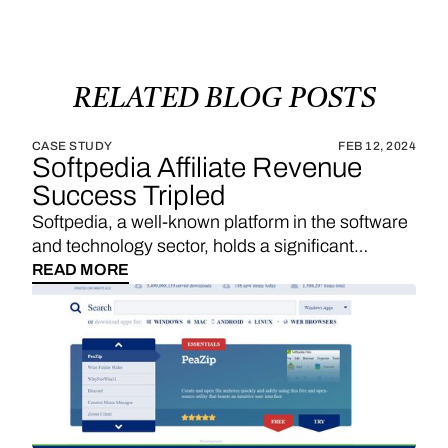
RELATED
BLOG
POSTS
CASE STUDY
FEB 12, 2024
Softpedia Affiliate Revenue
Success Tripled
Softpedia, a well-known platform in the software
and technology sector, holds a significant
position in providing a wide range of software
READ MORE
downloads, reviews, and technology news. With
a strategic emphasis on affiliate links, Softpedia
underscores the importance of sales
commissions, particularly derived from product
reviews and recommendations, as a substantial
revenue stream. The integration of Vendo
introduces an exciting opportunity for Softpedia