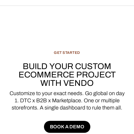
GET
STARTED
BUILD
YOUR
CUSTOM
ECOMMERCE
PROJECT
WITH
VENDO
Customize
to
your
exact
needs.
Go
global
on
day
1.
DTC
x
B2B
x
Marketplace.
One
or
multiple
storefronts.
A
single
dashboard
to
rule
them
all.
BOOK A DEMO
BOOK A DEMO