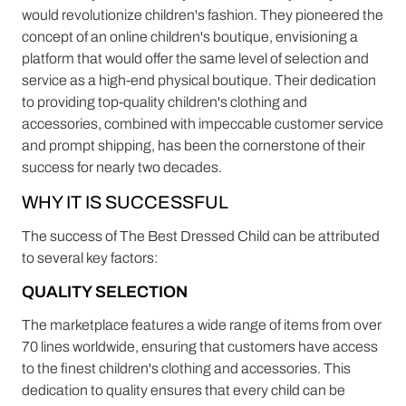
would revolutionize children's fashion. They pioneered the
concept of an online children's boutique, envisioning a
platform that would offer the same level of selection and
service as a high-end physical boutique. Their dedication
to providing top-quality children's clothing and
accessories, combined with impeccable customer service
and prompt shipping, has been the cornerstone of their
success for nearly two decades.
WHY IT IS SUCCESSFUL
The success of The Best Dressed Child can be attributed
to several key factors:
QUALITY SELECTION
The marketplace features a wide range of items from over
70 lines worldwide, ensuring that customers have access
to the finest children's clothing and accessories. This
dedication to quality ensures that every child can be