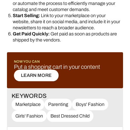
or automate the process to efficiently manage your
catalog and meet customer demands.
Start Selling:
Link to your marketplace on your
website, share it on social media, and include it in your
newsletters to reach a broader audience.
Get Paid Quickly:
Get paid as soon as products are
shipped by the vendors.
NOW YOU CAN
Put a shopping cart in your content
LEARN MORE
LEARN MORE
KEYWORDS
Marketplace
Parenting
Boys' Fashion
Girls' Fashion
Best Dressed Child