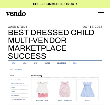
SPREE COMMERCE 5 IS OUT!
BLOG HOME
BLOG HOME
CASE STUDY
OCT 13, 2023
BEST DRESSED CHILD
MULTI-VENDOR
MARKETPLACE
SUCCESS