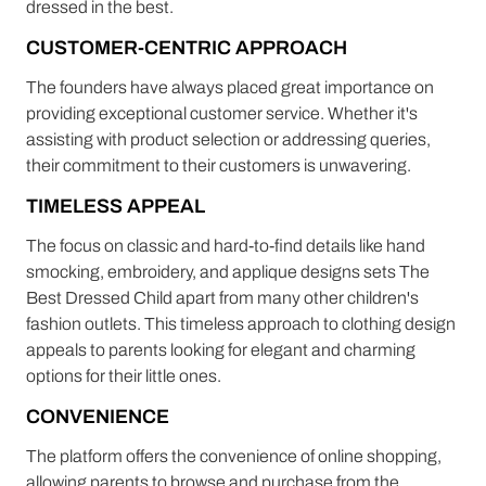
dressed in the best.
CUSTOMER-CENTRIC APPROACH
The founders have always placed great importance on
providing exceptional customer service. Whether it's
assisting with product selection or addressing queries,
their commitment to their customers is unwavering.
TIMELESS APPEAL
The focus on classic and hard-to-find details like hand
smocking, embroidery, and applique designs sets The
Best Dressed Child apart from many other children's
fashion outlets. This timeless approach to clothing design
appeals to parents looking for elegant and charming
options for their little ones.
CONVENIENCE
The platform offers the convenience of online shopping,
allowing parents to browse and purchase from the