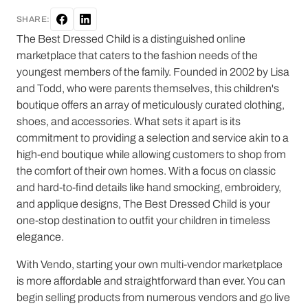
SHARE:
The Best Dressed Child is a distinguished online
marketplace that caters to the fashion needs of the
youngest members of the family. Founded in 2002 by Lisa
and Todd, who were parents themselves, this children's
boutique offers an array of meticulously curated clothing,
shoes, and accessories. What sets it apart is its
commitment to providing a selection and service akin to a
high-end boutique while allowing customers to shop from
the comfort of their own homes. With a focus on classic
and hard-to-find details like hand smocking, embroidery,
and applique designs, The Best Dressed Child is your
one-stop destination to outfit your children in timeless
elegance.
With Vendo, starting your own multi-vendor marketplace
is more affordable and straightforward than ever. You can
begin selling products from numerous vendors and go live