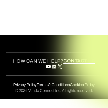
CONTACT US
HOW CAN WE HELP?
Privacy Policy
Terms & Conditions
Cookies Policy
© 2024 Vendo Connect Inc. All rights reserved.