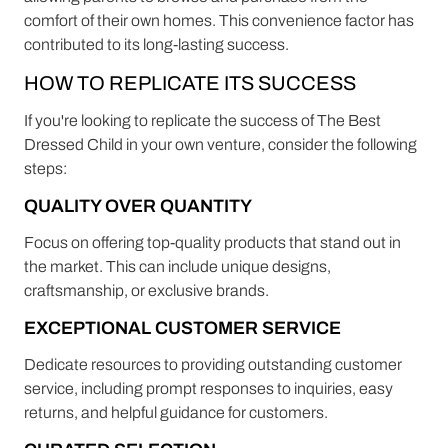
comfort of their own homes. This convenience factor has
contributed to its long-lasting success.
HOW TO REPLICATE ITS SUCCESS
If you're looking to replicate the success of The Best
Dressed Child in your own venture, consider the following
steps:
QUALITY OVER QUANTITY
Focus on offering top-quality products that stand out in
the market. This can include unique designs,
craftsmanship, or exclusive brands.
EXCEPTIONAL CUSTOMER SERVICE
Dedicate resources to providing outstanding customer
service, including prompt responses to inquiries, easy
returns, and helpful guidance for customers.