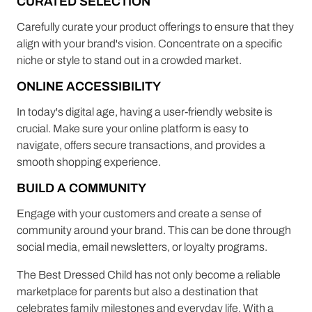
CURATED SELECTION
Carefully curate your product offerings to ensure that they
align with your brand's vision. Concentrate on a specific
niche or style to stand out in a crowded market.
ONLINE ACCESSIBILITY
In today's digital age, having a user-friendly website is
crucial. Make sure your online platform is easy to
navigate, offers secure transactions, and provides a
smooth shopping experience.
BUILD A COMMUNITY
Engage with your customers and create a sense of
community around your brand. This can be done through
social media, email newsletters, or loyalty programs.
The Best Dressed Child has not only become a reliable
marketplace for parents but also a destination that
celebrates family milestones and everyday life. With a