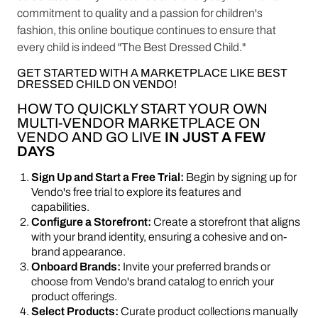
commitment to quality and a passion for children's
fashion, this online boutique continues to ensure that
every child is indeed "The Best Dressed Child."
GET STARTED WITH A MARKETPLACE LIKE BEST
DRESSED CHILD ON VENDO!
HOW TO QUICKLY START YOUR OWN
MULTI-VENDOR MARKETPLACE ON
VENDO AND GO LIVE
IN JUST A FEW
DAYS
Sign Up and Start a Free Trial:
Begin by signing up for
Vendo's free trial to explore its features and
capabilities.
Configure a Storefront:
Create a storefront that aligns
with your brand identity, ensuring a cohesive and on-
brand appearance.
Onboard Brands:
Invite your preferred brands or
choose from Vendo's brand catalog to enrich your
product offerings.
Select Products:
Curate product collections manually