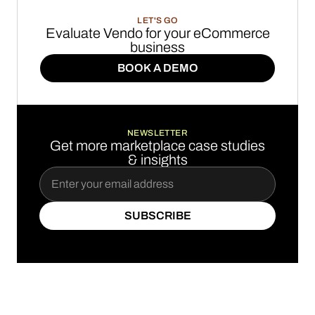
LET'S GO
Evaluate Vendo for your eCommerce
business
BOOK A DEMO
BOOK A DEMO
NEWSLETTER
Get more marketplace case studies
& insights
SUBSCRIBE
SUBSCRIBE