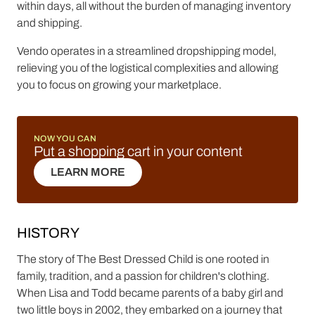
within days, all without the burden of managing inventory
and shipping.
Vendo operates in a streamlined dropshipping model,
relieving you of the logistical complexities and allowing
you to focus on growing your marketplace.
NOW YOU CAN
Put a shopping cart in your content
LEARN MORE
LEARN MORE
HISTORY
The story of The Best Dressed Child is one rooted in
family, tradition, and a passion for children's clothing.
When Lisa and Todd became parents of a baby girl and
two little boys in 2002, they embarked on a journey that