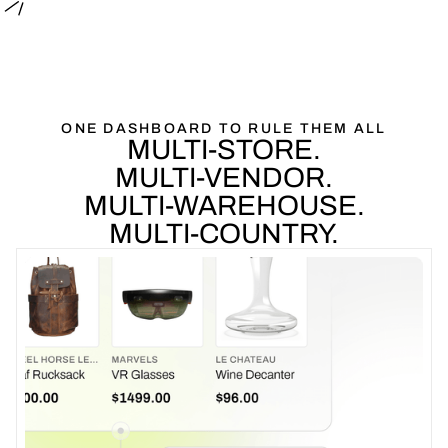
ONE
DASHBOARD
TO
RULE
THEM
ALL
MULTI-STORE.
MULTI-VENDOR.
MULTI-WAREHOUSE.
MULTI-COUNTRY.