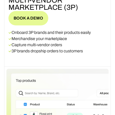
MULTI-VENDOR
MARKETPLACE (3P)
BOOK A DEMO
BOOK A DEMO
Onboard 3P brands and their products easily
Merchandise your marketplace
Capture multi-vendor orders
3P brands dropship orders to customers