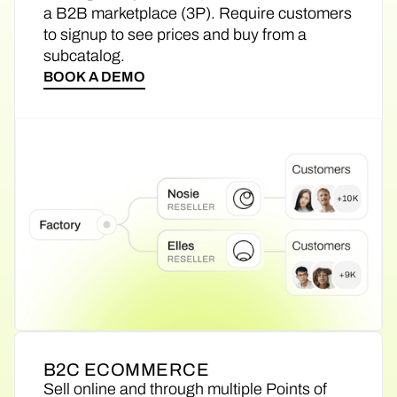
a B2B marketplace (3P). Require customers
to signup to see prices and buy from a
subcatalog.
BOOK A DEMO
B2C ECOMMERCE
Sell online and through multiple Points of