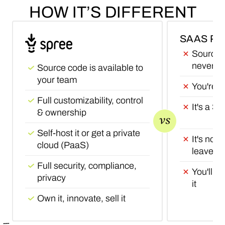
HOW
IT’S
DIFFERENT
SAAS P
Source c
never wi
Source code is available to
your team
You're r
Full customizability, control
It's a S
& ownership
Self-host it or get a private
It's not 
cloud (PaaS)
leave it
Full security, compliance,
You'll ne
privacy
it
Own it, innovate, sell it