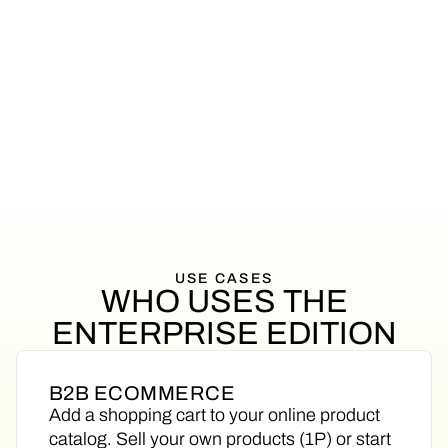
privacy
You want white-glove support all the
way
USE
CASES
WHO
USES
THE
ENTERPRISE
EDITION
B2B ECOMMERCE
Add a shopping cart to your online product
catalog. Sell your own products (1P) or start