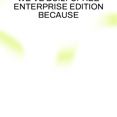
ENTERPRISE
EDITION
BECAUSE
You can't find a robust platform you'd
need
Your stakeholders demand full
ownership & control
You just can't use a SaaS, need to self-
host it
You don't want to develop from scratch
INSTEAD
You want to launch an MVP quickly
You want full customizability, security,