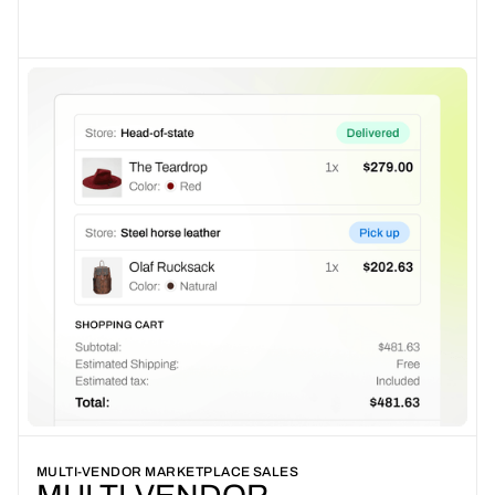
MULTI-VENDOR MARKETPLACE SALES