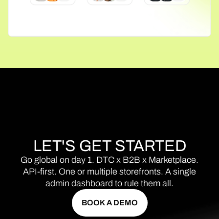
LET'S
GET
STARTED
Go
global
on
day
1.
DTC
x
B2B
x
Marketplace.
API-first.
One
or
multiple
storefronts.
A
single
admin
dashboard
to
rule
them
all.
BOOK A DEMO
BOOK A DEMO