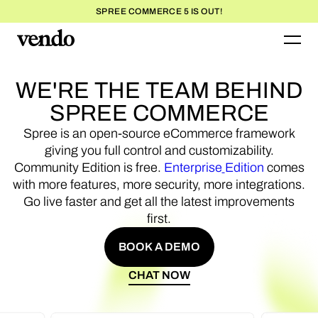
SPREE COMMERCE 5 IS OUT!
WE'RE
THE
TEAM
BEHIND
SPREE
COMMERCE
Spree
is
an
open-source
eCommerce
framework
giving
you
full
control
and
customizability.
Community
Edition
is
free.
Enterprise
Edition
comes
with
more
features,
more
security,
more
integrations.
Go
live
faster
and
get
all
the
latest
improvements
first.
BOOK A DEMO
BOOK A DEMO
CHAT NOW