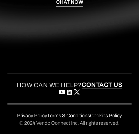
CHAT NOW
CONTACT US
HOW CAN WE HELP?
Privacy Policy
Terms & Conditions
Cookies Policy
© 2024 Vendo Connect Inc. All rights reserved.