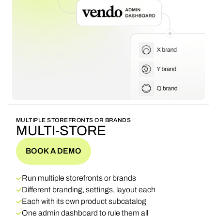
MULTIPLE STOREFRONTS OR BRANDS
MULTI-STORE
BOOK A DEMO
BOOK A DEMO
Run multiple storefronts or brands
Different branding, settings, layout each
Each with its own product subcatalog
One admin dashboard to rule them all