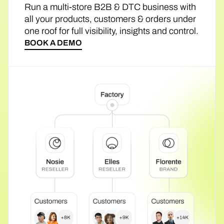
Run a multi-store B2B & DTC business with
all your products, customers & orders under
one roof for full visibility, insights and control.
BOOK A DEMO