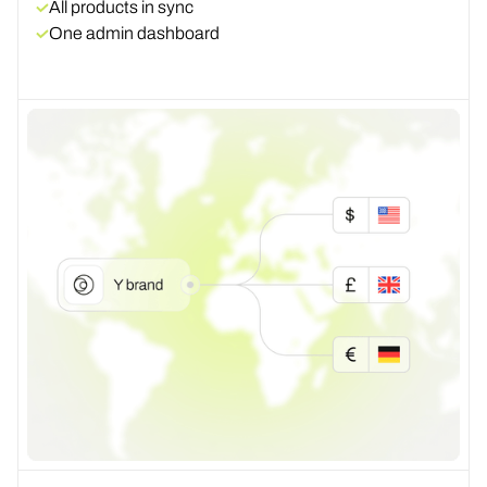
All products in sync
One admin dashboard