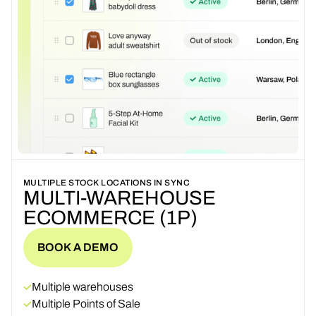
MULTIPLE STOCK LOCATIONS IN SYNC
MULTI-WAREHOUSE
ECOMMERCE (1P)
BOOK A DEMO
BOOK A DEMO
Multiple warehouses
Multiple Points of Sale