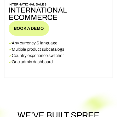
INTERNATIONAL SALES
INTERNATIONAL
ECOMMERCE
BOOK A DEMO
BOOK A DEMO
Any currency & language
Multiple product subcatalogs
Country experience switcher
One admin dashboard
WE’VE
BUILT
SPREE