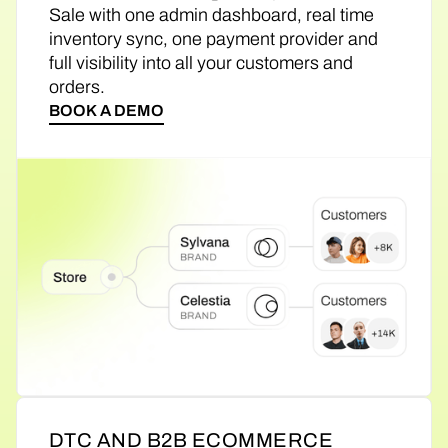
Sale with one admin dashboard, real time
inventory sync, one payment provider and
full visibility into all your customers and
orders.
BOOK A DEMO
DTC AND B2B ECOMMERCE