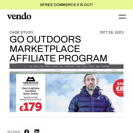
SPREE COMMERCE 5 IS OUT!
BLOG HOME
BLOG HOME
CASE STUDY
OCT 28, 2023
GO OUTDOORS
MARKETPLACE
AFFILIATE PROGRAM
SHARE: