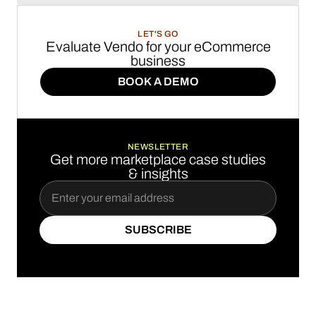
LET'S GO
Evaluate Vendo for your eCommerce
business
BOOK A DEMO
BOOK A DEMO
NEWSLETTER
Get more marketplace case studies
& insights
SUBSCRIBE
SUBSCRIBE