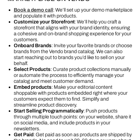
Book a demo call
: We’ll set up your demo marketplace
and populate it with products.
Customize your Storefront
: We’ll help you craft a
storefront that aligns with your brand identity, ensuring
a cohesive and on-brand shopping experience for your
customers.
Onboard Brands
: Invite your favorite brands or choose
brands from the Vendo brand catalog. We can also
start reaching out to brands you’d like to sell on your
behalf.
Select Products
: Curate product collections manually
or automate the process to efficiently manage your
catalog and meet customer demand.
Embed products
: Make your editorial content
shoppable with products embedded right where your
customers expect them to find. Simplify and
streamline product discovery.
Start Selling Programmatically
: Push products
through multiple touch points: on your website, share it
on social media, and include products in your
newsletters.
Get Paid
: Get paid as soon as products are shipped by