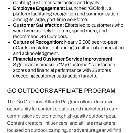
doubling customer satisfaction and loyalty.
Employee Engagement:
Launched "GOforit!", a
platform facilitating recognition and communication
among its large, part-time workforce.
Customer Satisfaction:
Efforts led to customers who
were twice as likely to return, spend more, and
recommend Go Outdoors.
Culture of Recognition:
Nearly 3,000 peer-to-peer
eCards circulated, enhancing a culture of appreciation
and acknowledgment.
Financial and Customer Service Improvement:
Significant increase in "My Customer" satisfaction
scores and financial performance with 25 stores
exceeding customer satisfaction targets​​.
GO OUTDOORS AFFILIATE PROGRAM
The Go Outdoors Affiliate Program offers a lucrative
opportunity for content creators and marketers to earn
commissions by promoting high-quality outdoor gear.
Content creators, influencers, and affiliate marketers
focused on outdoor, camping, or adventure gear will find