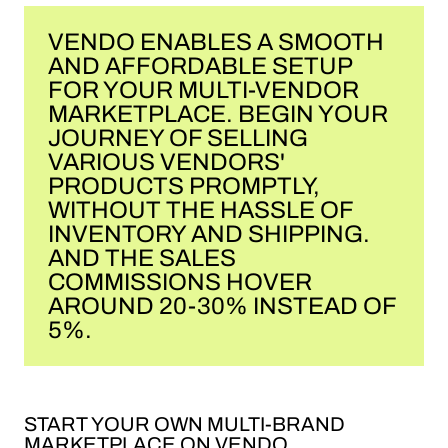
VENDO ENABLES A SMOOTH
AND AFFORDABLE SETUP
FOR YOUR MULTI-VENDOR
MARKETPLACE. BEGIN YOUR
JOURNEY OF SELLING
VARIOUS VENDORS'
PRODUCTS PROMPTLY,
WITHOUT THE HASSLE OF
INVENTORY AND SHIPPING.
AND THE SALES
COMMISSIONS HOVER
AROUND 20-30% INSTEAD OF
5%.
START YOUR OWN MULTI-BRAND
MARKETPLACE ON VENDO