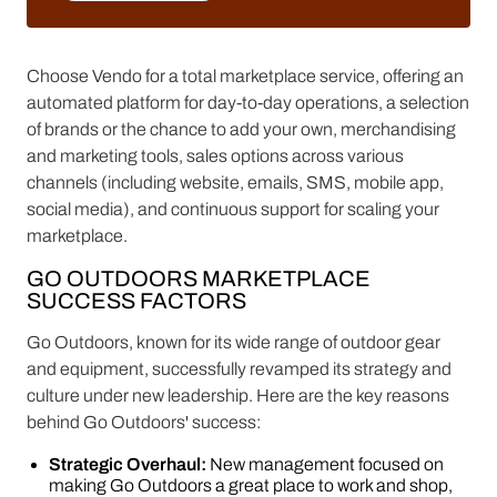
LEARN MORE
Choose Vendo for a total marketplace service, offering an
automated platform for day-to-day operations, a selection
of brands or the chance to add your own, merchandising
and marketing tools, sales options across various
channels (including website, emails, SMS, mobile app,
social media), and continuous support for scaling your
marketplace.
GO OUTDOORS MARKETPLACE
SUCCESS FACTORS
Go Outdoors, known for its wide range of outdoor gear
and equipment, successfully revamped its strategy and
culture under new leadership. Here are the key reasons
behind Go Outdoors' success:
Strategic Overhaul:
New management focused on
making Go Outdoors a great place to work and shop,