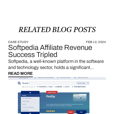
RELATED
BLOG
POSTS
CASE STUDY
FEB 12, 2024
Softpedia Affiliate Revenue
Success Tripled
Softpedia, a well-known platform in the software
and technology sector, holds a significant
position in providing a wide range of software
READ MORE
downloads, reviews, and technology news. With
a strategic emphasis on affiliate links, Softpedia
underscores the importance of sales
commissions, particularly derived from product
reviews and recommendations, as a substantial
revenue stream. The integration of Vendo