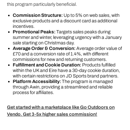
this program particularly beneficial.
Commission Structure:
Up to 5% on web sales, with
exclusive products and a discount card as additional
incentives.
Promotional Peaks:
Targets sales peaks during
summer and winter, leveraging urgency with a January
sale starting on Christmas day.
Average Order & Conversion:
Average order value of
£70 and a conversion rate of 1.4%, with different
commissions for new and returning customers.
Fulfillment and Cookie Duration:
Products fulfilled
within the UK and Eire have a 30-day cookie duration,
with certain restrictions on JD Sports brand partners.
Platform Accessibility:
The program is managed
through Awin, providing a streamlined and reliable
process for affiliates​​.
Get started with a marketplace like Go Outdoors on
Vendo. Get 3-5x higher sales commission!