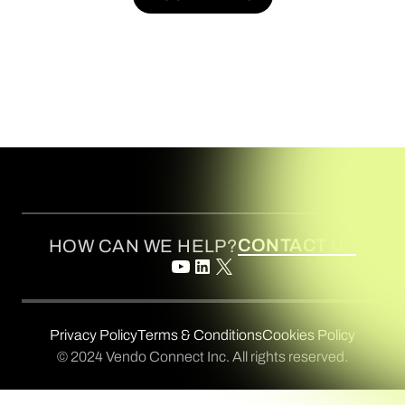
BOOK A DEMO
CONTACT US
HOW CAN WE HELP?
Privacy Policy
Terms & Conditions
Cookies Policy
© 2024 Vendo Connect Inc. All rights reserved.