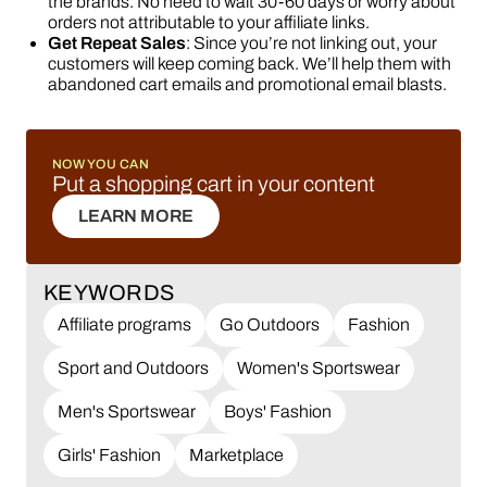
the brands. No need to wait 30-60 days or worry about
orders not attributable to your affiliate links.
Get Repeat Sales
: Since you’re not linking out, your
customers will keep coming back. We’ll help them with
abandoned cart emails and promotional email blasts.
NOW YOU CAN
Put a shopping cart in your content
LEARN MORE
LEARN MORE
KEYWORDS
Affiliate programs
Go Outdoors
Fashion
Sport and Outdoors
Women's Sportswear
Men's Sportswear
Boys' Fashion
Girls' Fashion
Marketplace