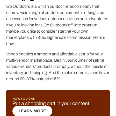
Go Outdoors is a British outdoor retail company that
offers a wide range of outdoor equipment, clothing, and
accessories for various outdoor activities and adventures.
If you’re looking for a Go Outdoors affiliate program,
maybe you’d like to consider starting your own
marketplace with 3-5x higher sales commission. Here’s
how.
Vendo enables a smooth and affordable setup for your
multi-vendor marketplace. Begin your journey of selling
various vendors' products promptly, without the hassle of
inventory and shipping. And the sales commissions hover
around 20-30% instead of 5%.
NOW YOU CAN
Put a shopping cart in your content
LEARN MORE