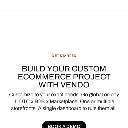
GET
STARTED
BUILD
YOUR
CUSTOM
ECOMMERCE
PROJECT
WITH
VENDO
Customize
to
your
exact
needs.
Go
global
on
day
1.
DTC
x
B2B
x
Marketplace.
One
or
multiple
storefronts.
A
single
dashboard
to
rule
them
all.
BOOK A DEMO