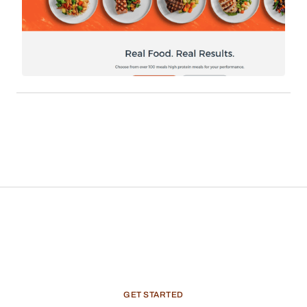
platform similar to Trifecta could seamlessly
establish an additional revenue channel.
Integrate Vendo's services into your app via
WebView, establishing an in-app marketplace for
users to buy products from domestic brands and
earn commissions.
GET
STARTED