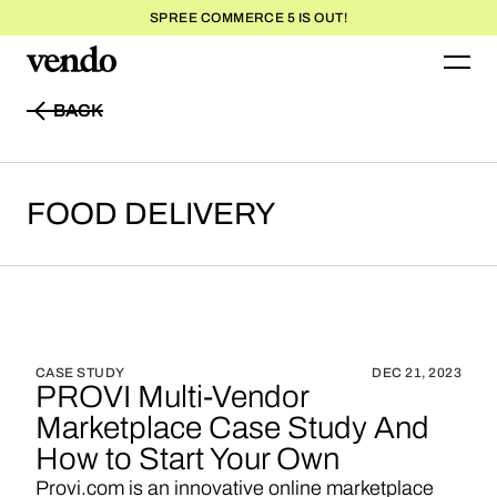
SPREE COMMERCE 5 IS OUT!
BACK
BACK
FOOD
DELIVERY
CASE STUDY
DEC 21, 2023
PROVI Multi-Vendor
Marketplace Case Study And
How to Start Your Own
Provi.com is an innovative online marketplace