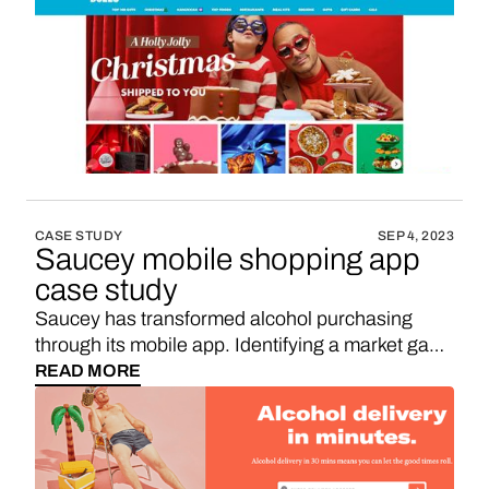
United States. It's a culinary adventure, bringing
regional favorites right to your doorstep.
CASE STUDY
SEP 4, 2023
Saucey mobile shopping app
case study
Saucey has transformed alcohol purchasing
through its mobile app. Identifying a market gap,
the founders capitalized on the rising demand for
READ MORE
on-demand alcohol services. Want to unlock
eCommerce revenue for your mobile app? Add
in-app shopping to your app using Vendo.