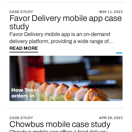
CASE STUDY
MAY 11, 2023
Favor Delivery mobile app case
study
Favor Delivery mobile app is an on-demand
delivery platform, providing a wide range of
delivery options to customers across various
READ MORE
industries. Expand revenue opportunities by
integrating Vendo for in-app shopping, an easy
win for apps like Favor Delivery. Introducing
Vendo into your mobile app will create an in-app
marketplace, allowing users to shop from
domestic brands. You can expect to earn 2-3
times higher sales commission on all domestic
brand sales made through your app within your
target market, outperforming other affiliates.
CASE STUDY
APR 26, 2023
Chowbus mobile case study