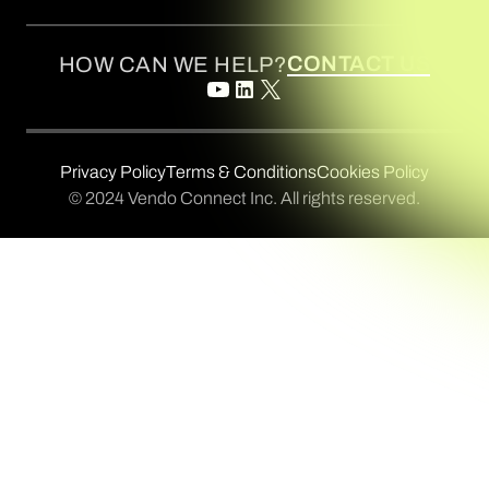
CONTACT US
HOW CAN WE HELP?
Privacy Policy
Terms & Conditions
Cookies Policy
© 2024 Vendo Connect Inc. All rights reserved.