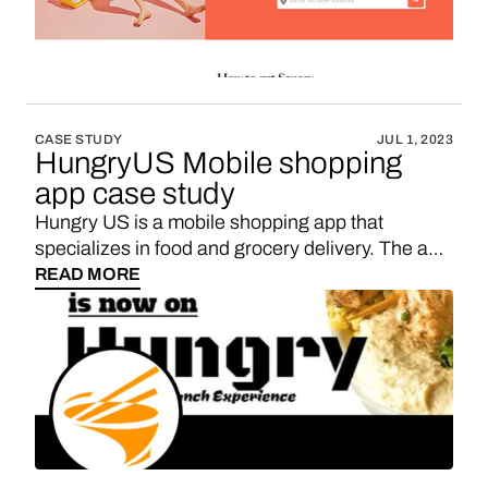
CASE STUDY
JUL 1, 2023
HungryUS Mobile shopping
app case study
Hungry US is a mobile shopping app that
specializes in food and grocery delivery. The app
was launched in 2019 and has since gained a
READ MORE
following of over 5 million users. Looking to
monetize your Hungry US-like mobile app?
Consider introducing in-app shopping with
Vendo. By integrating your own marketplace
within a WebView, you can provide your users
with access to a wide range of amazing products
from domestic brands, all while earning a
favorable sales commission.