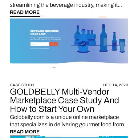
streamlining the beverage industry, making it
easier for bars, restaurants, and retailers to order
READ MORE
alcohol from a wide range of suppliers. It's the
go-to solution for simplifying and enhancing the
beverage procurement process.
CASE STUDY
DEC 14, 2023
GOLDBELLY Multi-Vendor
Marketplace Case Study And
How to Start Your Own
Goldbelly.com is a unique online marketplace
that specializes in delivering gourmet food from
iconic restaurants and local eateries across the
READ MORE