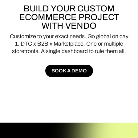
BUILD
YOUR
CUSTOM
ECOMMERCE
PROJECT
WITH
VENDO
Customize
to
your
exact
needs.
Go
global
on
day
1.
DTC
x
B2B
x
Marketplace.
One
or
multiple
storefronts.
A
single
dashboard
to
rule
them
all.
BOOK A DEMO
BOOK A DEMO