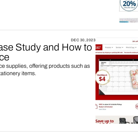
DEC 30, 2023
ase Study and How to
ace
fice supplies, offering products such as
tationery items.