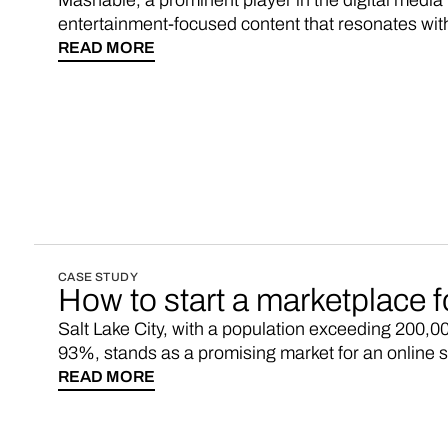
Mashable, a prominent player in the digital media 
entertainment-focused content that resonates wit
strategically employs affiliate links to bolster its 
READ MORE
readership. Sales commissions, particularly gener
entertainment features, and recommended products
revenue stream for digital media enterprises.
CASE STUDY
How to start a marketplace f
Salt Lake City, with a population exceeding 200,000
93%, stands as a promising market for an online 
dynamic consumer landscape, coupled with a sustai
READ MORE
strategic opportunity to connect local businesses 
residents. Grab Vendo, and you could have your 