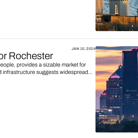
JAN 10, 2024
for Rochester
ople, provides a sizable market for
ed infrastructure suggests widespread
or an online shopping marketplace to
ab Vendo, and you could have your own
s. Here's the deets.