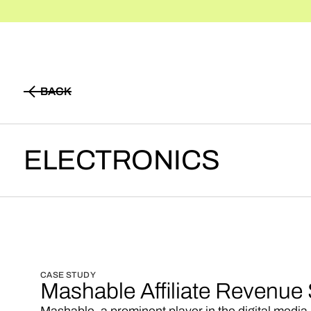
BACK
BACK
ELECTRONICS
CASE STUDY
Mashable Affiliate Revenue 