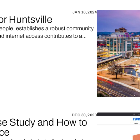
JAN 10, 2024
or Huntsville
people, establishes a robust community
ad internet access contributes to a
e conditions for the success of an
DEC 30, 2023
e Study and How to
ace