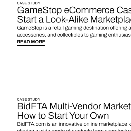
CASE STUDY
GameStop eCommerce Case
Start a Look-Alike Marketpl
GameStop is a retail gaming destination offering 
accessories, and collectibles to gaming enthusias
READ MORE
CASE STUDY
BidFTA Multi-Vendor Marke
How to Start Your Own
BidFTA.com is an innovative online marketplace kn