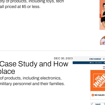
iety of products, including toys, tech
l priced at $5 or less.
DEC 30, 2023
Case Study and How
place
 of products, including electronics,
ilitary personnel and their families.