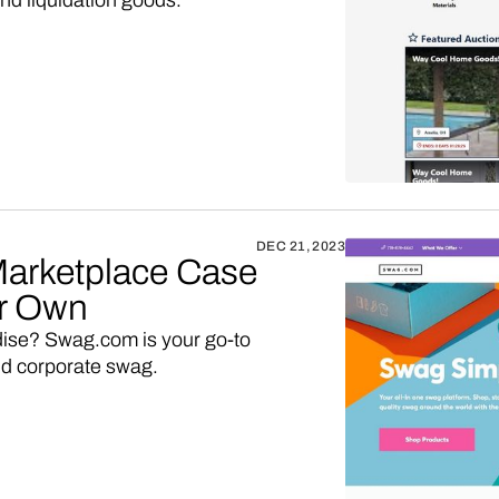
nd liquidation goods.
DEC 21, 2023
arketplace Case
ur Own
dise? Swag.com is your go-to
nd corporate swag.