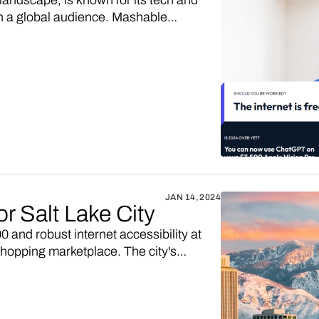
landscape, is known for its tech and
h a global audience. Mashable
revenue streams and cater to its diverse
ated from content like tech reviews,
, constitute a significant and dynamic
JAN 14, 2024
or Salt Lake City
 and robust internet accessibility at
shopping marketplace. The city's
ned rise in online retail, provides a
with digitally-engaged Salt Lake City
own Salt Lake City marketplace up and