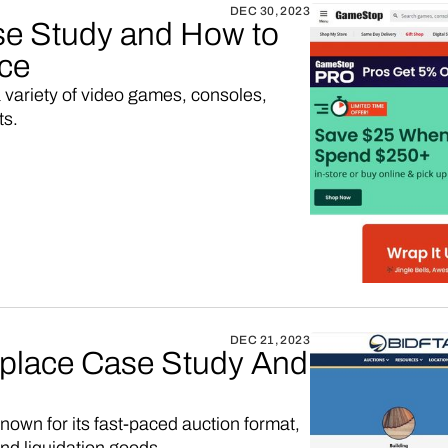
DEC 30, 2023
 Study and How to
ace
a variety of video games, consoles,
ts.
DEC 21, 2023
tplace Case Study And
own for its fast-paced auction format,