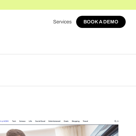
Services
BOOK A DEMO
BOOK A DEMO