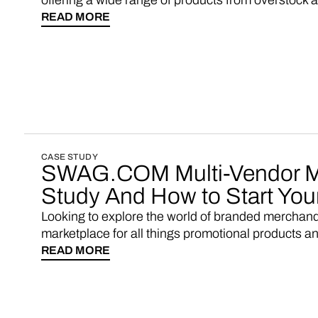
offering a wide range of products from overstock a
READ MORE
CASE STUDY
SWAG.COM Multi-Vendor M
Study And How to Start Yo
Looking to explore the world of branded merchan
marketplace for all things promotional products a
READ MORE