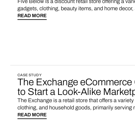
Five Below is a discount retail store offering a var
gadgets, clothing, beauty items, and home decor, al
READ MORE
CASE STUDY
The Exchange eCommerce 
to Start a Look-Alike Market
The Exchange is a retail store that offers a variety
clothing, and household goods, primarily serving m
READ MORE