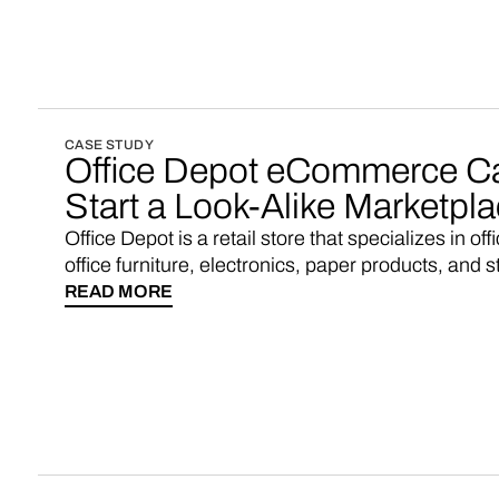
CASE STUDY
Office Depot eCommerce C
Start a Look-Alike Marketpl
Office Depot is a retail store that specializes in of
office furniture, electronics, paper products, and s
READ MORE