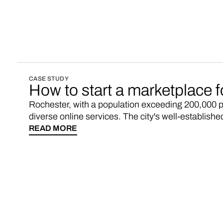
running within weeks. Here's the deets.
CASE STUDY
How to start a marketplace 
Rochester, with a population exceeding 200,000 pe
diverse online services. The city's well-establish
internet access, presenting ample opportunities f
READ MORE
engage with a digitally connected population. Gr
Rochester marketplace up and running within week