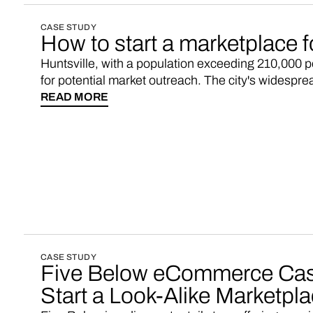
CASE STUDY
How to start a marketplace f
Huntsville, with a population exceeding 210,000 
for potential market outreach. The city's widespre
digitally connected environment, creating favorabl
READ MORE
online shopping marketplace.
CASE STUDY
Five Below eCommerce Cas
Start a Look-Alike Marketpl