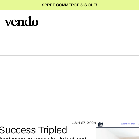
SPREE COMMERCE 5 IS OUT!
JAN 27, 2024
Success Tripled