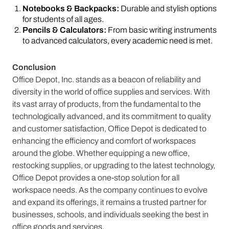
Notebooks & Backpacks:
Durable and stylish options
for students of all ages.
Pencils & Calculators:
From basic writing instruments
to advanced calculators, every academic need is met.
Conclusion
Office Depot, Inc. stands as a beacon of reliability and
diversity in the world of office supplies and services. With
its vast array of products, from the fundamental to the
technologically advanced, and its commitment to quality
and customer satisfaction, Office Depot is dedicated to
enhancing the efficiency and comfort of workspaces
around the globe. Whether equipping a new office,
restocking supplies, or upgrading to the latest technology,
Office Depot provides a one-stop solution for all
workspace needs. As the company continues to evolve
and expand its offerings, it remains a trusted partner for
businesses, schools, and individuals seeking the best in
office goods and services.