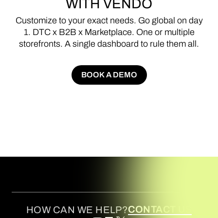
WITH
VENDO
Customize
to
your
exact
needs.
Go
global
on
day
1.
DTC
x
B2B
x
Marketplace.
One
or
multiple
storefronts.
A
single
dashboard
to
rule
them
all.
BOOK A DEMO
BOOK A DEMO
CONTACT US
HOW CAN WE HELP?