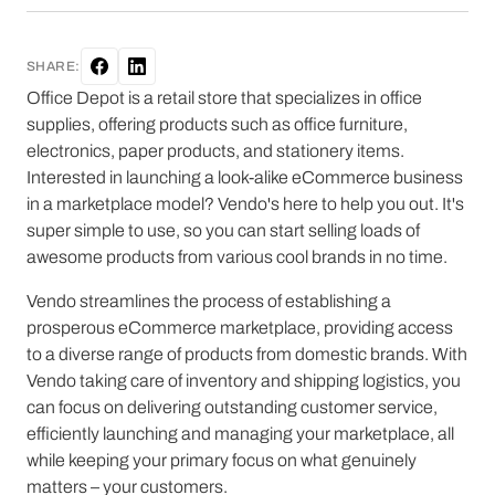
SHARE:
Office Depot is a retail store that specializes in office
supplies, offering products such as office furniture,
electronics, paper products, and stationery items.
Interested in launching a look-alike eCommerce business
in a marketplace model? Vendo's here to help you out. It's
super simple to use, so you can start selling loads of
awesome products from various cool brands in no time.
Vendo streamlines the process of establishing a
prosperous eCommerce marketplace, providing access
to a diverse range of products from domestic brands. With
Vendo taking care of inventory and shipping logistics, you
can focus on delivering outstanding customer service,
efficiently launching and managing your marketplace, all
while keeping your primary focus on what genuinely
matters – your customers.