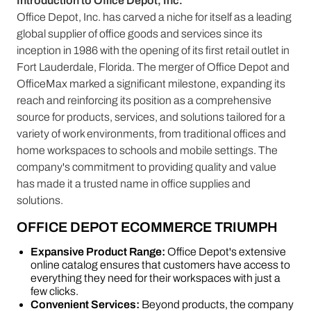
Introduction to Office Depot, Inc.
Office Depot, Inc. has carved a niche for itself as a leading
global supplier of office goods and services since its
inception in 1986 with the opening of its first retail outlet in
Fort Lauderdale, Florida. The merger of Office Depot and
OfficeMax marked a significant milestone, expanding its
reach and reinforcing its position as a comprehensive
source for products, services, and solutions tailored for a
variety of work environments, from traditional offices and
home workspaces to schools and mobile settings. The
company's commitment to providing quality and value
has made it a trusted name in office supplies and
solutions.
OFFICE DEPOT ECOMMERCE TRIUMPH
Expansive Product Range:
Office Depot's extensive
online catalog ensures that customers have access to
everything they need for their workspaces with just a
few clicks.
Convenient Services:
Beyond products, the company