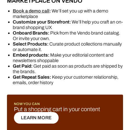
MARKETPLACE ON VENDO
Book a demo call
:
We’ll set you up with a demo
marketplace
Customize your Storefront:
We’ll help you craft an on-
brand shopping UX
Onboard Brands:
Pick from the Vendo brand catalog.
Or invite your own.
Select Products:
Curate product collections manually
or automate it.
Embed products:
Make your editorial content and
newsletters shoppable
Get Paid:
Get paid as soon as products are shipped by
the brands.
Get Repeat Sales:
Keep your customer relationship,
emails, order history
NOW YOU CAN
Put a shopping cart in your content
LEARN MORE
LEARN MORE