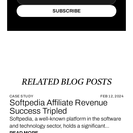
SUBSCRIBE
SUBSCRIBE
RELATED
BLOG
POSTS
CASE STUDY
FEB 12, 2024
Softpedia Affiliate Revenue
Success Tripled
Softpedia, a well-known platform in the software
and technology sector, holds a significant
READ MORE