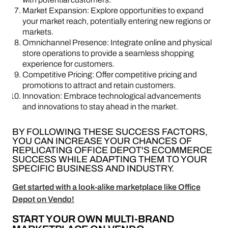
Market Expansion: Explore opportunities to expand
your market reach, potentially entering new regions or
markets.
Omnichannel Presence: Integrate online and physical
store operations to provide a seamless shopping
experience for customers.
Competitive Pricing: Offer competitive pricing and
promotions to attract and retain customers.
Innovation: Embrace technological advancements
and innovations to stay ahead in the market.
BY FOLLOWING THESE SUCCESS FACTORS,
YOU CAN INCREASE YOUR CHANCES OF
REPLICATING OFFICE DEPOT'S ECOMMERCE
SUCCESS WHILE ADAPTING THEM TO YOUR
SPECIFIC BUSINESS AND INDUSTRY.
Get started with a look-alike marketplace like Office
Depot on Vendo!
START YOUR OWN MULTI-BRAND