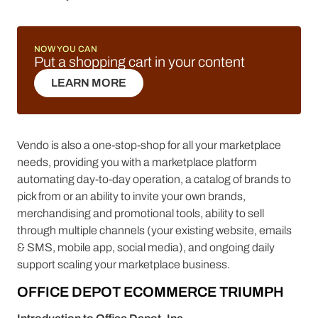
NOW YOU CAN
Put a shopping cart in your content
LEARN MORE
LEARN MORE
Vendo is also a one-stop-shop for all your marketplace
needs, providing you with a marketplace platform
automating day-to-day operation, a catalog of brands to
pick from or an ability to invite your own brands,
merchandising and promotional tools, ability to sell
through multiple channels (your existing website, emails
& SMS, mobile app, social media), and ongoing daily
support scaling your marketplace business.
OFFICE DEPOT ECOMMERCE TRIUMPH