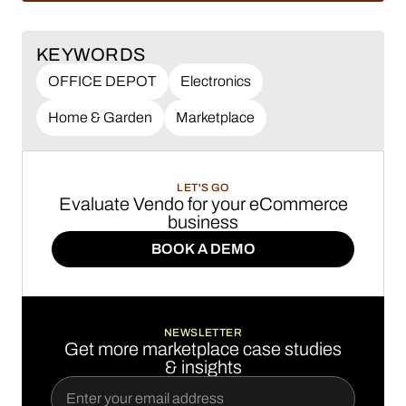
KEYWORDS
OFFICE DEPOT
Electronics
Home & Garden
Marketplace
LET'S GO
Evaluate Vendo for your eCommerce
business
BOOK A DEMO
BOOK A DEMO
NEWSLETTER
Get more marketplace case studies
& insights