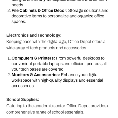
needs.
File Cabinets & Office Décor:
Storage solutions and
decorative items to personalize and organize office
spaces.
Electronics and Technology:
Keeping pace with the digital age, Office Depot offers a
wide array of tech products and accessories.
Computers & Printers:
From powerful desktops to
convenient portable laptops and efficient printers, all
your tech bases are covered.
Monitors & Accessories:
Enhance your digital
workspace with high-quality displays and essential
accessories.
School Supplies:
Catering to the academic sector, Office Depot provides a
comprehensive range of school essentials.