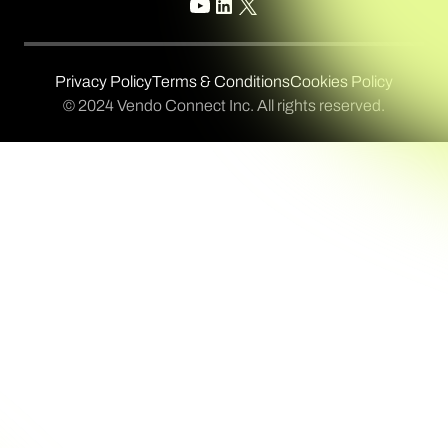
Privacy Policy
Terms & Conditions
Cookies Policy
© 2024 Vendo Connect Inc. All rights reserved.