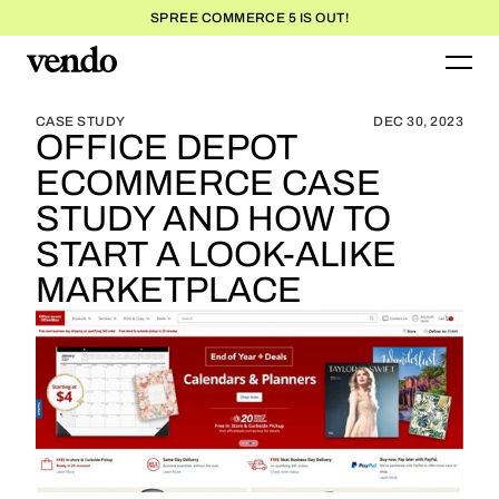
SPREE COMMERCE 5 IS OUT!
BLOG HOME
BLOG HOME
CASE STUDY
DEC 30, 2023
OFFICE DEPOT
ECOMMERCE CASE
STUDY AND HOW TO
START A LOOK-ALIKE
MARKETPLACE