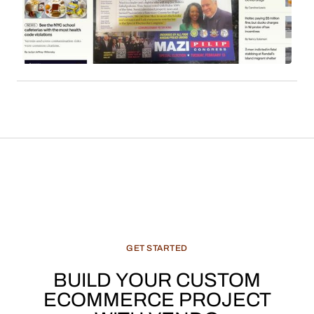
readership. Sales commissions, particularly
derived from content such as local news, cultural
features, and recommended products, constitute
a significant and evolving revenue stream for
media enterprises.
GET
STARTED
BUILD
YOUR
CUSTOM
ECOMMERCE
PROJECT