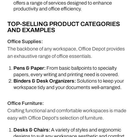
offers a range of services designed to enhance
productivity and office efficiency.
TOP-SELLING PRODUCT CATEGORIES
AND EXAMPLES
Office Supplies:
The backbone of any workspace, Office Depot provides
an exhaustive range of office essentials.
Pens & Paper:
From basic ballpoints to specialty
papers, every writing and printing need is covered.
Binders & Desk Organizers:
Solutions to keep your
workspace tidy and your documents well-arranged.
Office Furniture:
Crafting functional and comfortable workspaces is made
easy with Office Depot's selection of furniture.
Desks & Chairs:
A variety of styles and ergonomic
designs to suit any workspace aesthetic and comfort