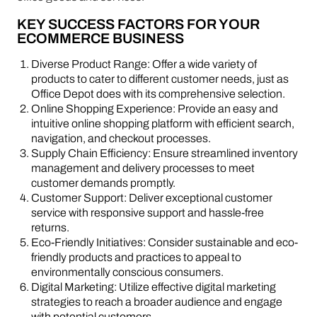
KEY SUCCESS FACTORS FOR YOUR
ECOMMERCE BUSINESS
Diverse Product Range: Offer a wide variety of
products to cater to different customer needs, just as
Office Depot does with its comprehensive selection.
Online Shopping Experience: Provide an easy and
intuitive online shopping platform with efficient search,
navigation, and checkout processes.
Supply Chain Efficiency: Ensure streamlined inventory
management and delivery processes to meet
customer demands promptly.
Customer Support: Deliver exceptional customer
service with responsive support and hassle-free
returns.
Eco-Friendly Initiatives: Consider sustainable and eco-
friendly products and practices to appeal to
environmentally conscious consumers.
Digital Marketing: Utilize effective digital marketing
strategies to reach a broader audience and engage
with potential customers.