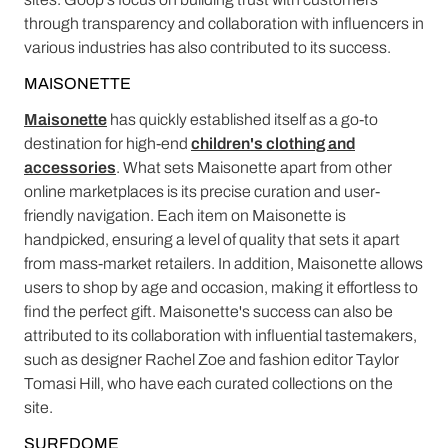
through transparency and collaboration with influencers in
various industries has also contributed to its success.
MAISONETTE
Maisonette
has quickly established itself as a go-to
destination for high-end
children's clothing and
accessories
. What sets Maisonette apart from other
online marketplaces is its precise curation and user-
friendly navigation. Each item on Maisonette is
handpicked, ensuring a level of quality that sets it apart
from mass-market retailers. In addition, Maisonette allows
users to shop by age and occasion, making it effortless to
find the perfect gift. Maisonette's success can also be
attributed to its collaboration with influential tastemakers,
such as designer Rachel Zoe and fashion editor Taylor
Tomasi Hill, who have each curated collections on the
site.
SURFDOME