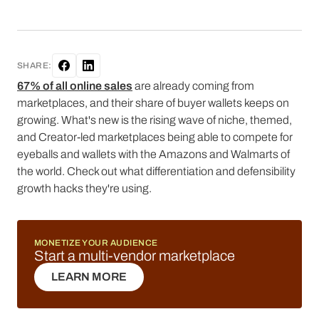
SHARE:
67% of all online sales
are already coming from
marketplaces, and their share of buyer wallets keeps on
growing. What's new is the rising wave of niche, themed,
and Creator-led marketplaces being able to compete for
eyeballs and wallets with the Amazons and Walmarts of
the world. Check out what differentiation and defensibility
growth hacks they're using.
MONETIZE YOUR AUDIENCE
Start a multi-vendor marketplace
LEARN MORE
LEARN MORE