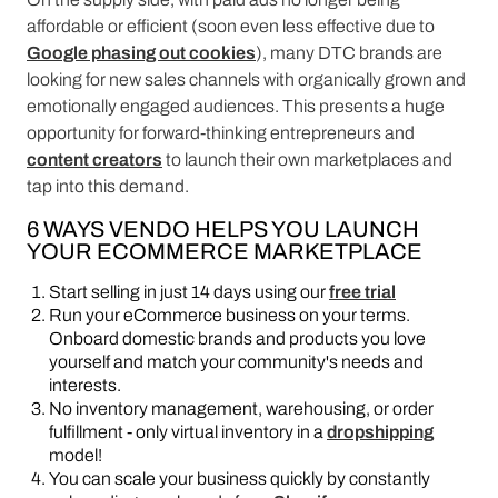
affordable or efficient (soon even less effective due to
Google phasing out cookies
), many DTC brands are
looking for new sales channels with organically grown and
emotionally engaged audiences. This presents a huge
opportunity for forward-thinking entrepreneurs and
content creators
to launch their own marketplaces and
tap into this demand.
6 WAYS VENDO HELPS YOU LAUNCH
YOUR ECOMMERCE MARKETPLACE
Start selling in just 14 days using our
free trial
Run your eCommerce business on your terms.
Onboard domestic brands and products you love
yourself and match your community's needs and
interests.
No inventory management, warehousing, or order
fulfillment - only virtual inventory in a
dropshipping
model!
You can scale your business quickly by constantly