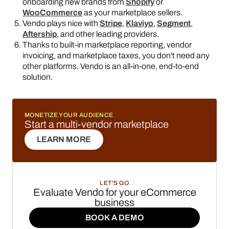
onboarding new brands from
Shopify
or
WooCommerce
as your marketplace sellers.
Vendo plays nice with
Stripe
,
Klaviyo
,
Segment
,
Aftership
, and other leading providers.
Thanks to built-in marketplace reporting, vendor
invoicing, and marketplace taxes, you don't need any
other platforms. Vendo is an all-in-one, end-to-end
solution.
MONETIZE YOUR AUDIENCE
Start a multi-vendor marketplace
LEARN MORE
LEARN MORE
LET'S GO
Evaluate Vendo for your eCommerce
business
BOOK A DEMO