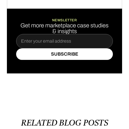
BOOK A DEMO
NEWSLETTER
Get more marketplace case studies
& insights
SUBSCRIBE
SUBSCRIBE
RELATED
BLOG
POSTS