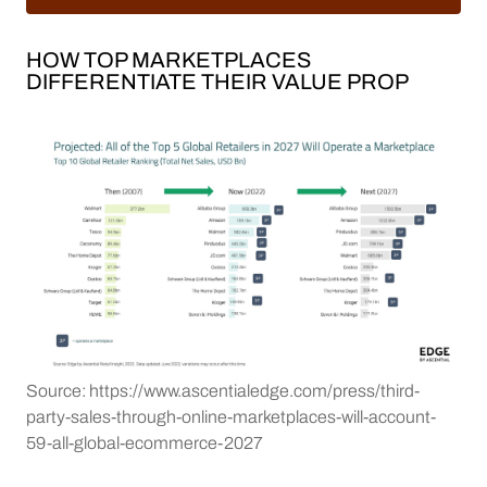
HOW TOP MARKETPLACES
DIFFERENTIATE THEIR VALUE PROP
Source: https://www.ascentialedge.com/press/third-
party-sales-through-online-marketplaces-will-account-
59-all-global-ecommerce-2027