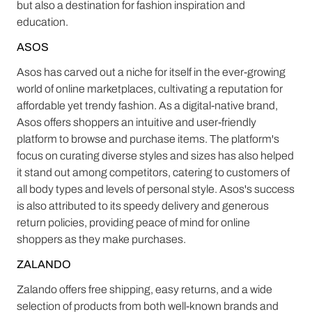
but also a destination for fashion inspiration and
education.
ASOS
Asos has carved out a niche for itself in the ever-growing
world of online marketplaces, cultivating a reputation for
affordable yet trendy fashion. As a digital-native brand,
Asos offers shoppers an intuitive and user-friendly
platform to browse and purchase items. The platform's
focus on curating diverse styles and sizes has also helped
it stand out among competitors, catering to customers of
all body types and levels of personal style. Asos's success
is also attributed to its speedy delivery and generous
return policies, providing peace of mind for online
shoppers as they make purchases.
ZALANDO
Zalando offers free shipping, easy returns, and a wide
selection of products from both well-known brands and