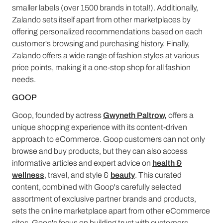
smaller labels (over 1500 brands in total!). Additionally,
Zalando sets itself apart from other marketplaces by
offering personalized recommendations based on each
customer's browsing and purchasing history. Finally,
Zalando offers a wide range of fashion styles at various
price points, making it a one-stop shop for all fashion
needs.
GOOP
Goop, founded by actress
Gwyneth Paltrow,
offers a
unique shopping experience with its content-driven
approach to eCommerce. Goop customers can not only
browse and buy products, but they can also access
informative articles and expert advice on
health &
wellness
, travel, and style &
beauty
. This curated
content, combined with Goop's carefully selected
assortment of exclusive partner brands and products,
sets the online marketplace apart from other eCommerce
sites. Goop's focus on building trust with customers