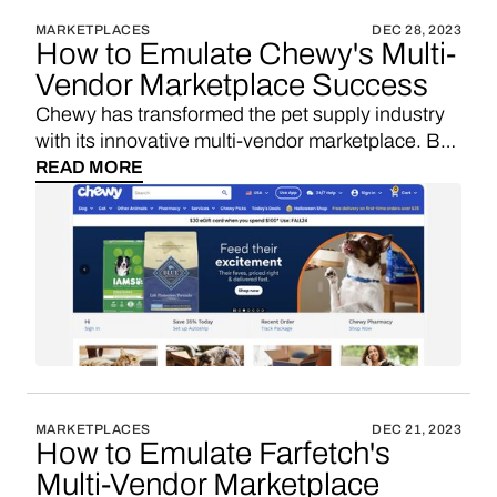
MARKETPLACES
DEC 28, 2023
How to Emulate Chewy's Multi-
Vendor Marketplace Success
Chewy has transformed the pet supply industry
with its innovative multi-vendor marketplace. By
leveraging custom software development and
READ MORE
self-hosting solutions, Chewy has been able to
innovate rapidly, scale effectively, and protect its
unique value proposition. Let's explore why
these solutions are essential for similar startups
seeking VC funding and aiming for rapid
marketplace growth in the competitive pet
product e-commerce sector.
MARKETPLACES
DEC 21, 2023
How to Emulate Farfetch's
Multi-Vendor Marketplace