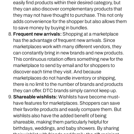
easily find products within their desired category, but
they can also discover complementary products that
they may not have thought to purchase. This not only
adds convenience for the shopper but also allows them
to save money by buying in bundles.
Frequent new arrivals:
Shopping at a marketplace
has the advantage of frequent new arrivals. Since
marketplaces work with many different vendors, they
can constantly bring in new brands and new products.
This continuous rotation offers something new for the
marketplace to send by email and for shoppers to
discover each time they visit. And because
marketplaces do not handle inventory or shipping,
there is no limit to the number of brands and products
they can offer. DTC brands simply cannot keep up.
Shareable wishlists:
Wishlists have become must-
have features for marketplaces. Shoppers can save
their favorite products and easily compare them. But
wishlists also have the added benefit of being
shareable, making them particularly helpful for
birthdays, weddings, and baby showers. By sharing