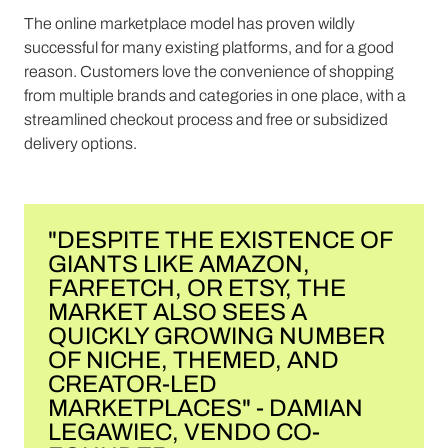
The online marketplace model has proven wildly
successful for many existing platforms, and for a good
reason. Customers love the convenience of shopping
from multiple brands and categories in one place, with a
streamlined checkout process and free or subsidized
delivery options.
"DESPITE THE EXISTENCE OF
GIANTS LIKE AMAZON,
FARFETCH, OR ETSY, THE
MARKET ALSO SEES A
QUICKLY GROWING NUMBER
OF NICHE, THEMED, AND
CREATOR-LED
MARKETPLACES" - DAMIAN
LEGAWIEC, VENDO CO-