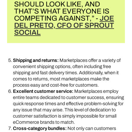
SHOULD LOOK LIKE, AND
THAT’S WHAT EVERYONE IS
COMPETING AGAINST,” -
JOE
DEL PRETO, CFO OF SPROUT
SOCIAL
Shipping and returns:
Marketplaces offer a variety of
convenient shipping options, often including free
shipping and fast delivery times. Additionally, when it
comes to returns, most marketplaces make the
process easy and cost-free for customers.
Excellent customer service:
Marketplaces employ
entire teams dedicated to customer success, ensuring
quick response times and effective problem-solving for
any issue that may arise. This level of dedication to
customer satisfaction is simply impossible for small
eCommerce brands to match.
Cross-category bundles:
Not only can customers