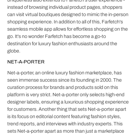
instead of browsing individual product pages, shoppers
can visit virtual boutiques designed to mimic the in-person
shopping experience. In addition to all of this, Farfetch's
seamless mobile app allows for effortless shopping on the
go. It's no wonder Farfetch has become a go-to
destination for luxury fashion enthusiasts around the
globe.
NET-A-PORTER
Net-a-porter, an online luxury fashion marketplace, has
seen immense success since its founding in 2000. The
curation process for brands and products sold on this
platform is very strict. Net-a-porter only selects high-end
designer labels, ensuring a luxurious shopping experience
for customers. Another thing that sets Net-a-porter apart
is its focus on editorial content featuring fashion styles,
trend reports, and interviews with industry experts. This
sets Net-a-porter apart as more than just a marketplace