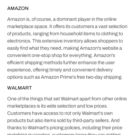
AMAZON
Amazon is, of course, a dominant player in the online
marketplace space. It offers its customers a vast selection
of products, ranging from household items to clothing to
electronics. This extensive inventory allows shoppers to
easily find what they need, making Amazon's website a
convenient one-stop shop for everything. Amazon's
efficient shipping methods further enhance the user
experience, offering timely and convenient delivery
options such as Amazon Prime's free two-day shipping.
WALMART
One of the things that set Walmart apart from other online
marketplaces is its wide selection and low prices.
Customers have access to not only Walmart's own
products but also items sold by third-party sellers. And
thanks to Walmart's pricing policies, including their price
matching guarantee, customers know they are getting