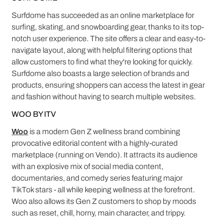
Surfdome has succeeded as an online marketplace for
surfing, skating, and snowboarding gear, thanks to its top-
notch user experience. The site offers a clear and easy-to-
navigate layout, along with helpful filtering options that
allow customers to find what they're looking for quickly.
Surfdome also boasts a large selection of brands and
products, ensuring shoppers can access the latest in gear
and fashion without having to search multiple websites.
WOO BY ITV
Woo
is a modern Gen Z wellness brand combining
provocative editorial content with a highly-curated
marketplace (running on Vendo). It attracts its audience
with an explosive mix of social media content,
documentaries, and comedy series featuring major
TikTok stars - all while keeping wellness at the forefront.
Woo also allows its Gen Z customers to shop by moods
such as reset, chill, horny, main character, and trippy.