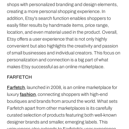
shops with personalized branding and design elements,
creating a more personal shopping experience. In
addition, Etsy's search function enables shoppers to
easily filter results by handmade items, price range,
location, and even material used in the product. Overall,
Etsy offers a user experience that is not only highly
convenient but also highlights the creativity and passion
of small businesses and individual creators. This focus on
personalization and connection is a big part of what
makes Etsy successful as an online marketplace.
FARFETCH
Farfetch
, launched in 2008, is an online marketplace for
luxury
fashion
, connecting shoppers with high-end
boutiques and brands from around the world. What sets
Farfetch apart from other marketplaces is its carefully
curated selection of products featuring both well-known
designer brands and smaller, emerging labels. This
uniqueness also extends to Farfetch's user experience -