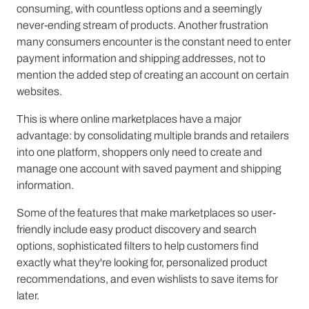
consuming, with countless options and a seemingly
never-ending stream of products. Another frustration
many consumers encounter is the constant need to enter
payment information and shipping addresses, not to
mention the added step of creating an account on certain
websites.
This is where online marketplaces have a major
advantage: by consolidating multiple brands and retailers
into one platform, shoppers only need to create and
manage one account with saved payment and shipping
information.
Some of the features that make marketplaces so user-
friendly include easy product discovery and search
options, sophisticated filters to help customers find
exactly what they're looking for, personalized product
recommendations, and even wishlists to save items for
later.