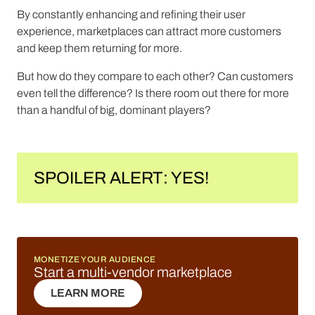
By constantly enhancing and refining their user
experience, marketplaces can attract more customers
and keep them returning for more.
But how do they compare to each other? Can customers
even tell the difference? Is there room out there for more
than a handful of big, dominant players?
SPOILER ALERT: YES!
MONETIZE YOUR AUDIENCE
Start a multi-vendor marketplace
LEARN MORE
LEARN MORE