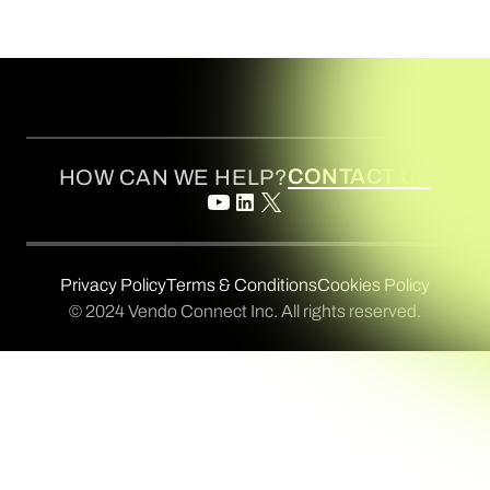
CONTACT US
HOW CAN WE HELP?
Privacy Policy
Terms & Conditions
Cookies Policy
© 2024 Vendo Connect Inc. All rights reserved.