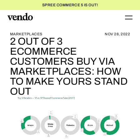
SPREE COMMERCE 5 IS OUT!
BLOG HOME
BLOG HOME
MARKETPLACES
NOV 28, 2022
2 OUT OF 3
ECOMMERCE
CUSTOMERS BUY VIA
MARKETPLACES: HOW
TO MAKE YOURS STAND
OUT