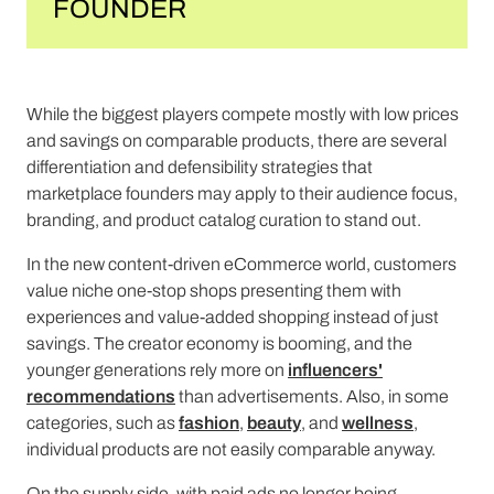
FOUNDER
While the biggest players compete mostly with low prices
and savings on comparable products, there are several
differentiation and defensibility strategies that
marketplace founders may apply to their audience focus,
branding, and product catalog curation to stand out.
In the new content-driven eCommerce world, customers
value niche one-stop shops presenting them with
experiences and value-added shopping instead of just
savings. The creator economy is booming, and the
younger generations rely more on
influencers'
recommendations
than advertisements. Also, in some
categories, such as
fashion
,
beauty
, and
wellness
,
individual products are not easily comparable anyway.
On the supply side, with paid ads no longer being