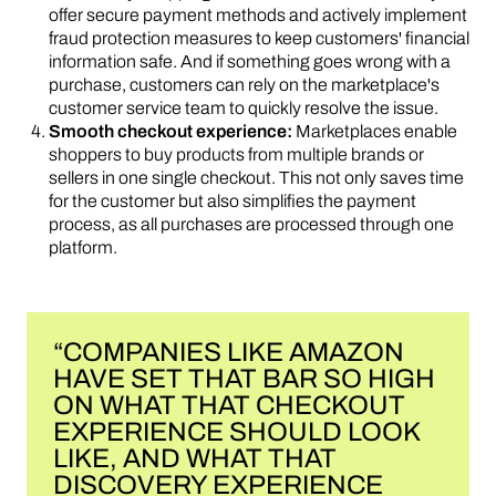
offer secure payment methods and actively implement
fraud protection measures to keep customers' financial
information safe. And if something goes wrong with a
purchase, customers can rely on the marketplace's
customer service team to quickly resolve the issue.
Smooth checkout experience:
Marketplaces enable
shoppers to buy products from multiple brands or
sellers in one single checkout. This not only saves time
for the customer but also simplifies the payment
process, as all purchases are processed through one
platform.
“COMPANIES LIKE AMAZON
HAVE SET THAT BAR SO HIGH
ON WHAT THAT CHECKOUT
EXPERIENCE SHOULD LOOK
LIKE, AND WHAT THAT
DISCOVERY EXPERIENCE