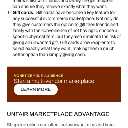
their wishlist with friends and family, the gift recipient
can ensure they receive exactly what they want.
Gift cards:
Gift cards have become a key feature for
any successful eCommerce marketplace. Not only do
they give customers the option to gift their friends and
family with the convenience of not having to choose a
specific physical item, but they also eliminate the risk of
giving an unwanted gift. Gift cards allow recipients to
select exactly what they want, making them a much
better option than simply giving cash.
MONETIZE YOUR AUDIENCE
Start a multi-vendor marketplace
LEARN MORE
LEARN MORE
UNFAIR MARKETPLACE ADVANTAGE
Shopping online can often feel overwhelming and time-