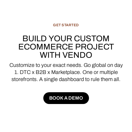
GET
STARTED
BUILD
YOUR
CUSTOM
ECOMMERCE
PROJECT
WITH
VENDO
Customize
to
your
exact
needs.
Go
global
on
day
1.
DTC
x
B2B
x
Marketplace.
One
or
multiple
storefronts.
A
single
dashboard
to
rule
them
all.
BOOK A DEMO
BOOK A DEMO