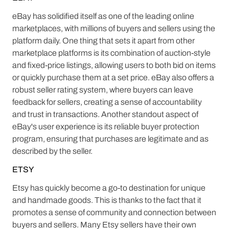
eBay has solidified itself as one of the leading online
marketplaces, with millions of buyers and sellers using the
platform daily. One thing that sets it apart from other
marketplace platforms is its combination of auction-style
and fixed-price listings, allowing users to both bid on items
or quickly purchase them at a set price. eBay also offers a
robust seller rating system, where buyers can leave
feedback for sellers, creating a sense of accountability
and trust in transactions. Another standout aspect of
eBay's user experience is its reliable buyer protection
program, ensuring that purchases are legitimate and as
described by the seller.
ETSY
Etsy has quickly become a go-to destination for unique
and handmade goods. This is thanks to the fact that it
promotes a sense of community and connection between
buyers and sellers. Many Etsy sellers have their own