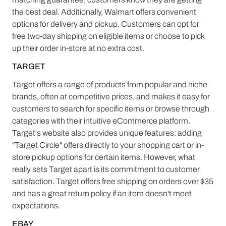
the best deal. Additionally, Walmart offers convenient
options for delivery and pickup. Customers can opt for
free two-day shipping on eligible items or choose to pick
up their order in-store at no extra cost.
TARGET
Target offers a range of products from popular and niche
brands, often at competitive prices, and makes it easy for
customers to search for specific items or browse through
categories with their intuitive eCommerce platform.
Target's website also provides unique features: adding
"Target Circle" offers directly to your shopping cart or in-
store pickup options for certain items. However, what
really sets Target apart is its commitment to customer
satisfaction. Target offers free shipping on orders over $35
and has a great return policy if an item doesn't meet
expectations.
EBAY