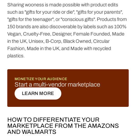
Sharing wooness is made possible with product edits
such as "gifts for your ride or die", "gifts for your parents",
"gifts for the teenager", or "conscious gifts". Products from
150 brands are also discoverable by labels such as 100%
Vegan, Cruelty-Free, Designer, Female Founded, Made
in the UK, Unisex, B-Corp, Black Owned, Circular
Fashion, Made in the UK, and Made with recycled
plastics.
MONETIZE YOUR AUDIENCE
Start a multi-vendor marketplace
LEARN MORE
LEARN MORE
HOW TO DIFFERENTIATE YOUR
MARKETPLACE FROM THE AMAZONS
AND WALMARTS