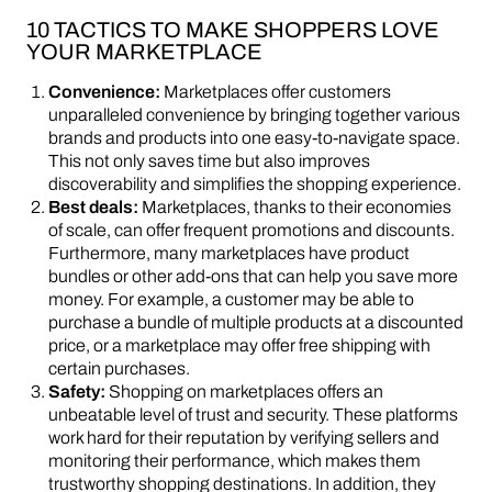
10 TACTICS TO MAKE SHOPPERS LOVE
YOUR MARKETPLACE
Convenience:
Marketplaces offer customers
unparalleled convenience by bringing together various
brands and products into one easy-to-navigate space.
This not only saves time but also improves
discoverability and simplifies the shopping experience.
Best deals:
Marketplaces, thanks to their economies
of scale, can offer frequent promotions and discounts.
Furthermore, many marketplaces have product
bundles or other add-ons that can help you save more
money. For example, a customer may be able to
purchase a bundle of multiple products at a discounted
price, or a marketplace may offer free shipping with
certain purchases.
Safety:
Shopping on marketplaces offers an
unbeatable level of trust and security. These platforms
work hard for their reputation by verifying sellers and
monitoring their performance, which makes them
trustworthy shopping destinations. In addition, they