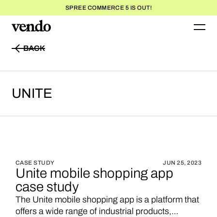
SPREE COMMERCE 5 IS OUT!
BACK
BACK
UNITE
CASE STUDY
JUN 25, 2023
Unite mobile shopping app
case study
The Unite mobile shopping app is a platform that
offers a wide range of industrial products,