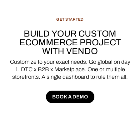
GET
STARTED
BUILD
YOUR
CUSTOM
ECOMMERCE
PROJECT
WITH
VENDO
Customize
to
your
exact
needs.
Go
global
on
day
1.
DTC
x
B2B
x
Marketplace.
One
or
multiple
storefronts.
A
single
dashboard
to
rule
them
all.
BOOK A DEMO
BOOK A DEMO