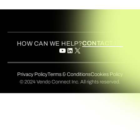
CONTACT US
HOW CAN WE HELP?
Privacy Policy
Terms & Conditions
Cookies Policy
© 2024 Vendo Connect Inc. All rights reserved.