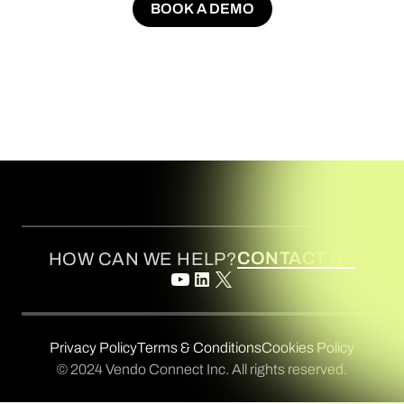
BOOK A DEMO
BOOK A DEMO
CONTACT US
HOW CAN WE HELP?
Privacy Policy
Terms & Conditions
Cookies Policy
© 2024 Vendo Connect Inc. All rights reserved.