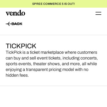
SPREE COMMERCE 5 IS OUT!
BACK
BACK
TICKPICK
TickPick is a ticket marketplace where customers
can buy and sell event tickets, including concerts,
sports events, theater shows, and more, all while
enjoying a transparent pricing model with no
hidden fees.