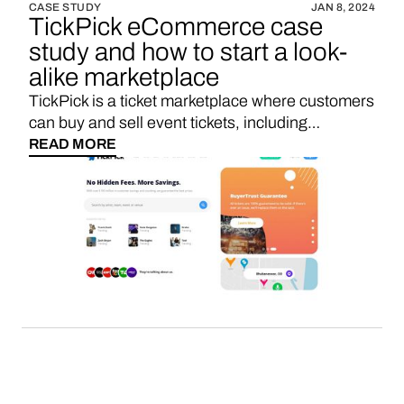
CASE STUDY
JAN 8, 2024
TickPick eCommerce case
study and how to start a look-
alike marketplace
TickPick is a ticket marketplace where customers
can buy and sell event tickets, including
concerts, sports events, theater shows, and
READ MORE
more, all while enjoying a transparent pricing
model with no hidden fees.