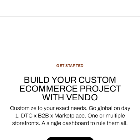
GET
STARTED
BUILD
YOUR
CUSTOM
ECOMMERCE
PROJECT
WITH
VENDO
Customize
to
your
exact
needs.
Go
global
on
day
1.
DTC
x
B2B
x
Marketplace.
One
or
multiple
storefronts.
A
single
dashboard
to
rule
them
all.