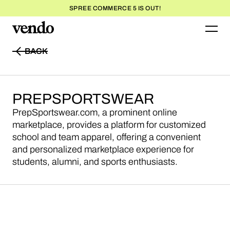
SPREE COMMERCE 5 IS OUT!
BACK
BACK
PREPSPORTSWEAR
PrepSportswear.com, a prominent online
marketplace, provides a platform for customized
school and team apparel, offering a convenient
and personalized marketplace experience for
students, alumni, and sports enthusiasts.