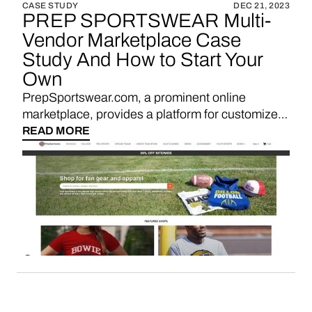
CASE STUDY
DEC 21, 2023
PREP SPORTSWEAR Multi-
Vendor Marketplace Case
Study And How to Start Your
Own
PrepSportswear.com, a prominent online
marketplace, provides a platform for customized
school and team apparel, offering a convenient
READ MORE
and personalized marketplace experience for
students, alumni, and sports enthusiasts.