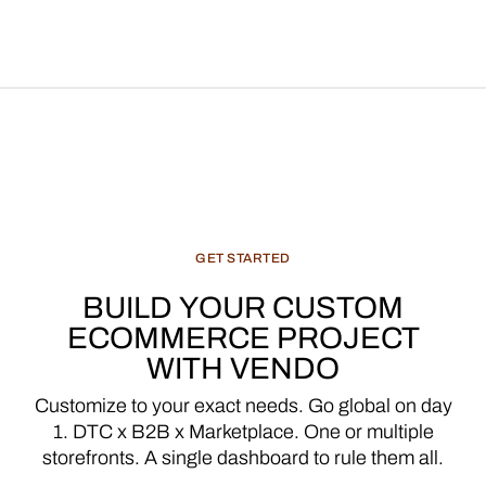
GET
STARTED
BUILD
YOUR
CUSTOM
ECOMMERCE
PROJECT
WITH
VENDO
Customize
to
your
exact
needs.
Go
global
on
day
1.
DTC
x
B2B
x
Marketplace.
One
or
multiple
storefronts.
A
single
dashboard
to
rule
them
all.