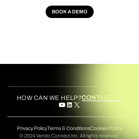
BOOK A DEMO
BOOK A DEMO
CONTACT US
HOW CAN WE HELP?
Privacy Policy
Terms & Conditions
Cookies Policy
© 2024 Vendo Connect Inc. All rights reserved.