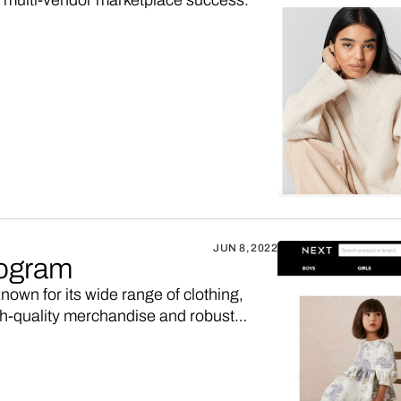
s multi-vendor marketplace success.
JUN 8, 2022
rogram
nown for its wide range of clothing,
igh-quality merchandise and robust
xt affiliate program, maybe you’d like to
 higher sales commission. Here’s how.