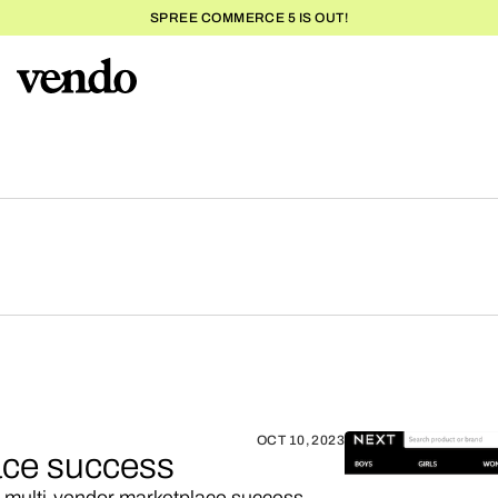
SPREE COMMERCE 5 IS OUT!
OCT 10, 2023
ace success