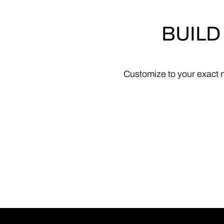
BUILD
Customize
to
your
exact