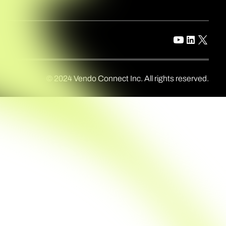
© 2024 Vendo Connect Inc. All rights reserved.