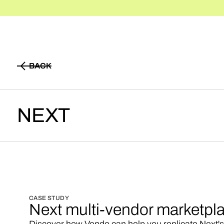
BACK
BACK
NEXT
CASE STUDY
Next multi-vendor marketpl