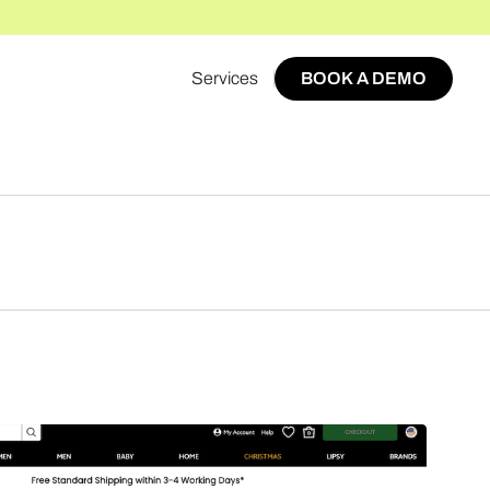
Services
BOOK A DEMO
BOOK A DEMO