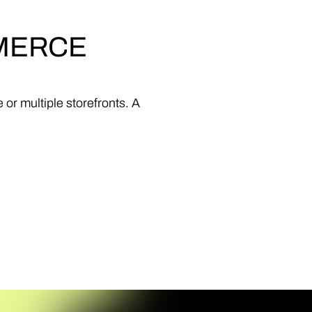
MERCE
e
or
multiple
storefronts.
A