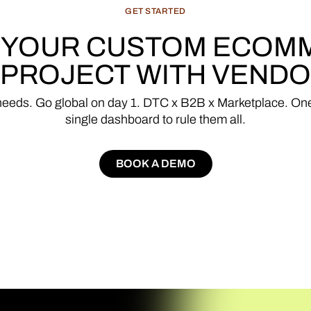
GET
STARTED
YOUR
CUSTOM
ECOM
PROJECT
WITH
VENDO
needs.
Go
global
on
day
1.
DTC
x
B2B
x
Marketplace.
On
single
dashboard
to
rule
them
all.
BOOK A DEMO
BOOK A DEMO