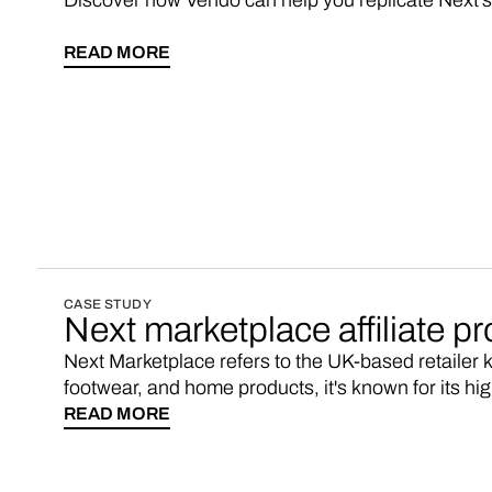
Discover how Vendo can help you replicate Next'
READ MORE
CASE STUDY
Next marketplace affiliate p
Next Marketplace refers to the UK-based retailer k
footwear, and home products, it's known for its h
online shopping platform. If you’re looking for a Ne
READ MORE
consider starting your own marketplace with 3-5x