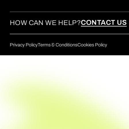
CONTACT US
HOW CAN WE HELP?
Privacy Policy
Terms & Conditions
Cookies Policy