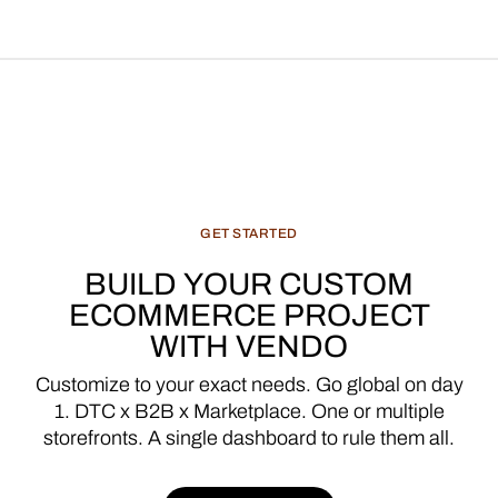
GET
STARTED
BUILD
YOUR
CUSTOM
ECOMMERCE
PROJECT
WITH
VENDO
Customize
to
your
exact
needs.
Go
global
on
day
1.
DTC
x
B2B
x
Marketplace.
One
or
multiple
storefronts.
A
single
dashboard
to
rule
them
all.