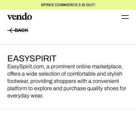
SPREE COMMERCE 5 IS OUT!
BACK
BACK
EASYSPIRIT
EasySpirit.com, a prominent online marketplace,
offers a wide selection of comfortable and stylish
footwear, providing shoppers with a convenient
platform to explore and purchase quality shoes for
everyday wear.