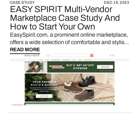
CASE STUDY
DEC 19, 2023
EASY SPIRIT Multi-Vendor
Marketplace Case Study And
How to Start Your Own
EasySpirit.com, a prominent online marketplace,
offers a wide selection of comfortable and stylish
footwear, providing shoppers with a convenient
READ MORE
platform to explore and purchase quality shoes
for everyday wear.