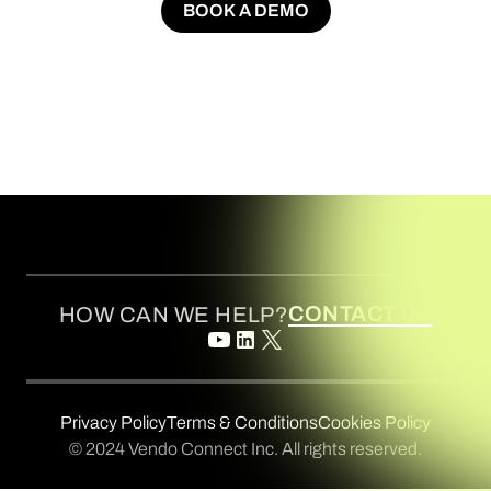
BOOK A DEMO
BOOK A DEMO
CONTACT US
HOW CAN WE HELP?
Privacy Policy
Terms & Conditions
Cookies Policy
© 2024 Vendo Connect Inc. All rights reserved.