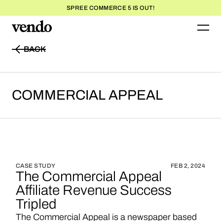
SPREE COMMERCE 5 IS OUT!
BACK
BACK
COMMERCIAL
APPEAL
CASE STUDY
FEB 2, 2024
The Commercial Appeal
Affiliate Revenue Success
Tripled
The Commercial Appeal is a newspaper based