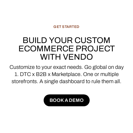
GET
STARTED
BUILD
YOUR
CUSTOM
ECOMMERCE
PROJECT
WITH
VENDO
Customize
to
your
exact
needs.
Go
global
on
day
1.
DTC
x
B2B
x
Marketplace.
One
or
multiple
storefronts.
A
single
dashboard
to
rule
them
all.
BOOK A DEMO
BOOK A DEMO