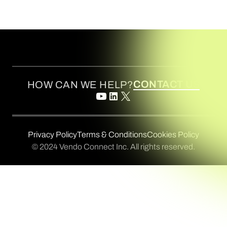
CONTACT US
HOW CAN WE HELP?
Privacy Policy
Terms & Conditions
Cookies Policy
© 2024 Vendo Connect Inc. All rights reserved.