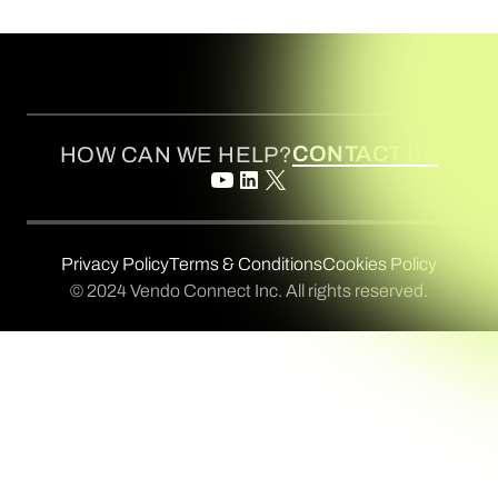
CONTACT US
HOW CAN WE HELP?
Privacy Policy
Terms & Conditions
Cookies Policy
© 2024 Vendo Connect Inc. All rights reserved.