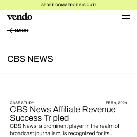
SPREE COMMERCE 5 IS OUT!
BACK
BACK
CBS
NEWS
CASE STUDY
FEB 4, 2024
CBS News Affiliate Revenue
Success Tripled
CBS News, a prominent player in the realm of
broadcast journalism, is recognized for its