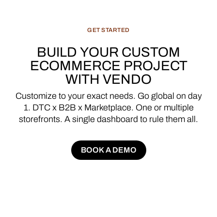
GET
STARTED
BUILD
YOUR
CUSTOM
ECOMMERCE
PROJECT
WITH
VENDO
Customize
to
your
exact
needs.
Go
global
on
day
1.
DTC
x
B2B
x
Marketplace.
One
or
multiple
storefronts.
A
single
dashboard
to
rule
them
all.
BOOK A DEMO
BOOK A DEMO