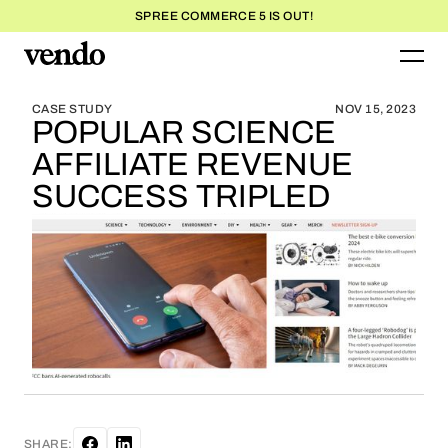
SPREE COMMERCE 5 IS OUT!
BLOG HOME
BLOG HOME
CASE STUDY
NOV 15, 2023
POPULAR SCIENCE
AFFILIATE REVENUE
SUCCESS TRIPLED
SHARE: