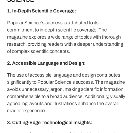
1. In-Depth Scientific Coverage:
Popular Science's success is attributed to its
commitment to in-depth scientific coverage. The
magazine explores a wide range of topics with thorough
research, providing readers with a deeper understanding
of complex scientific concepts.
2. Accessible Language and Design:
The use of accessible language and design contributes
significantly to Popular Science's success. The magazine
avoids unnecessary jargon, making scientific information
comprehensible to a broad audience. Additionally, visually
appealing layouts and illustrations enhance the overall
reader experience.
3. Cutting-Edge Technological Insights: