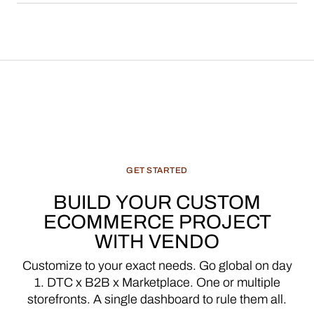
GET
STARTED
BUILD
YOUR
CUSTOM
ECOMMERCE
PROJECT
WITH
VENDO
Customize
to
your
exact
needs.
Go
global
on
day
1.
DTC
x
B2B
x
Marketplace.
One
or
multiple
storefronts.
A
single
dashboard
to
rule
them
all.