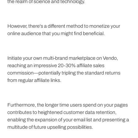
the realm of science and technology.
However, there's a different method to monetize your
online audience that you might find beneficial.
Initiate your own multi-brand marketplace on Vendo,
reaching an impressive 20-30% affiliate sales
commission—potentially tripling the standard returns
from regular affiliate links.
Furthermore, the longer time users spend on your pages
contributes to heightened customer data retention,
enabling the expansion of your email list and presenting a
multitude of future upselling possibilities.