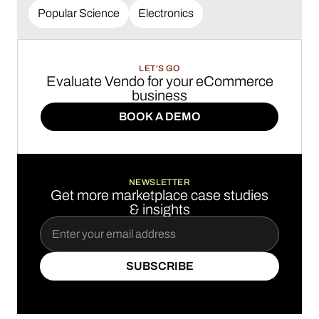
Popular Science
Electronics
LET'S GO
Evaluate Vendo for your eCommerce
business
BOOK A DEMO
BOOK A DEMO
NEWSLETTER
Get more marketplace case studies
& insights
SUBSCRIBE
SUBSCRIBE