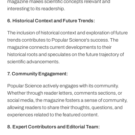
magazine makes scientific concepts relevant and
interesting to its readership.
6. Historical Context and Future Trends:
The inclusion of historical context and exploration of future
trends contributes to Popular Science's success. The
magazine connects current developments to their
historical roots and speculates on the future trajectory of
scientific advancements.
7. Community Engagement:
Popular Science actively engages with its community.
Whether through reader letters, comments sections, or
social media, the magazine fosters a sense of community,
allowing readers to share their thoughts, questions, and
experiences related to the featured content.
8. Expert Contributors and Editorial Team: