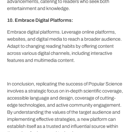
advancements, catering to readers who seek both
entertainment and knowledge.
10. Embrace Digital Platforms:
Embrace digital platforms. Leverage online platforms,
websites, and digital media to reach a broader audience.
Adapt to changing reading habits by offering content
across various digital channels, including interactive
features and multimedia content.
In conclusion, replicating the success of Popular Science
involves a strategic focus on in-depth scientific coverage,
accessible language and design, coverage of cutting-
edge technologies, and active community engagement.
By understanding the values of the target audience and
implementing effective strategies, a new platform can
establish itself as a trusted and influential source within