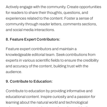
Actively engage with the community. Create opportunities
for readers to share their thoughts, questions, and
experiences related to the content. Foster a sense of
community through reader letters, comments sections,
and social media interactions.
8. Feature Expert Contributors:
Feature expert contributors and maintain a
knowledgeable editorial team. Seek contributions from
experts in various scientific fields to ensure the credibility
and accuracy of the content, building trust with the
audience.
9. Contribute to Education:
Contribute to education by providing informative and
educational content. Inspire curiosity and a passion for
learning about the natural world and technological