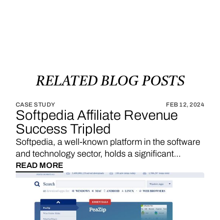
RELATED
BLOG
POSTS
CASE STUDY
FEB 12, 2024
Softpedia Affiliate Revenue
Success Tripled
Softpedia, a well-known platform in the software
and technology sector, holds a significant
position in providing a wide range of software
READ MORE
downloads, reviews, and technology news. With
a strategic emphasis on affiliate links, Softpedia
underscores the importance of sales
commissions, particularly derived from product