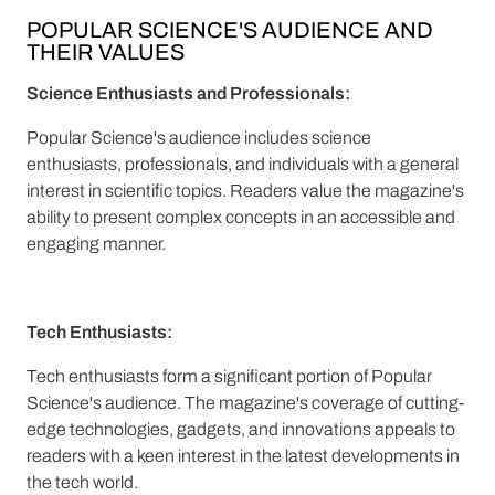
POPULAR SCIENCE'S AUDIENCE AND
THEIR VALUES
Science Enthusiasts and Professionals:
Popular Science's audience includes science
enthusiasts, professionals, and individuals with a general
interest in scientific topics. Readers value the magazine's
ability to present complex concepts in an accessible and
engaging manner.
Tech Enthusiasts:
Tech enthusiasts form a significant portion of Popular
Science's audience. The magazine's coverage of cutting-
edge technologies, gadgets, and innovations appeals to
readers with a keen interest in the latest developments in
the tech world.