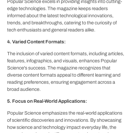
Popular Science excels in providing insights into cutting-
edge technologies. The magazine keeps readers
informed about the latest technological innovations,
trends, and breakthroughs, catering to the curiosity of
tech enthusiasts and general readers alike.
4. Varied Content Formats:
The inclusion of varied content formats, including articles,
features, infographics, and visuals, enhances Popular
Science's success. The magazine recognizes that
diverse content formats appeal to different learning and
reading preferences, ensuring engagement across a
broad audience.
5. Focus on Real-World Applications:
Popular Science emphasizes the real-world applications
of scientific discoveries and innovations. By showcasing
how science and technology impact everyday life, the