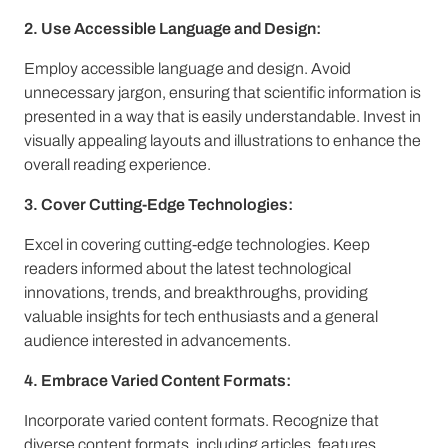
2. Use Accessible Language and Design:
Employ accessible language and design. Avoid
unnecessary jargon, ensuring that scientific information is
presented in a way that is easily understandable. Invest in
visually appealing layouts and illustrations to enhance the
overall reading experience.
3. Cover Cutting-Edge Technologies:
Excel in covering cutting-edge technologies. Keep
readers informed about the latest technological
innovations, trends, and breakthroughs, providing
valuable insights for tech enthusiasts and a general
audience interested in advancements.
4. Embrace Varied Content Formats:
Incorporate varied content formats. Recognize that
diverse content formats, including articles, features,