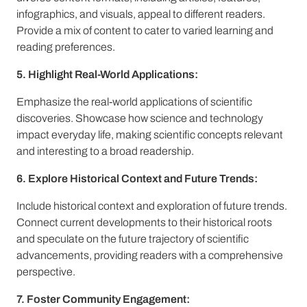
infographics, and visuals, appeal to different readers.
Provide a mix of content to cater to varied learning and
reading preferences.
5. Highlight Real-World Applications:
Emphasize the real-world applications of scientific
discoveries. Showcase how science and technology
impact everyday life, making scientific concepts relevant
and interesting to a broad readership.
6. Explore Historical Context and Future Trends:
Include historical context and exploration of future trends.
Connect current developments to their historical roots
and speculate on the future trajectory of scientific
advancements, providing readers with a comprehensive
perspective.
7. Foster Community Engagement: