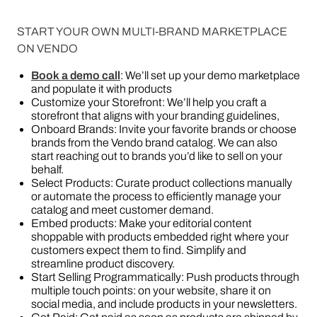
START YOUR OWN MULTI-BRAND MARKETPLACE
ON VENDO
Book a demo call
: We’ll set up your demo marketplace
and populate it with products
Customize your Storefront: We’ll help you craft a
storefront that aligns with your branding guidelines,
Onboard Brands: Invite your favorite brands or choose
brands from the Vendo brand catalog. We can also
start reaching out to brands you’d like to sell on your
behalf.
Select Products: Curate product collections manually
or automate the process to efficiently manage your
catalog and meet customer demand.
Embed products: Make your editorial content
shoppable with products embedded right where your
customers expect them to find. Simplify and
streamline product discovery.
Start Selling Programmatically: Push products through
multiple touch points: on your website, share it on
social media, and include products in your newsletters.