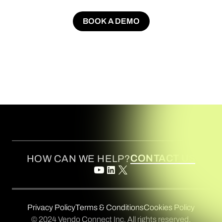
BOOK A DEMO
BOOK A DEMO
CONTACT US
HOW CAN WE HELP?
Privacy Policy
Terms & Conditions
Cookies Policy
© 2024 Vendo Connect Inc. All rights reserved.