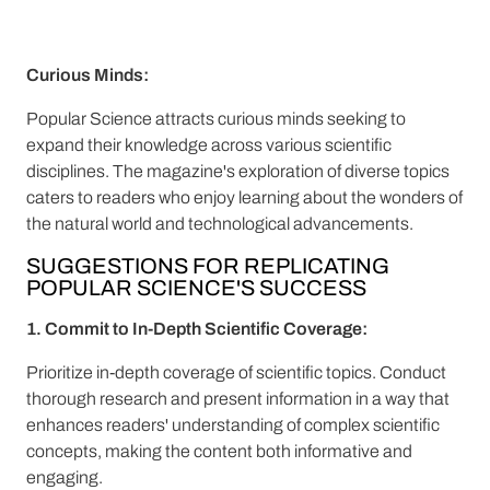
Curious Minds:
Popular Science attracts curious minds seeking to
expand their knowledge across various scientific
disciplines. The magazine's exploration of diverse topics
caters to readers who enjoy learning about the wonders of
the natural world and technological advancements.
SUGGESTIONS FOR REPLICATING
POPULAR SCIENCE'S SUCCESS
1. Commit to In-Depth Scientific Coverage:
Prioritize in-depth coverage of scientific topics. Conduct
thorough research and present information in a way that
enhances readers' understanding of complex scientific
concepts, making the content both informative and
engaging.