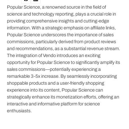
Popular Science, a renowned source in the field of
science and technology reporting, plays a crucial role in
providing comprehensive insights and cutting-edge
information. With a strategic emphasis on affiliate links,
Popular Science underscores the importance of sales
commissions, particularly derived from product reviews
and recommendations, as a substantial revenue stream.
The integration of Vendo introduces an exciting
opportunity for Popular Science to significantly amplify its
sales commissions—potentially experiencing a
remarkable 3-5x increase. By seamlessly incorporating
shoppable products and a user-friendly shopping
experience into its content, Popular Science can
strategically enhance its monetization efforts, offering an
interactive and informative platform for science
enthusiasts.