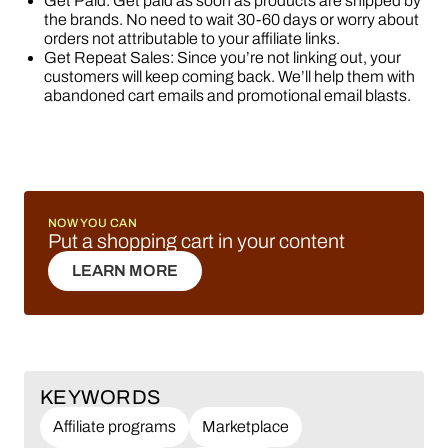
Get Paid: Get paid as soon as products are shipped by
the brands. No need to wait 30-60 days or worry about
orders not attributable to your affiliate links.
Get Repeat Sales: Since you’re not linking out, your
customers will keep coming back. We’ll help them with
abandoned cart emails and promotional email blasts.
NOW YOU CAN
Put a shopping cart in your content
LEARN MORE
LEARN MORE
KEYWORDS
Affiliate programs
Marketplace