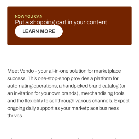
NOW YOU CAN
Put a shopping cart in your content
LEARN MORE
LEARN MORE
Meet Vendo – your all-in-one solution for marketplace
success. This one-stop-shop provides a platform for
automating operations, a handpicked brand catalog (or
an invitation for your own brands), merchandising tools,
and the flexibility to sell through various channels. Expect
ongoing daily support as your marketplace business
thrives.