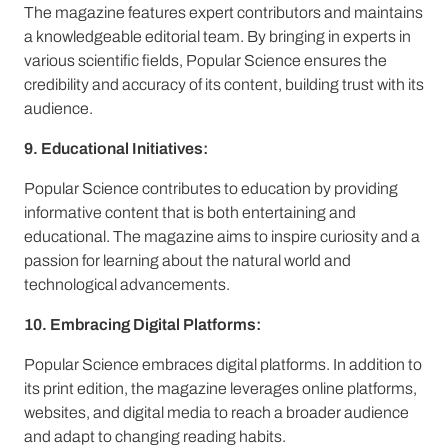
The magazine features expert contributors and maintains
a knowledgeable editorial team. By bringing in experts in
various scientific fields, Popular Science ensures the
credibility and accuracy of its content, building trust with its
audience.
9. Educational Initiatives:
Popular Science contributes to education by providing
informative content that is both entertaining and
educational. The magazine aims to inspire curiosity and a
passion for learning about the natural world and
technological advancements.
10. Embracing Digital Platforms:
Popular Science embraces digital platforms. In addition to
its print edition, the magazine leverages online platforms,
websites, and digital media to reach a broader audience
and adapt to changing reading habits.