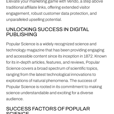
Elevate your marketing game with Vendo, a step above
traditional affiliate links, offering extended visitor
engagement, robust customer data protection, and
unparalleled upselling potential.
UNLOCKING SUCCESS IN DIGITAL
PUBLISHING
Popular Science is a widely recognized science and
technology magazine that has been providing engaging
and accessible content since its inception in 1872. Known
for its in-depth articles, features, and reviews, Popular
Science covers a broad spectrum of scientific topics,
ranging from the latest technological innovations to
explorations of natural phenomena. The success of
Popular Science is rooted in its commitment to making
science understandable and exciting for a diverse
audience.
SUCCESS FACTORS OF POPULAR
SCIENCE