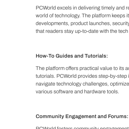
PCWorld excels in delivering timely and r
world of technology. The platform keeps i
developments, product launches, security
that readers stay up-to-date with the tec
How-To Guides and Tutorials:
The platform offers practical value to it
tutorials. PCWorld provides step-by-step in
navigate technology challenges, optimize
various software and hardware tools.
Community Engagement and Forums:
PCWorld fosters community engagement 