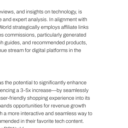
views, and insights on technology, is
and expert analysis. In alignment with
rld strategically employs affiliate links
les commissions, particularly generated
ech guides, and recommended products,
ue stream for digital platforms in the
s the potential to significantly enhance
riencing a 3-5x increase—by seamlessly
er-friendly shopping experience into its
xpands opportunities for revenue growth
h a more interactive and seamless way to
ended in their favorite tech content.