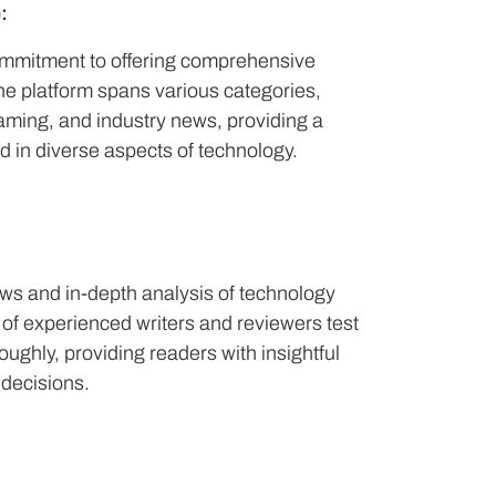
:
commitment to offering comprehensive
e platform spans various categories,
aming, and industry news, providing a
d in diverse aspects of technology.
ews and in-depth analysis of technology
of experienced writers and reviewers test
ghly, providing readers with insightful
decisions.