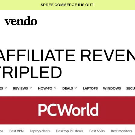
SPREE COMMERCE 5 IS OUT!
PC
FFILIATE REVE
RIPLED