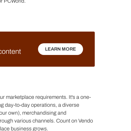
for PCWorld.
LEARN MORE
 content
LEARN MORE
your marketplace requirements. It's a one-
ng day-to-day operations, a diverse
e your own), merchandising and
l through various channels. Count on Vendo
place business grows.