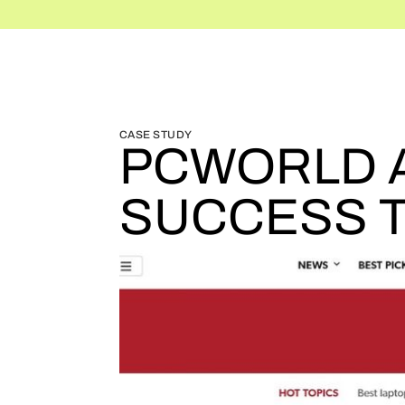
BLOG HOME
BLOG HOME
CASE STUDY
PCWORLD A
SUCCESS T