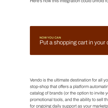
Here's how this integration could unfold 
NOW YOU CAN
Put a shopping cart in your
Vendo is the ultimate destination for all 
stop-shop that offers a platform automati
catalog of brands (or the option to invit
promotional tools, and the ability to sel
for ongoing daily support as your market