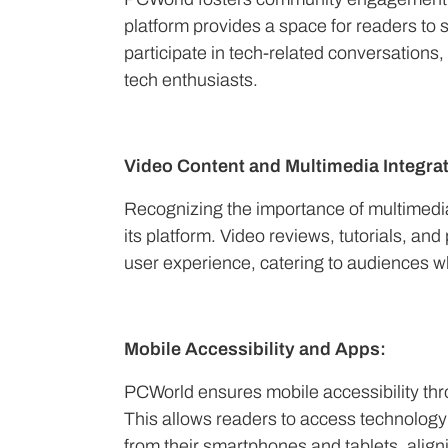
platform provides a space for readers to
participate in tech-related conversation
tech enthusiasts.
Video Content and Multimedia Integrat
Recognizing the importance of multimedia
its platform. Video reviews, tutorials, a
user experience, catering to audiences wh
Mobile Accessibility and Apps:
PCWorld ensures mobile accessibility th
This allows readers to access technology
from their smartphones and tablets, align