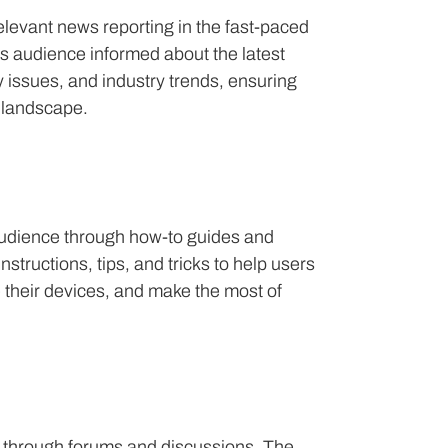
elevant news reporting in the fast-paced
ts audience informed about the latest
 issues, and industry trends, ensuring
h landscape.
s audience through how-to guides and
structions, tips, and tricks to help users
 their devices, and make the most of
through forums and discussions. The