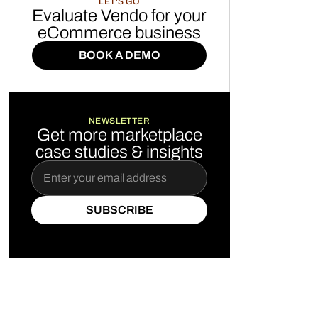
LET'S GO
Evaluate Vendo for your
eCommerce business
BOOK A DEMO
BOOK A DEMO
NEWSLETTER
Get more marketplace
case studies & insights
SUBSCRIBE
SUBSCRIBE