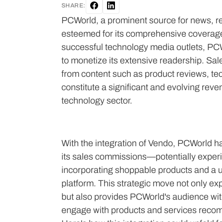
SHARE:
PCWorld, a prominent source for news, re
esteemed for its comprehensive coverage 
successful technology media outlets, PCWo
to monetize its extensive readership. Sa
from content such as product reviews, t
constitute a significant and evolving reven
technology sector.
With the integration of Vendo, PCWorld ha
its sales commissions—potentially expe
incorporating shoppable products and a us
platform. This strategic move not only e
but also provides PCWorld's audience wit
engage with products and services recomm