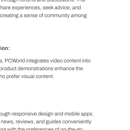
 share experiences, seek advice, and
s, creating a sense of community among
ion:
, PCWorld integrates video content into
nd product demonstrations enhance the
o prefer visual content.
rough responsive design and mobile apps.
 news, reviews, and guides conveniently
ing with the preferences of on-the-go