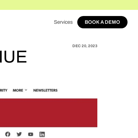
Services
BOOK A DEMO
WORLD AFFILIATE REVENUE SUCCESS TRIPLED
BOOK A DEMO
DEC 20, 2023
NUE