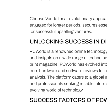
Choose Vendo for a revolutionary approach 
engaged for longer periods, secures ess
for successful upselling ventures.
UNLOCKING SUCCESS IN DI
PCWorld is a renowned online technology 
and insights on a wide range of technolog
print magazine, PCWorld has evolved into 
from hardware and software reviews to in
analysis. The platform caters to a global
and professionals seeking reliable infor
evolving world of technology.
SUCCESS FACTORS OF PC