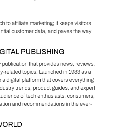
to affiliate marketing; it keeps visitors
ential customer data, and paves the way
GITAL PUBLISHING
publication that provides news, reviews,
y-related topics. Launched in 1983 as a
a digital platform that covers everything
dustry trends, product guides, and expert
 audience of tech enthusiasts, consumers,
mation and recommendations in the ever-
WORLD