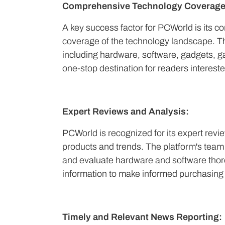
Comprehensive Technology Coverage
A key success factor for PCWorld is its 
coverage of the technology landscape. Th
including hardware, software, gadgets, g
one-stop destination for readers intereste
Expert Reviews and Analysis:
PCWorld is recognized for its expert revi
products and trends. The platform's team 
and evaluate hardware and software thorou
information to make informed purchasing 
Timely and Relevant News Reporting: