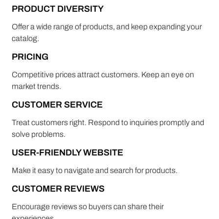
PRODUCT DIVERSITY
Offer a wide range of products, and keep expanding your
catalog.
PRICING
Competitive prices attract customers. Keep an eye on
market trends.
CUSTOMER SERVICE
Treat customers right. Respond to inquiries promptly and
solve problems.
USER-FRIENDLY WEBSITE
Make it easy to navigate and search for products.
CUSTOMER REVIEWS
Encourage reviews so buyers can share their
experiences.