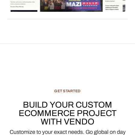
features, and recommended products, constitute
a significant and evolving revenue stream for
media enterprises.
GET
STARTED
BUILD
YOUR
CUSTOM
ECOMMERCE
PROJECT
WITH
VENDO
Customize
to
your
exact
needs.
Go
global
on
day