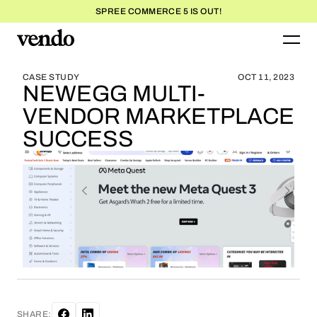
SPREE COMMERCE 5 IS OUT!
BLOG HOME
BLOG HOME
CASE STUDY
OCT 11, 2023
NEWEGG MULTI-
VENDOR MARKETPLACE
SUCCESS
SHARE: