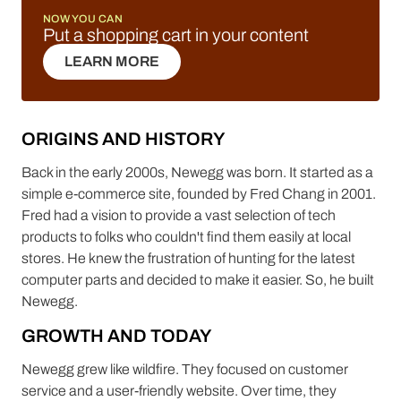
NOW YOU CAN
Put a shopping cart in your content
LEARN MORE
LEARN MORE
ORIGINS AND HISTORY
Back in the early 2000s, Newegg was born. It started as a
simple e-commerce site, founded by Fred Chang in 2001.
Fred had a vision to provide a vast selection of tech
products to folks who couldn't find them easily at local
stores. He knew the frustration of hunting for the latest
computer parts and decided to make it easier. So, he built
Newegg.
GROWTH AND TODAY
Newegg grew like wildfire. They focused on customer
service and a user-friendly website. Over time, they