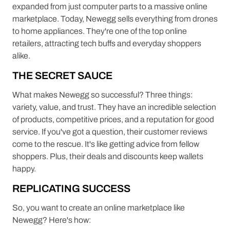
expanded from just computer parts to a massive online
marketplace. Today, Newegg sells everything from drones
to home appliances. They're one of the top online
retailers, attracting tech buffs and everyday shoppers
alike.
THE SECRET SAUCE
What makes Newegg so successful? Three things:
variety, value, and trust. They have an incredible selection
of products, competitive prices, and a reputation for good
service. If you've got a question, their customer reviews
come to the rescue. It's like getting advice from fellow
shoppers. Plus, their deals and discounts keep wallets
happy.
REPLICATING SUCCESS
So, you want to create an online marketplace like
Newegg? Here's how: