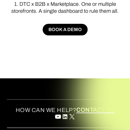
1.
DTC
x
B2B
x
Marketplace.
One
or
multiple
storefronts.
A
single
dashboard
to
rule
them
all.
BOOK A DEMO
BOOK A DEMO
CONTACT US
HOW CAN WE HELP?