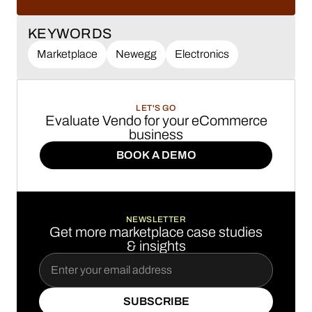
LEARN MORE
KEYWORDS
Marketplace
Newegg
Electronics
LET'S GO
Evaluate Vendo for your eCommerce
business
BOOK A DEMO
BOOK A DEMO
NEWSLETTER
Get more marketplace case studies
& insights
SUBSCRIBE