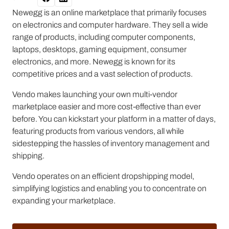
Newegg is an online marketplace that primarily focuses
on electronics and computer hardware. They sell a wide
range of products, including computer components,
laptops, desktops, gaming equipment, consumer
electronics, and more. Newegg is known for its
competitive prices and a vast selection of products.
Vendo makes launching your own multi-vendor
marketplace easier and more cost-effective than ever
before. You can kickstart your platform in a matter of days,
featuring products from various vendors, all while
sidestepping the hassles of inventory management and
shipping.
Vendo operates on an efficient dropshipping model,
simplifying logistics and enabling you to concentrate on
expanding your marketplace.