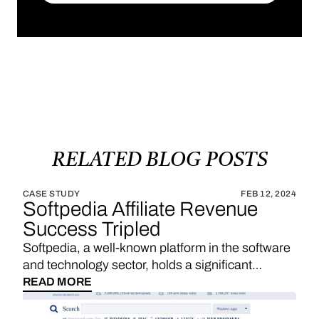
SUBSCRIBE
RELATED
BLOG
POSTS
CASE STUDY
FEB 12, 2024
Softpedia Affiliate Revenue
Success Tripled
Softpedia, a well-known platform in the software
and technology sector, holds a significant
position in providing a wide range of software
READ MORE
downloads, reviews, and technology news. With
a strategic emphasis on affiliate links, Softpedia