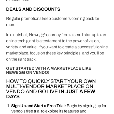
DEALS AND DISCOUNTS
Regular promotions keep customers coming back for
more.
In a nutshell, Newegg's journey from a small startup to an
online tech giant is a testament to the power of vision,
variety, and value. If you want to create a successful online
marketplace, focus on these key principles, and you'll be
on the right track.
GET STARTED WITH A MARKETPLACE LIKE
NEWEGG ON VENDO!
HOW TO QUICKLY START YOUR OWN
MULTI-VENDOR MARKETPLACE ON
VENDO AND GO LIVE
IN JUST A FEW
DAYS
Sign Up and Start a Free Trial:
Begin by signing up for
Vendo's free trial to explore its features and