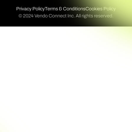
Privacy Policy
Terms & Conditions
Cookies Policy
© 2024 Vendo Connect Inc. All rights reserved.