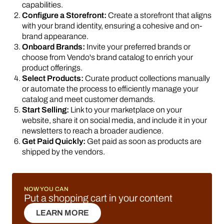
capabilities.
Configure a Storefront:
Create a storefront that aligns
with your brand identity, ensuring a cohesive and on-
brand appearance.
Onboard Brands:
Invite your preferred brands or
choose from Vendo's brand catalog to enrich your
product offerings.
Select Products:
Curate product collections manually
or automate the process to efficiently manage your
catalog and meet customer demands.
Start Selling:
Link to your marketplace on your
website, share it on social media, and include it in your
newsletters to reach a broader audience.
Get Paid Quickly:
Get paid as soon as products are
shipped by the vendors.
NOW YOU CAN
Put a shopping cart in your content
LEARN MORE