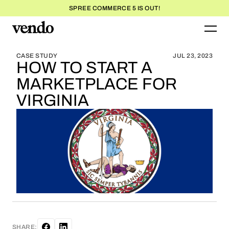
SPREE COMMERCE 5 IS OUT!
BLOG HOME
BLOG HOME
CASE STUDY
JUL 23, 2023
HOW TO START A
MARKETPLACE FOR
VIRGINIA
SHARE: