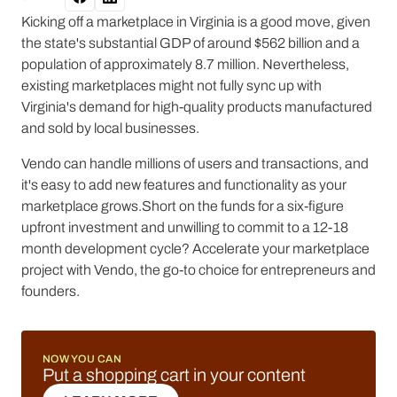
Kicking off a marketplace in Virginia is a good move, given
the state's substantial GDP of around $562 billion and a
population of approximately 8.7 million. Nevertheless,
existing marketplaces might not fully sync up with
Virginia's demand for high-quality products manufactured
and sold by local businesses.
Vendo can handle millions of users and transactions, and
it's easy to add new features and functionality as your
marketplace grows.Short on the funds for a six-figure
upfront investment and unwilling to commit to a 12-18
month development cycle? Accelerate your marketplace
project with Vendo, the go-to choice for entrepreneurs and
founders.
NOW YOU CAN
Put a shopping cart in your content