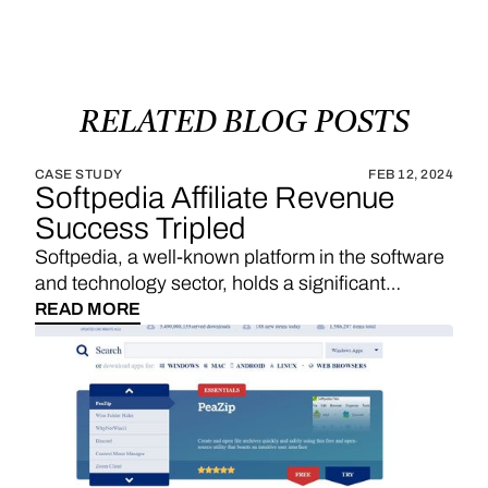
RELATED
BLOG
POSTS
CASE STUDY
FEB 12, 2024
Softpedia Affiliate Revenue
Success Tripled
Softpedia, a well-known platform in the software
and technology sector, holds a significant
position in providing a wide range of software
READ MORE
downloads, reviews, and technology news. With
a strategic emphasis on affiliate links, Softpedia
underscores the importance of sales
commissions, particularly derived from product
reviews and recommendations, as a substantial
revenue stream. The integration of Vendo