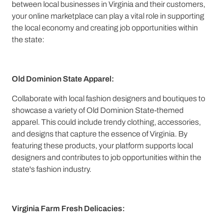
between local businesses in Virginia and their customers,
your online marketplace can play a vital role in supporting
the local economy and creating job opportunities within
the state:
Old Dominion State Apparel:
Collaborate with local fashion designers and boutiques to
showcase a variety of Old Dominion State-themed
apparel. This could include trendy clothing, accessories,
and designs that capture the essence of Virginia. By
featuring these products, your platform supports local
designers and contributes to job opportunities within the
state's fashion industry.
Virginia Farm Fresh Delicacies: