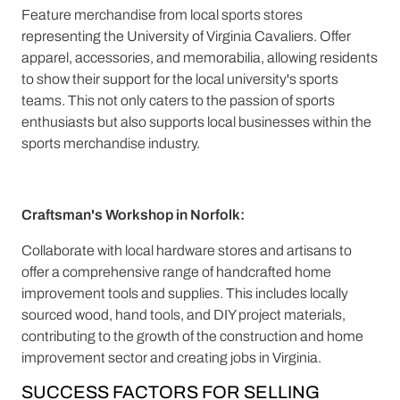
Feature merchandise from local sports stores
representing the University of Virginia Cavaliers. Offer
apparel, accessories, and memorabilia, allowing residents
to show their support for the local university's sports
teams. This not only caters to the passion of sports
enthusiasts but also supports local businesses within the
sports merchandise industry.
Craftsman's Workshop in Norfolk:
Collaborate with local hardware stores and artisans to
offer a comprehensive range of handcrafted home
improvement tools and supplies. This includes locally
sourced wood, hand tools, and DIY project materials,
contributing to the growth of the construction and home
improvement sector and creating jobs in Virginia.
SUCCESS FACTORS FOR SELLING