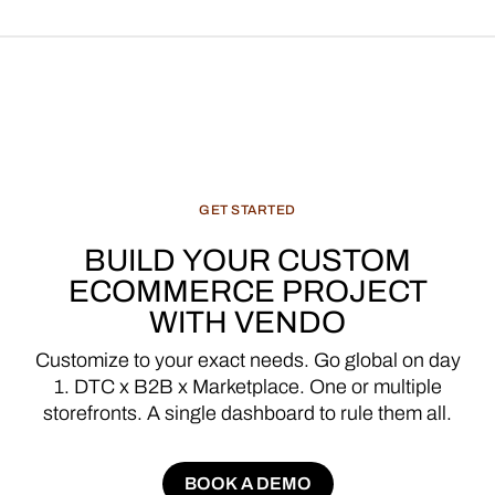
GET
STARTED
BUILD
YOUR
CUSTOM
ECOMMERCE
PROJECT
WITH
VENDO
Customize
to
your
exact
needs.
Go
global
on
day
1.
DTC
x
B2B
x
Marketplace.
One
or
multiple
storefronts.
A
single
dashboard
to
rule
them
all.
BOOK A DEMO