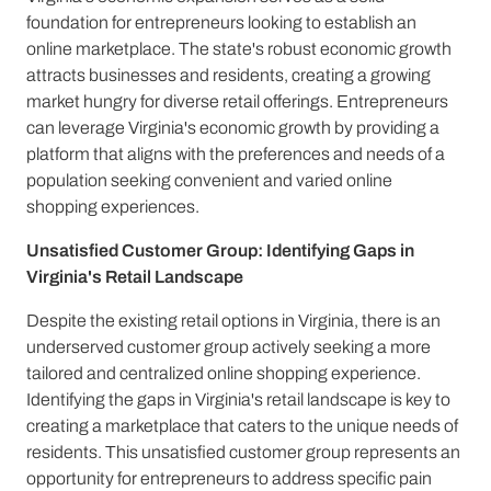
foundation for entrepreneurs looking to establish an
online marketplace. The state's robust economic growth
attracts businesses and residents, creating a growing
market hungry for diverse retail offerings. Entrepreneurs
can leverage Virginia's economic growth by providing a
platform that aligns with the preferences and needs of a
population seeking convenient and varied online
shopping experiences.
Unsatisfied Customer Group: Identifying Gaps in
Virginia's Retail Landscape
Despite the existing retail options in Virginia, there is an
underserved customer group actively seeking a more
tailored and centralized online shopping experience.
Identifying the gaps in Virginia's retail landscape is key to
creating a marketplace that caters to the unique needs of
residents. This unsatisfied customer group represents an
opportunity for entrepreneurs to address specific pain