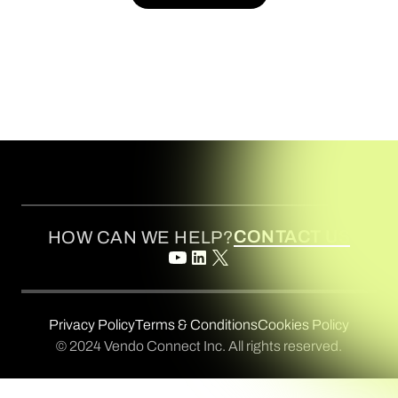
BOOK A DEMO
CONTACT US
HOW CAN WE HELP?
Privacy Policy
Terms & Conditions
Cookies Policy
© 2024 Vendo Connect Inc. All rights reserved.