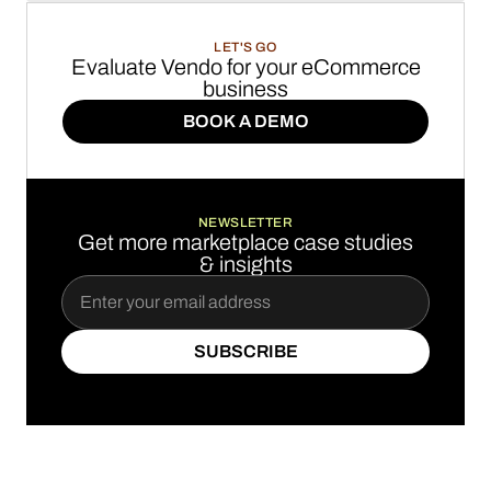
LET'S GO
Evaluate Vendo for your eCommerce
business
BOOK A DEMO
BOOK A DEMO
NEWSLETTER
Get more marketplace case studies
& insights
SUBSCRIBE
SUBSCRIBE