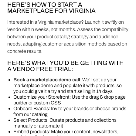
HERE’S HOW TO START A
MARKETPLACE FOR VIRGINIA
Interested in a Virginia marketplace? Launch it swiftly on
Vendo within weeks, not months. Assess the compatibility
between your product catalog strategy and audience
needs, adapting customer acquisition methods based on
concrete results.
HERE’S WHAT YOU’D BE GETTING WITH
A VENDO FREE TRIAL:
Book a marketplace demo call
: We’ll set up your
marketplace demo and populate it with products, so
you could give it a try and start selling in 14 days
Customize your Storefront: Use the drag & drop page
builder or custom CSS
Onboard Brands: Invite your brands or choose brands
from our catalog
Select Products: Curate products and collections
manually or automate it
Embed products: Make your content, newsletters,