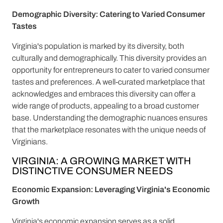
Demographic Diversity: Catering to Varied Consumer
Tastes
Virginia's population is marked by its diversity, both
culturally and demographically. This diversity provides an
opportunity for entrepreneurs to cater to varied consumer
tastes and preferences. A well-curated marketplace that
acknowledges and embraces this diversity can offer a
wide range of products, appealing to a broad customer
base. Understanding the demographic nuances ensures
that the marketplace resonates with the unique needs of
Virginians.
VIRGINIA: A GROWING MARKET WITH
DISTINCTIVE CONSUMER NEEDS
Economic Expansion: Leveraging Virginia's Economic
Growth
Virginia's economic expansion serves as a solid