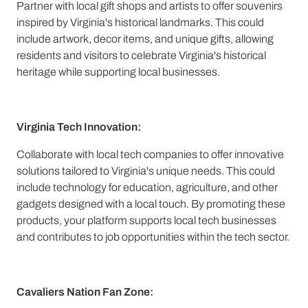
Partner with local gift shops and artists to offer souvenirs
inspired by Virginia's historical landmarks. This could
include artwork, decor items, and unique gifts, allowing
residents and visitors to celebrate Virginia's historical
heritage while supporting local businesses.
Virginia Tech Innovation:
Collaborate with local tech companies to offer innovative
solutions tailored to Virginia's unique needs. This could
include technology for education, agriculture, and other
gadgets designed with a local touch. By promoting these
products, your platform supports local tech businesses
and contributes to job opportunities within the tech sector.
Cavaliers Nation Fan Zone: