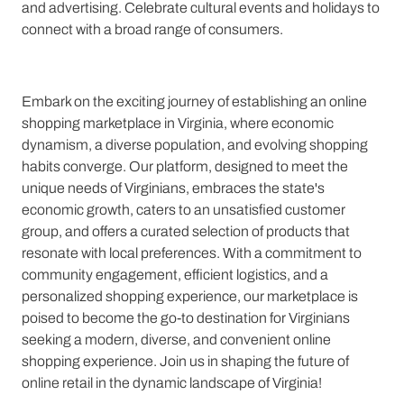
and advertising. Celebrate cultural events and holidays to
connect with a broad range of consumers.
Embark on the exciting journey of establishing an online
shopping marketplace in Virginia, where economic
dynamism, a diverse population, and evolving shopping
habits converge. Our platform, designed to meet the
unique needs of Virginians, embraces the state's
economic growth, caters to an unsatisfied customer
group, and offers a curated selection of products that
resonate with local preferences. With a commitment to
community engagement, efficient logistics, and a
personalized shopping experience, our marketplace is
poised to become the go-to destination for Virginians
seeking a modern, diverse, and convenient online
shopping experience. Join us in shaping the future of
online retail in the dynamic landscape of Virginia!