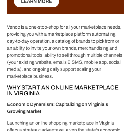
LEARN MORE
LEARN MORE
Vendo is a one-stop-shop for all your marketplace needs,
providing you with a marketplace platform automating
day-to-day operation, a catalog of brands to pick from or
an ability to invite your own brands, merchandising and
promotional tools, ability to sell through multiple channels
(your existing website, emails & SMS, mobile app, social
media), and ongoing daily support scaling your
marketplace business.
WHY START AN ONLINE MARKETPLACE
IN VIRGINIA
Economic Dynamism: Capitalizing on Virginia's
Growing Market
Launching an online shopping marketplace in Virginia
offers a strategic advantage, given the state's economic