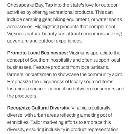
Chesapeake Bay. Tap into the state's love for outdoor
activities by offering recreational products. This can
include camping gear, hiking equipment, or water sports
accessories. Highlighting products that complement
Virginia's natural beauty can attract consumers seeking
adventure and outdoor experiences.
Promote Local Businesses:
Virginians appreciate the
concept of Southern hospitality and often support local
businesses. Feature products from local artisans,
farmers, or craftsmen to showcase the community spirit.
Emphasize the uniqueness of locally sourced items,
fostering a sense of connection between consumers and
the producers.
Recognize Cultural Diversity:
Virginia is culturally
diverse, with urban areas reflecting a melting pot of
ethnicities. Tailor marketing efforts to embrace this
diversity, ensuring inclusivity in product representation