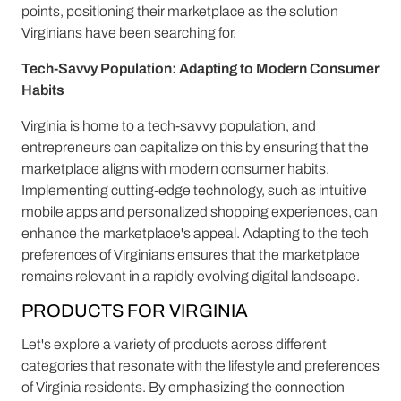
points, positioning their marketplace as the solution
Virginians have been searching for.
Tech-Savvy Population: Adapting to Modern Consumer
Habits
Virginia is home to a tech-savvy population, and
entrepreneurs can capitalize on this by ensuring that the
marketplace aligns with modern consumer habits.
Implementing cutting-edge technology, such as intuitive
mobile apps and personalized shopping experiences, can
enhance the marketplace's appeal. Adapting to the tech
preferences of Virginians ensures that the marketplace
remains relevant in a rapidly evolving digital landscape.
PRODUCTS FOR VIRGINIA
Let's explore a variety of products across different
categories that resonate with the lifestyle and preferences
of Virginia residents. By emphasizing the connection