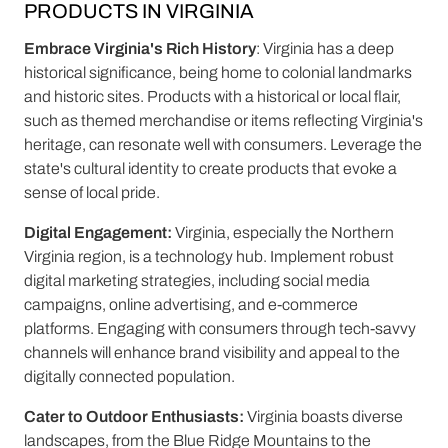
PRODUCTS IN VIRGINIA
Embrace Virginia's Rich History
: Virginia has a deep
historical significance, being home to colonial landmarks
and historic sites. Products with a historical or local flair,
such as themed merchandise or items reflecting Virginia's
heritage, can resonate well with consumers. Leverage the
state's cultural identity to create products that evoke a
sense of local pride.
Digital Engagement:
Virginia, especially the Northern
Virginia region, is a technology hub. Implement robust
digital marketing strategies, including social media
campaigns, online advertising, and e-commerce
platforms. Engaging with consumers through tech-savvy
channels will enhance brand visibility and appeal to the
digitally connected population.
Cater to Outdoor Enthusiasts:
Virginia boasts diverse
landscapes, from the Blue Ridge Mountains to the