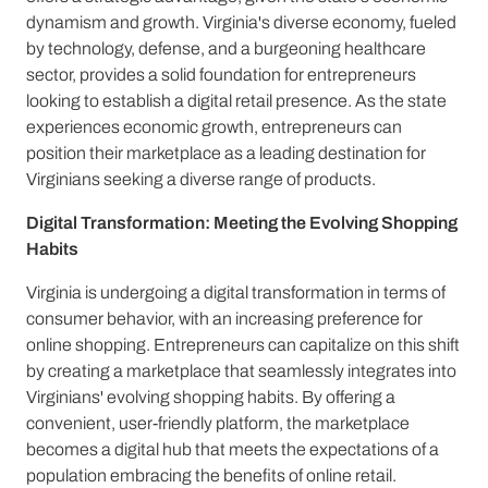
dynamism and growth. Virginia's diverse economy, fueled
by technology, defense, and a burgeoning healthcare
sector, provides a solid foundation for entrepreneurs
looking to establish a digital retail presence. As the state
experiences economic growth, entrepreneurs can
position their marketplace as a leading destination for
Virginians seeking a diverse range of products.
Digital Transformation: Meeting the Evolving Shopping
Habits
Virginia is undergoing a digital transformation in terms of
consumer behavior, with an increasing preference for
online shopping. Entrepreneurs can capitalize on this shift
by creating a marketplace that seamlessly integrates into
Virginians' evolving shopping habits. By offering a
convenient, user-friendly platform, the marketplace
becomes a digital hub that meets the expectations of a
population embracing the benefits of online retail.