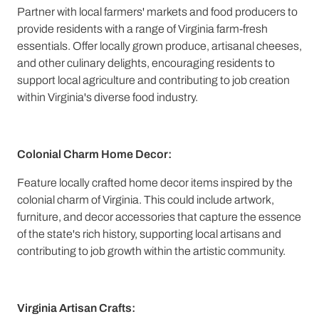
Partner with local farmers' markets and food producers to
provide residents with a range of Virginia farm-fresh
essentials. Offer locally grown produce, artisanal cheeses,
and other culinary delights, encouraging residents to
support local agriculture and contributing to job creation
within Virginia's diverse food industry.
Colonial Charm Home Decor:
Feature locally crafted home decor items inspired by the
colonial charm of Virginia. This could include artwork,
furniture, and decor accessories that capture the essence
of the state's rich history, supporting local artisans and
contributing to job growth within the artistic community.
Virginia Artisan Crafts: