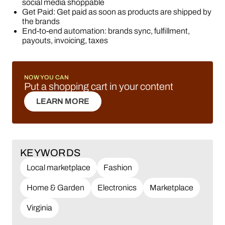
social media shoppable
Get Paid: Get paid as soon as products are shipped by
the brands
End-to-end automation: brands sync, fulfillment,
payouts, invoicing, taxes
NOW YOU CAN
Put a shopping cart in your content
LEARN MORE
LEARN MORE
KEYWORDS
Local marketplace
Fashion
Home & Garden
Electronics
Marketplace
Virginia