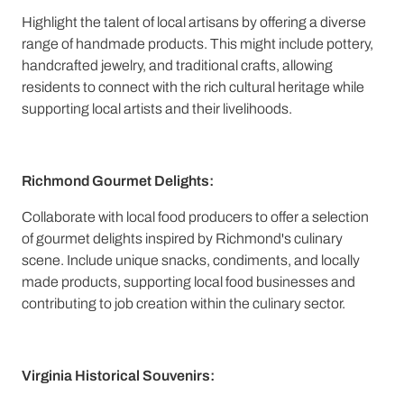
Highlight the talent of local artisans by offering a diverse
range of handmade products. This might include pottery,
handcrafted jewelry, and traditional crafts, allowing
residents to connect with the rich cultural heritage while
supporting local artists and their livelihoods.
Richmond Gourmet Delights:
Collaborate with local food producers to offer a selection
of gourmet delights inspired by Richmond's culinary
scene. Include unique snacks, condiments, and locally
made products, supporting local food businesses and
contributing to job creation within the culinary sector.
Virginia Historical Souvenirs: