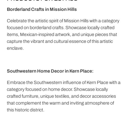
Borderland Crafts in Mission Hills
Celebrate the artistic spirit of Mission Hills with a category
focused on borderland crafts. Showcase locally crafted
items, Mexican-inspired artwork, and unique pieces that
capture the vibrant and cultural essence of this artistic
enclave.
Southwestern Home Decor in Kern Place:
Embrace the Southwestern influence of Kern Place with a
category focused on home decor. Showcase locally
crafted furniture, unique textiles, and decor accessories
that complement the warm and inviting atmosphere of
this historic district.