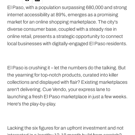
El Paso, with a population surpassing 680,000 and strong
internet accessibility at 89%, emerges as a promising
market for an online shopping marketplace. The city's
diverse consumer base, coupled with a steady rise in
online retail, presents a strategic opportunity to connect
local businesses with digitally-engaged El Paso residents.
El Paso is crushing it – let the numbers do the talking. But
the yearning for top-notch products, curated into killer
collections and displayed with flair? Existing marketplaces
aren't delivering. Cue Vendo, your express lane to
launching a fresh El Paso marketplace in just a few weeks.
Here's the play-by-play.
Lacking the six figures for an upfront investment and not