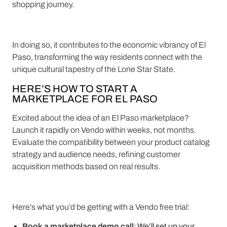
shopping journey.
In doing so, it contributes to the economic vibrancy of El
Paso, transforming the way residents connect with the
unique cultural tapestry of the Lone Star State.
HERE’S HOW TO START A
MARKETPLACE FOR EL PASO
Excited about the idea of an El Paso marketplace?
Launch it rapidly on Vendo within weeks, not months.
Evaluate the compatibility between your product catalog
strategy and audience needs, refining customer
acquisition methods based on real results.
Here’s what you’d be getting with a Vendo free trial:
Book a marketplace demo call
: We’ll set up your