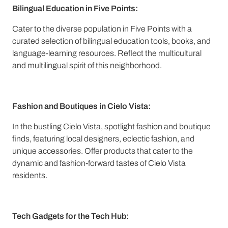
Bilingual Education in Five Points:
Cater to the diverse population in Five Points with a
curated selection of bilingual education tools, books, and
language-learning resources. Reflect the multicultural
and multilingual spirit of this neighborhood.
Fashion and Boutiques in Cielo Vista:
In the bustling Cielo Vista, spotlight fashion and boutique
finds, featuring local designers, eclectic fashion, and
unique accessories. Offer products that cater to the
dynamic and fashion-forward tastes of Cielo Vista
residents.
Tech Gadgets for the Tech Hub: