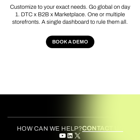
Customize
to
your
exact
needs.
Go
global
on
day
1.
DTC
x
B2B
x
Marketplace.
One
or
multiple
storefronts.
A
single
dashboard
to
rule
them
all.
BOOK A DEMO
BOOK A DEMO
CONTACT US
HOW CAN WE HELP?