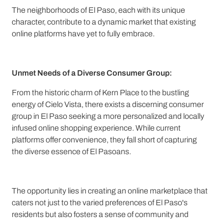
The neighborhoods of El Paso, each with its unique
character, contribute to a dynamic market that existing
online platforms have yet to fully embrace.
Unmet Needs of a Diverse Consumer Group:
From the historic charm of Kern Place to the bustling
energy of Cielo Vista, there exists a discerning consumer
group in El Paso seeking a more personalized and locally
infused online shopping experience. While current
platforms offer convenience, they fall short of capturing
the diverse essence of El Pasoans.
The opportunity lies in creating an online marketplace that
caters not just to the varied preferences of El Paso's
residents but also fosters a sense of community and