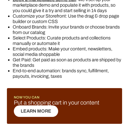
marketplace demo and populate it with products, so
you could give it a try and start selling in 14 days
Customize your Storefront: Use the drag & drop page
builder or custom CSS
Onboard Brands: Invite your brands or choose brands
from our catalog
Select Products: Curate products and collections
manually or automate it
Embed products: Make your content, newsletters,
social media shoppable
Get Paid: Get paid as soon as products are shipped by
the brands
End-to-end automation: brands sync, fulfillment,
payouts, invoicing, taxes
NOW YOU CAN
Put a shopping cart in your content
LEARN MORE
LEARN MORE