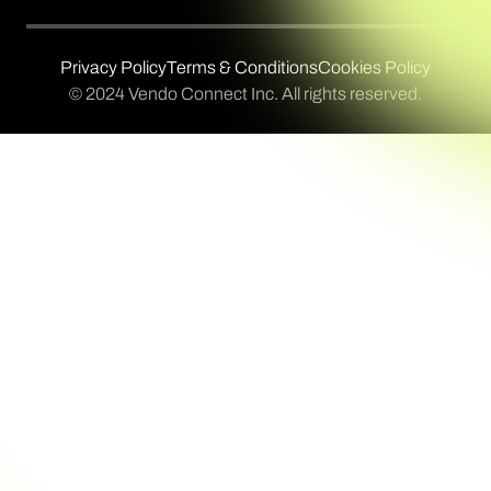
Privacy Policy
Terms & Conditions
Cookies Policy
© 2024 Vendo Connect Inc. All rights reserved.