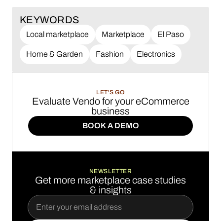
KEYWORDS
Local marketplace
Marketplace
El Paso
Home & Garden
Fashion
Electronics
LET'S GO
Evaluate Vendo for your eCommerce
business
BOOK A DEMO
BOOK A DEMO
NEWSLETTER
Get more marketplace case studies
& insights