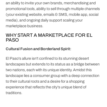
an ability to invite your own brands, merchandising and
promotional tools, ability to sell through multiple channels
(your existing website, emails & SMS, mobile app, social
media), and ongoing daily support scaling your
marketplace business.
WHY START A MARKETPLACE FOR EL
PASO
Cultural Fusion and Borderland Spirit:
El Paso's allure isn't confined to its stunning desert
landscapes but extends to its status as a bridge between
two nations, each with its unique identity. Amidst this
landscape lies a consumer group with a deep connection
to their cultural roots and a desire for a shopping
experience that reflects the city's unique blend of
traditions.