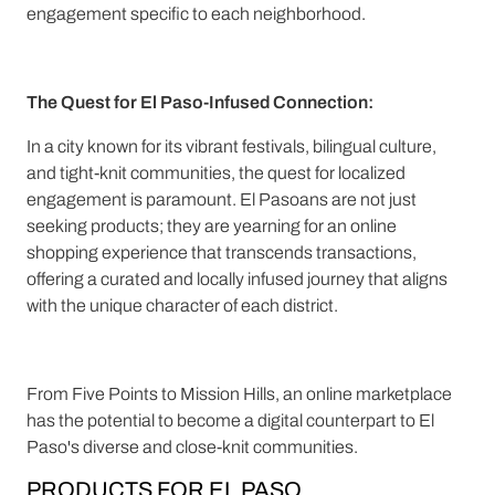
engagement specific to each neighborhood.
The Quest for El Paso-Infused Connection:
In a city known for its vibrant festivals, bilingual culture,
and tight-knit communities, the quest for localized
engagement is paramount. El Pasoans are not just
seeking products; they are yearning for an online
shopping experience that transcends transactions,
offering a curated and locally infused journey that aligns
with the unique character of each district.
From Five Points to Mission Hills, an online marketplace
has the potential to become a digital counterpart to El
Paso's diverse and close-knit communities.
PRODUCTS FOR EL PASO