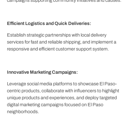
campaigns supporting community initiatives and causes.
Efficient Logistics and Quick Deliveries:
Establish strategic partnerships with local delivery
services for fast and reliable shipping, and implement a
responsive and efficient customer support system.
Innovative Marketing Campaigns:
Leverage social media platforms to showcase El Paso-
centric products, collaborate with influencers to highlight
unique products and experiences, and deploy targeted
digital marketing campaigns focused on El Paso
neighborhoods.