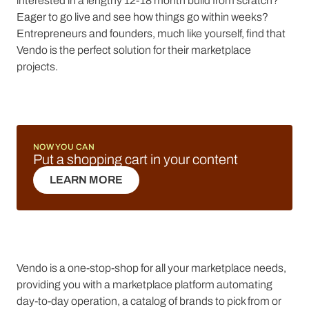
interested in a lengthy 12-18 month build from scratch?
Eager to go live and see how things go within weeks?
Entrepreneurs and founders, much like yourself, find that
Vendo is the perfect solution for their marketplace
projects.
NOW YOU CAN
Put a shopping cart in your content
LEARN MORE
LEARN MORE
Vendo is a one-stop-shop for all your marketplace needs,
providing you with a marketplace platform automating
day-to-day operation, a catalog of brands to pick from or