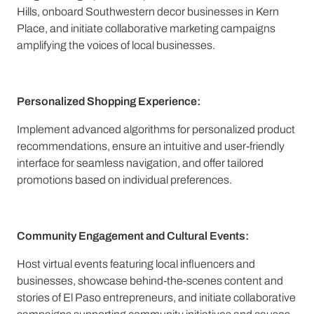
Hills, onboard Southwestern decor businesses in Kern
Place, and initiate collaborative marketing campaigns
amplifying the voices of local businesses.
Personalized Shopping Experience:
Implement advanced algorithms for personalized product
recommendations, ensure an intuitive and user-friendly
interface for seamless navigation, and offer tailored
promotions based on individual preferences.
Community Engagement and Cultural Events:
Host virtual events featuring local influencers and
businesses, showcase behind-the-scenes content and
stories of El Paso entrepreneurs, and initiate collaborative