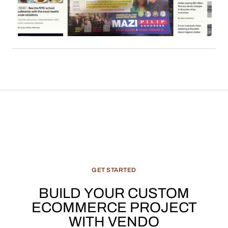
derived from content such as local news, cultural
features, and recommended products, constitute
a significant and evolving revenue stream for
media enterprises.
GET
STARTED
BUILD
YOUR
CUSTOM
ECOMMERCE
PROJECT
WITH
VENDO