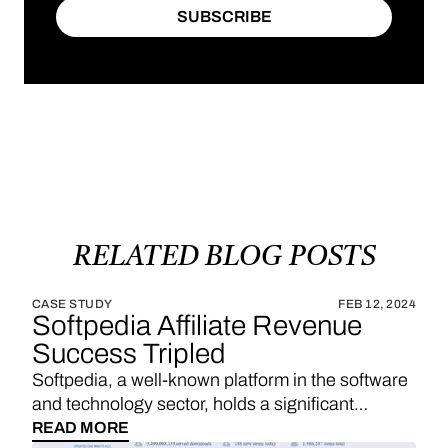
SUBSCRIBE
SUBSCRIBE
RELATED
BLOG
POSTS
CASE STUDY
FEB 12, 2024
Softpedia Affiliate Revenue
Success Tripled
Softpedia, a well-known platform in the software
and technology sector, holds a significant
position in providing a wide range of software
READ MORE