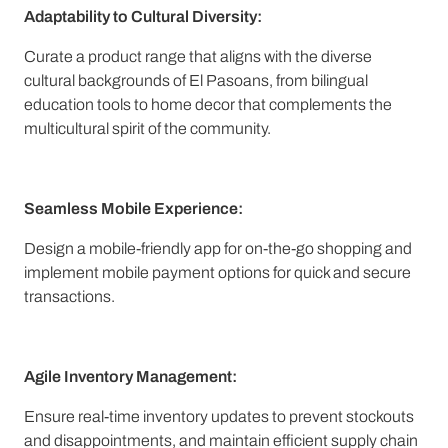
Adaptability to Cultural Diversity:
Curate a product range that aligns with the diverse
cultural backgrounds of El Pasoans, from bilingual
education tools to home decor that complements the
multicultural spirit of the community.
Seamless Mobile Experience:
Design a mobile-friendly app for on-the-go shopping and
implement mobile payment options for quick and secure
transactions.
Agile Inventory Management:
Ensure real-time inventory updates to prevent stockouts
and disappointments, and maintain efficient supply chain