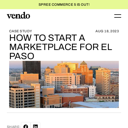
SPREE COMMERCE 5 IS OUT!
BLOG HOME
BLOG HOME
CASE STUDY
AUG 18, 2023
HOW TO START A
MARKETPLACE FOR EL
PASO
SHARE: