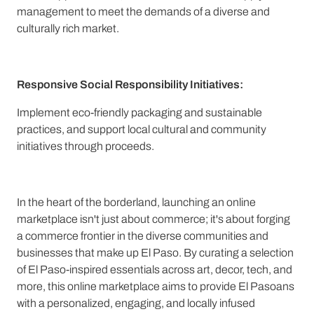
management to meet the demands of a diverse and
culturally rich market.
Responsive Social Responsibility Initiatives:
Implement eco-friendly packaging and sustainable
practices, and support local cultural and community
initiatives through proceeds.
In the heart of the borderland, launching an online
marketplace isn't just about commerce; it's about forging
a commerce frontier in the diverse communities and
businesses that make up El Paso. By curating a selection
of El Paso-inspired essentials across art, decor, tech, and
more, this online marketplace aims to provide El Pasoans
with a personalized, engaging, and locally infused