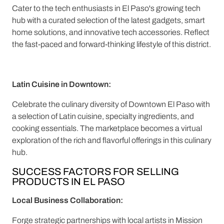
Cater to the tech enthusiasts in El Paso's growing tech
hub with a curated selection of the latest gadgets, smart
home solutions, and innovative tech accessories. Reflect
the fast-paced and forward-thinking lifestyle of this district.
Latin Cuisine in Downtown:
Celebrate the culinary diversity of Downtown El Paso with
a selection of Latin cuisine, specialty ingredients, and
cooking essentials. The marketplace becomes a virtual
exploration of the rich and flavorful offerings in this culinary
hub.
SUCCESS FACTORS FOR SELLING
PRODUCTS IN EL PASO
Local Business Collaboration:
Forge strategic partnerships with local artists in Mission