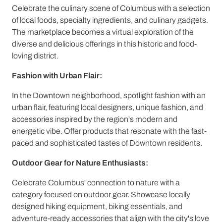
Celebrate the culinary scene of Columbus with a selection
of local foods, specialty ingredients, and culinary gadgets.
The marketplace becomes a virtual exploration of the
diverse and delicious offerings in this historic and food-
loving district.
Fashion with Urban Flair:
In the Downtown neighborhood, spotlight fashion with an
urban flair, featuring local designers, unique fashion, and
accessories inspired by the region's modern and
energetic vibe. Offer products that resonate with the fast-
paced and sophisticated tastes of Downtown residents.
Outdoor Gear for Nature Enthusiasts:
Celebrate Columbus' connection to nature with a
category focused on outdoor gear. Showcase locally
designed hiking equipment, biking essentials, and
adventure-ready accessories that align with the city's love