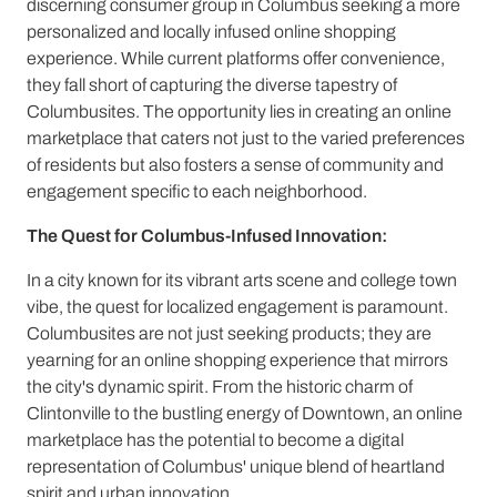
discerning consumer group in Columbus seeking a more
personalized and locally infused online shopping
experience. While current platforms offer convenience,
they fall short of capturing the diverse tapestry of
Columbusites. The opportunity lies in creating an online
marketplace that caters not just to the varied preferences
of residents but also fosters a sense of community and
engagement specific to each neighborhood.
The Quest for Columbus-Infused Innovation:
In a city known for its vibrant arts scene and college town
vibe, the quest for localized engagement is paramount.
Columbusites are not just seeking products; they are
yearning for an online shopping experience that mirrors
the city's dynamic spirit. From the historic charm of
Clintonville to the bustling energy of Downtown, an online
marketplace has the potential to become a digital
representation of Columbus' unique blend of heartland
spirit and urban innovation.