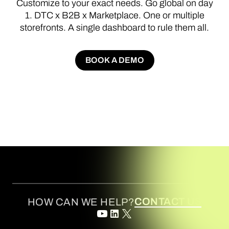
Customize
to
your
exact
needs.
Go
global
on
day
1.
DTC
x
B2B
x
Marketplace.
One
or
multiple
storefronts.
A
single
dashboard
to
rule
them
all.
BOOK A DEMO
BOOK A DEMO
CONTACT US
HOW CAN WE HELP?