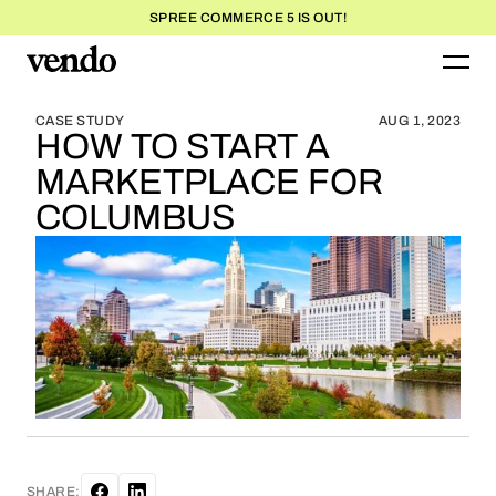
SPREE COMMERCE 5 IS OUT!
BLOG HOME
BLOG HOME
CASE STUDY
AUG 1, 2023
HOW TO START A
MARKETPLACE FOR
COLUMBUS
SHARE: