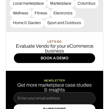
Local marketplace
Marketplace
Columbus
Wellness
Fitness
Electronics
Home & Garden
Sport and Outdoors
LET'S GO
Evaluate Vendo for your eCommerce
business
BOOK A DEMO
BOOK A DEMO
NEWSLETTER
Get more marketplace case studies
& insights