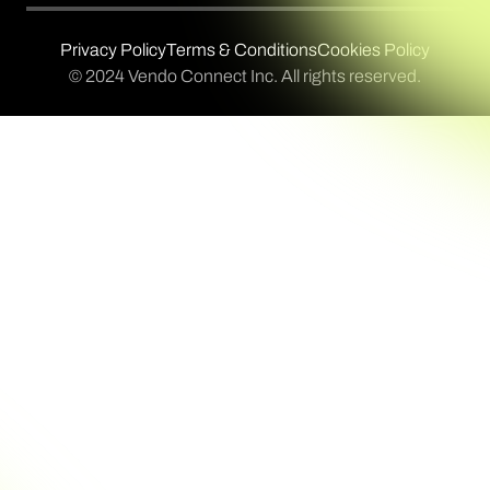
Privacy Policy
Terms & Conditions
Cookies Policy
© 2024 Vendo Connect Inc. All rights reserved.