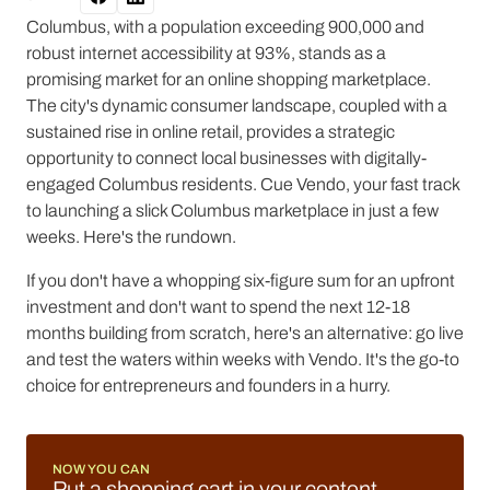
Columbus, with a population exceeding 900,000 and
robust internet accessibility at 93%, stands as a
promising market for an online shopping marketplace.
The city's dynamic consumer landscape, coupled with a
sustained rise in online retail, provides a strategic
opportunity to connect local businesses with digitally-
engaged Columbus residents. Cue Vendo, your fast track
to launching a slick Columbus marketplace in just a few
weeks. Here's the rundown.
If you don't have a whopping six-figure sum for an upfront
investment and don't want to spend the next 12-18
months building from scratch, here's an alternative: go live
and test the waters within weeks with Vendo. It's the go-to
choice for entrepreneurs and founders in a hurry.
NOW YOU CAN
Put a shopping cart in your content