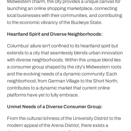
Midwestern charm, the city provides a unique canvas for
launching an online shopping marketplace, connecting
local businesses with their communities, and contributing
to the economic vibrancy of the Buckeye State.
Heartland Spirit and Diverse Neighborhoods:
Columbus' allure isn't confined to its heartland spirit but
extends to a city that seamlessly blends urban innovation
with diverse neighborhoods. Within this unique blend lies
a consumer group shaped by the city's Midwestern roots
and the evolving needs of a dynamic community. Each
neighborhood, from German Village to the Short North,
contributes to a dynamic market that current online
platforms have yet to fully embrace.
Unmet Needs of a Diverse Consumer Group:
From the cultural richness of the University District to the
modern appeal of the Arena District, there exists a