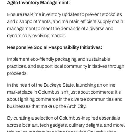
Agile Inventory Management:
Ensure real-time inventory updates to prevent stockouts
and disappointments, and maintain efficient supply chain
management to meet the demands of a diverse and
dynamically evolving market.
Responsive Social Responsibility Initiatives:
Implement eco-friendly packaging and sustainable
practices, and support local community initiatives through
proceeds.
In the heart of the Buckeye State, launching an online
marketplace in Columbus isn't just about commerce; it's
about igniting commerce in the diverse communities and
businesses that make up the Arch City.
By curating a selection of Columbus-inspired essentials
across local art, tech gadgets, culinary delights, and more,