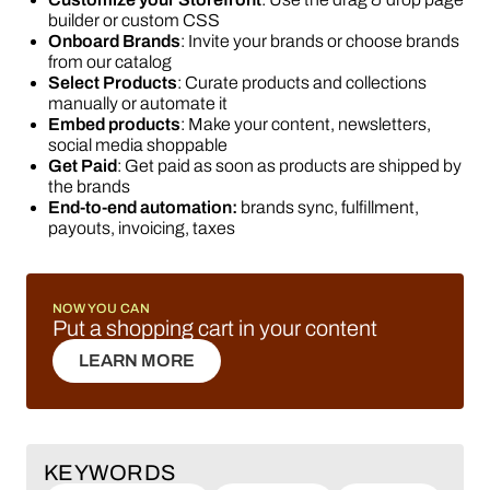
builder or custom CSS
Onboard Brands
: Invite your brands or choose brands
from our catalog
Select Products
: Curate products and collections
manually or automate it
Embed products
: Make your content, newsletters,
social media shoppable
Get Paid
: Get paid as soon as products are shipped by
the brands
End-to-end automation:
brands sync, fulfillment,
payouts, invoicing, taxes
NOW YOU CAN
Put a shopping cart in your content
LEARN MORE
LEARN MORE
KEYWORDS