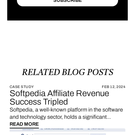
SUBSCRIBE
SUBSCRIBE
RELATED
BLOG
POSTS
CASE STUDY
FEB 12, 2024
Softpedia Affiliate Revenue
Success Tripled
Softpedia, a well-known platform in the software
and technology sector, holds a significant
position in providing a wide range of software
READ MORE
downloads, reviews, and technology news. With