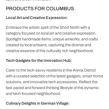
PRODUCTS FOR COLUMBUS
Local Art and Creative Expression:
Embrace the artistic spirit of the Short North with a
category focused on local art and creative expression.
Spotlight handmade items, unique artworks, and crafts
created by local artisans, capturing the diverse and
creative essence of this culturally rich neighborhood.
Tech Gadgets for the Innovation Hub:
Cater to the tech-savvy residents in the Arena District
with a curated selection of the latest gadgets, smart home
solutions, and innovative tech accessories. Reflect the
fast-paced and forward-thinking lifestyle of this dynamic
and tech-focused neighborhood.
Culinary Delights in German Village: