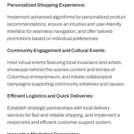
Personalized Shopping Experience:
Implement advanced algorithms for personalized product
recommendations, ensure an intuitive and user-friendly
interface for seamless navigation, and offer tailored
promotions based on individual preferences.
Community Engagement and Cultural Events:
Host virtual events featuring local musicians and artists,
showcase behind-the-scenes content and stories of
Columbus entrepreneurs, and initiate collaborative
campaigns supporting community initiatives and causes.
Efficient Logistics and Quick Deliveries:
Establish strategic partnerships with local delivery
services for fast and reliable shipping, and implement a
responsive and efficient customer support system.