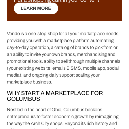
LEARN MORE
LEARN MORE
Vendo is a one-stop-shop for all your marketplace needs,
providing you with a marketplace platform automating
day-to-day operation, a catalog of brands to pick from or
an ability to invite your own brands, merchandising and
promotional tools, ability to sell through multiple channels
(your existing website, emails & SMS, mobile app, social
media), and ongoing daily support scaling your
marketplace business.
WHY START A MARKETPLACE FOR
COLUMBUS
Nestled in the heart of Ohio, Columbus beckons
entrepreneurs to foster economic growth by reimagining
the way the Arch City shops. Beyond its rich history and