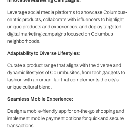
Innovative Marketing Campaigns:
Leverage social media platforms to showcase Columbus-
centric products, collaborate with influencers to highlight
unique products and experiences, and deploy targeted
digital marketing campaigns focused on Columbus
neighborhoods.
Adaptability to Diverse Lifestyles:
Curate a product range that aligns with the diverse and
dynamic lifestyles of Columbusites, from tech gadgets to
fashion with an urban flair that complements the city's
unique cultural blend.
Seamless Mobile Experience:
Design a mobile-friendly app for on-the-go shopping and
implement mobile payment options for quick and secure
transactions.