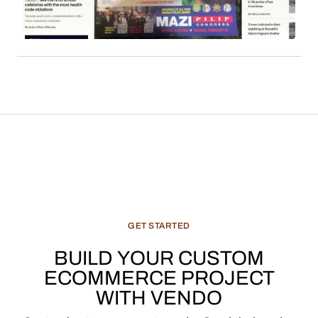
features, and recommended products, constitute
a significant and evolving revenue stream for
media enterprises.
GET
STARTED
BUILD
YOUR
CUSTOM
ECOMMERCE
PROJECT
WITH
VENDO