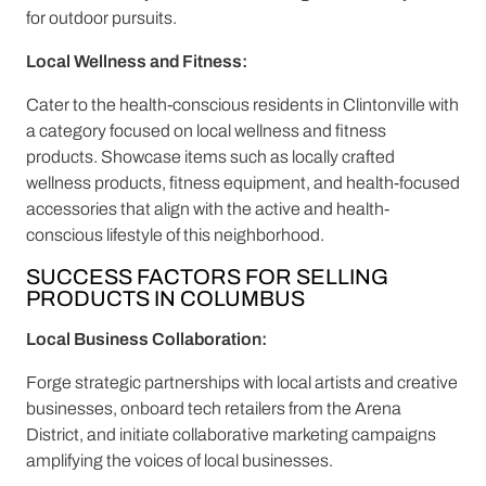
for outdoor pursuits.
Local Wellness and Fitness:
Cater to the health-conscious residents in Clintonville with
a category focused on local wellness and fitness
products. Showcase items such as locally crafted
wellness products, fitness equipment, and health-focused
accessories that align with the active and health-
conscious lifestyle of this neighborhood.
SUCCESS FACTORS FOR SELLING
PRODUCTS IN COLUMBUS
Local Business Collaboration:
Forge strategic partnerships with local artists and creative
businesses, onboard tech retailers from the Arena
District, and initiate collaborative marketing campaigns
amplifying the voices of local businesses.