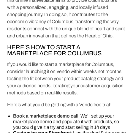
this online marketplace aims to provide Columbusites
with a personalized, engaging, and locally infused
shopping journey. In doing so, it contributes to the
economic vibrancy of Columbus, transforming the way
residents connect with the unique blend of heartland spirit
and urban innovation that defines the Heart of Ohio.
HERE’S HOW TO START A
MARKETPLACE FOR COLUMBUS
If you would like to start a marketplace for Columbus,
consider launching it on Vendo within weeks not months,
testing the fit between your product catalog strategy and
your audience needs, iterating your customer acquisition
methods based on real-life results.
Here’s what you’d be getting with a Vendo free trial:
Book a marketplace demo call
: We’ll set up your
marketplace demo and populate it with products, so
you could give it a try and start selling in 14 days
Customize your Storefront
: Use the drag & drop page