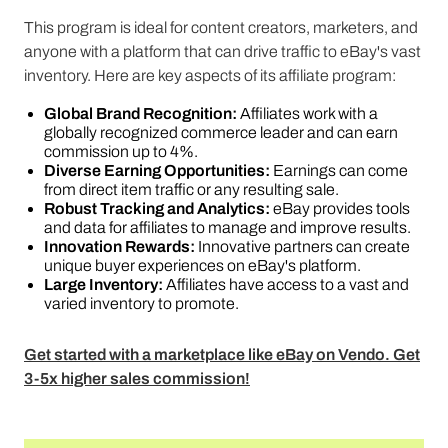
This program is ideal for content creators, marketers, and
anyone with a platform that can drive traffic to eBay's vast
inventory. Here are key aspects of its affiliate program:
Global Brand Recognition:
Affiliates work with a
globally recognized commerce leader and can earn
commission up to 4%.
Diverse Earning Opportunities:
Earnings can come
from direct item traffic or any resulting sale.
Robust Tracking and Analytics:
eBay provides tools
and data for affiliates to manage and improve results.
Innovation Rewards:
Innovative partners can create
unique buyer experiences on eBay's platform.
Large Inventory:
Affiliates have access to a vast and
varied inventory to promote​​​​.
Get started with a marketplace like eBay on Vendo. Get
3-5x higher sales commission!