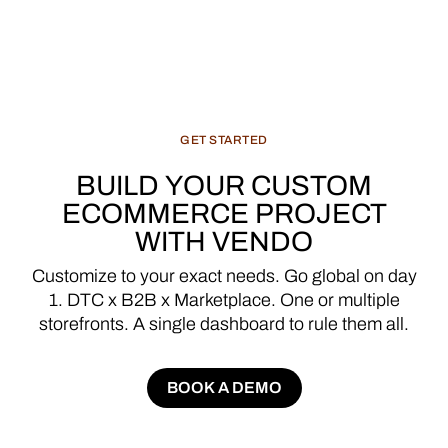
GET
STARTED
BUILD
YOUR
CUSTOM
ECOMMERCE
PROJECT
WITH
VENDO
Customize
to
your
exact
needs.
Go
global
on
day
1.
DTC
x
B2B
x
Marketplace.
One
or
multiple
storefronts.
A
single
dashboard
to
rule
them
all.
BOOK A DEMO
BOOK A DEMO