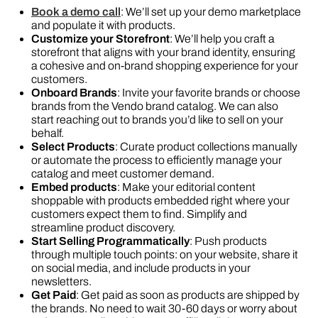
Book a demo call
: We’ll set up your demo marketplace
and populate it with products.
Customize your Storefront
: We’ll help you craft a
storefront that aligns with your brand identity, ensuring
a cohesive and on-brand shopping experience for your
customers.
Onboard Brands
: Invite your favorite brands or choose
brands from the Vendo brand catalog. We can also
start reaching out to brands you’d like to sell on your
behalf.
Select Products
: Curate product collections manually
or automate the process to efficiently manage your
catalog and meet customer demand.
Embed products
: Make your editorial content
shoppable with products embedded right where your
customers expect them to find. Simplify and
streamline product discovery.
Start Selling Programmatically
: Push products
through multiple touch points: on your website, share it
on social media, and include products in your
newsletters.
Get Paid
: Get paid as soon as products are shipped by
the brands. No need to wait 30-60 days or worry about