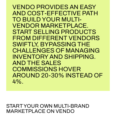
VENDO PROVIDES AN EASY
AND COST-EFFECTIVE PATH
TO BUILD YOUR MULTI-
VENDOR MARKETPLACE.
START SELLING PRODUCTS
FROM DIFFERENT VENDORS
SWIFTLY, BYPASSING THE
CHALLENGES OF MANAGING
INVENTORY AND SHIPPING.
AND THE SALES
COMMISSIONS HOVER
AROUND 20-30% INSTEAD OF
4%.
START YOUR OWN MULTI-BRAND
MARKETPLACE ON VENDO