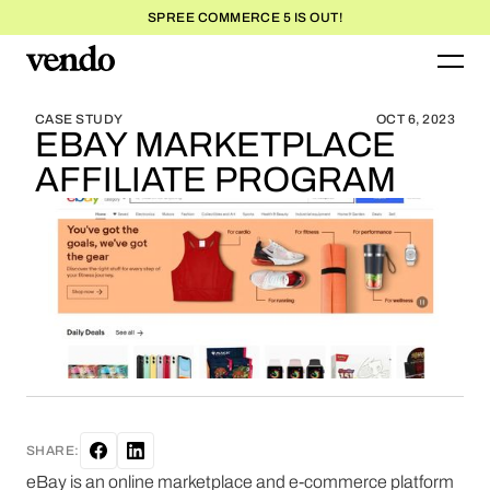
SPREE COMMERCE 5 IS OUT!
BLOG HOME
BLOG HOME
CASE STUDY
OCT 6, 2023
EBAY MARKETPLACE
AFFILIATE PROGRAM
SHARE:
eBay is an online marketplace and e-commerce platform