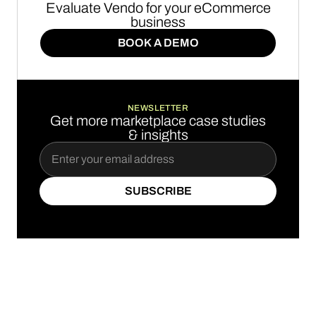
Evaluate Vendo for your eCommerce
business
BOOK A DEMO
BOOK A DEMO
NEWSLETTER
Get more marketplace case studies
& insights
SUBSCRIBE
SUBSCRIBE