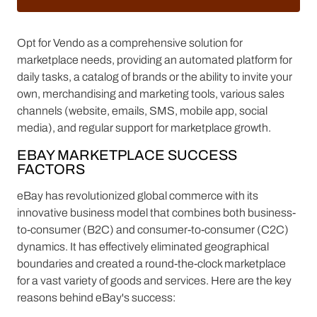
Opt for Vendo as a comprehensive solution for
marketplace needs, providing an automated platform for
daily tasks, a catalog of brands or the ability to invite your
own, merchandising and marketing tools, various sales
channels (website, emails, SMS, mobile app, social
media), and regular support for marketplace growth.
EBAY MARKETPLACE SUCCESS
FACTORS
eBay has revolutionized global commerce with its
innovative business model that combines both business-
to-consumer (B2C) and consumer-to-consumer (C2C)
dynamics. It has effectively eliminated geographical
boundaries and created a round-the-clock marketplace
for a vast variety of goods and services. Here are the key
reasons behind eBay's success: