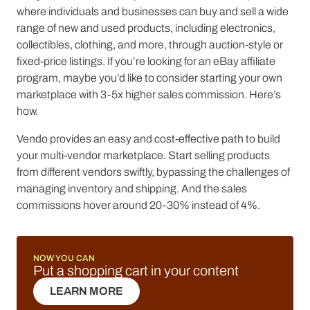
where individuals and businesses can buy and sell a wide
range of new and used products, including electronics,
collectibles, clothing, and more, through auction-style or
fixed-price listings. If you’re looking for an eBay affiliate
program, maybe you’d like to consider starting your own
marketplace with 3-5x higher sales commission. Here’s
how.
Vendo provides an easy and cost-effective path to build
your multi-vendor marketplace. Start selling products
from different vendors swiftly, bypassing the challenges of
managing inventory and shipping. And the sales
commissions hover around 20-30% instead of 4%.
NOW YOU CAN
Put a shopping cart in your content
LEARN MORE
LEARN MORE