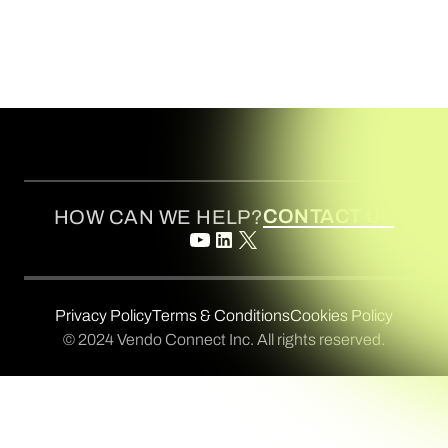
CONTACT US
HOW CAN WE HELP?
Privacy Policy
Terms & Conditions
Cookies Policy
© 2024 Vendo Connect Inc. All rights reserved.