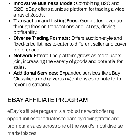
Innovative Business Model:
Combining B2C and
C2C, eBay offers a unique platform for trading a wide
array of goods.
Transaction and Listing Fees:
Generates revenue
through fees on transactions and listings, driving
profitability.
Diverse Trading Formats:
Offers auction-style and
fixed-price listings to cater to different seller and buyer
preferences.
Network Effect:
The platform grows as more users
join, increasing the variety of goods and potential for
sales.
Additional Services:
Expanded services like eBay
Classifieds and advertising options contribute to its
revenue streams​​.
EBAY AFFILIATE PROGRAM
eBay's affiliate program is a robust network offering
opportunities for affiliates to earn by driving traffic and
prompting sales across one of the world's most diverse
marketplaces.