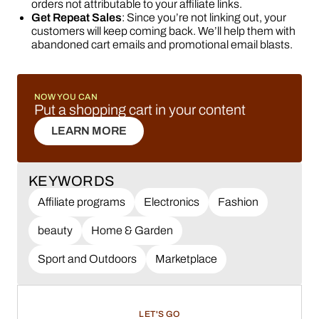
orders not attributable to your affiliate links.
Get Repeat Sales
: Since you’re not linking out, your
customers will keep coming back. We’ll help them with
abandoned cart emails and promotional email blasts.
NOW YOU CAN
Put a shopping cart in your content
LEARN MORE
LEARN MORE
KEYWORDS
Affiliate programs
Electronics
Fashion
beauty
Home & Garden
Sport and Outdoors
Marketplace
LET'S GO