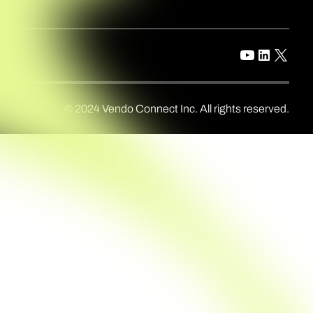
© 2024 Vendo Connect Inc. All rights reserved.