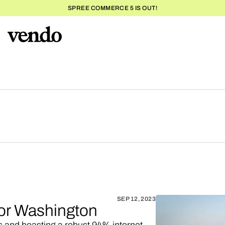
SPREE COMMERCE 5 IS OUT!
SEP 12, 2023
for Washington