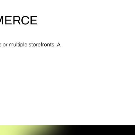
MERCE
e
or
multiple
storefronts.
A