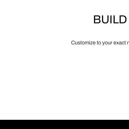
BUILD
Customize
to
your
exact