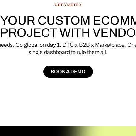
GET
STARTED
YOUR
CUSTOM
ECOM
PROJECT
WITH
VENDO
needs.
Go
global
on
day
1.
DTC
x
B2B
x
Marketplace.
On
single
dashboard
to
rule
them
all.
BOOK A DEMO
BOOK A DEMO