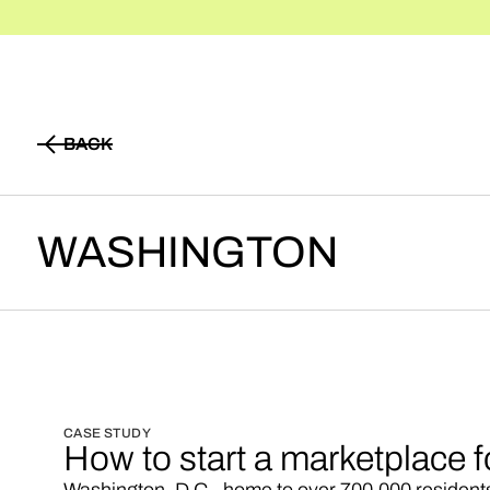
BACK
BACK
WASHINGTON
CASE STUDY
How to start a marketplace 