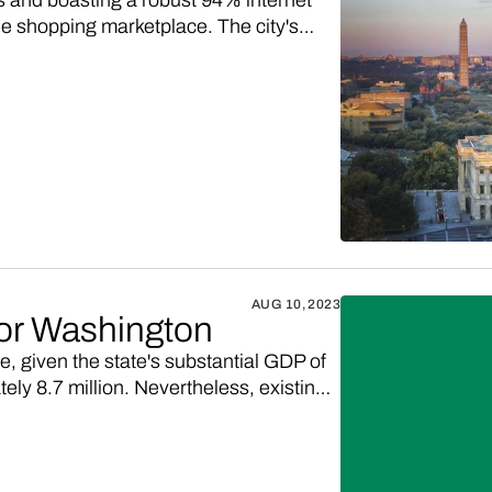
 and boasting a robust 94% internet
ine shopping marketplace. The city's
ptrend in online retail, provides a
 with digitally-engaged Washington, D.C.
AUG 10, 2023
for Washington
e, given the state's substantial GDP of
ely 8.7 million. Nevertheless, existing
's demand for high-quality products