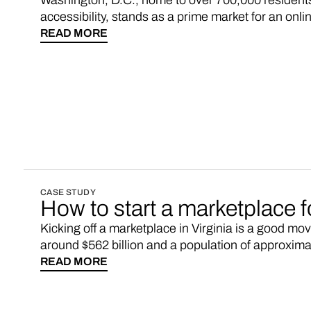
Washington, D.C., home to over 700,000 residents
accessibility, stands as a prime market for an onl
diverse consumer base, coupled with a sustained u
READ MORE
strategic opportunity to connect local businesses
residents.
CASE STUDY
How to start a marketplace 
Kicking off a marketplace in Virginia is a good mov
around $562 billion and a population of approximat
marketplaces might not fully sync up with Virginia
READ MORE
manufactured and sold by local businesses.