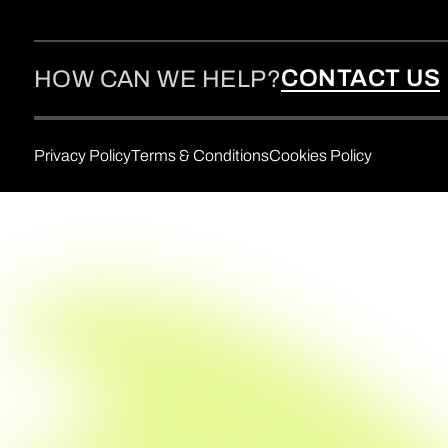
CONTACT US
HOW CAN WE HELP?
Privacy Policy
Terms & Conditions
Cookies Policy