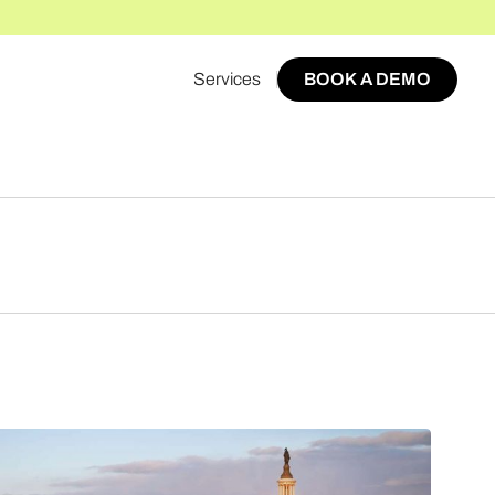
Services
BOOK A DEMO
BOOK A DEMO