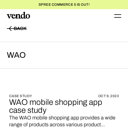
SPREE COMMERCE 5 IS OUT!
BACK
BACK
WAO
CASE STUDY
OCT 9, 2023
WAO mobile shopping app
case study
The WAO mobile shopping app provides a wide
range of products across various product