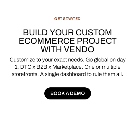
GET
STARTED
BUILD
YOUR
CUSTOM
ECOMMERCE
PROJECT
WITH
VENDO
Customize
to
your
exact
needs.
Go
global
on
day
1.
DTC
x
B2B
x
Marketplace.
One
or
multiple
storefronts.
A
single
dashboard
to
rule
them
all.
BOOK A DEMO
BOOK A DEMO