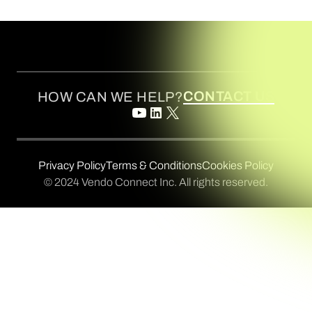
CONTACT US
HOW CAN WE HELP?
Privacy Policy
Terms & Conditions
Cookies Policy
© 2024 Vendo Connect Inc. All rights reserved.