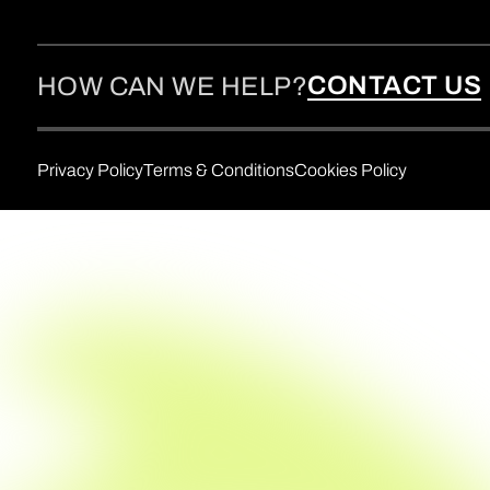
CONTACT US
HOW CAN WE HELP?
Privacy Policy
Terms & Conditions
Cookies Policy