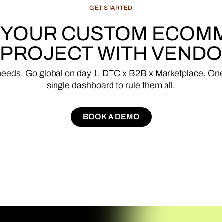
GET
STARTED
YOUR
CUSTOM
ECOM
PROJECT
WITH
VENDO
needs.
Go
global
on
day
1.
DTC
x
B2B
x
Marketplace.
On
single
dashboard
to
rule
them
all.
BOOK A DEMO
BOOK A DEMO