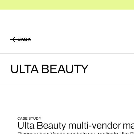
BACK
BACK
ULTA
BEAUTY
CASE STUDY
Ulta Beauty multi-vendor m