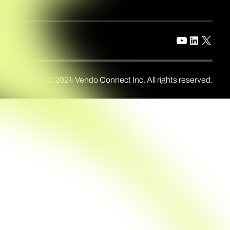
© 2024 Vendo Connect Inc. All rights reserved.