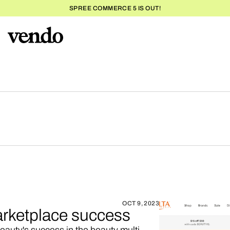
SPREE COMMERCE 5 IS OUT!
OCT 9, 2023
arketplace success