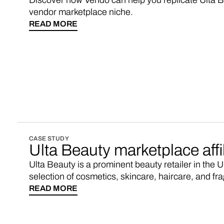
Discover how Vendo can help you replicate Ulta Be
vendor marketplace niche.
READ MORE
CASE STUDY
Ulta Beauty marketplace affi
Ulta Beauty is a prominent beauty retailer in the 
selection of cosmetics, skincare, haircare, and fr
services. If you’re looking for an Ulta Beauty affil
READ MORE
consider starting your own marketplace with 3-5x