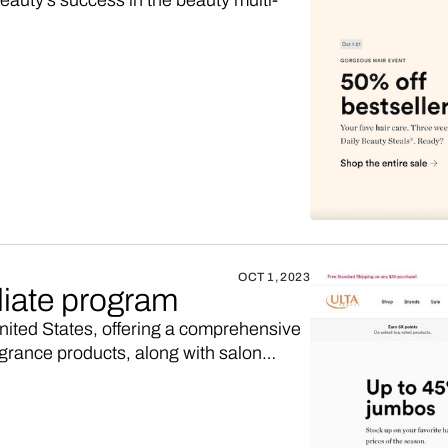
auty's success in the beauty multi-
OCT 1, 2023
liate program
United States, offering a comprehensive
agrance products, along with salon
iate program, maybe you’d like to
 higher sales commission. Here’s how.