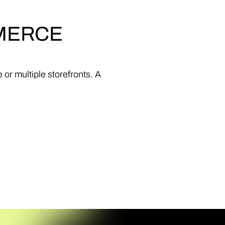
MERCE
e
or
multiple
storefronts.
A