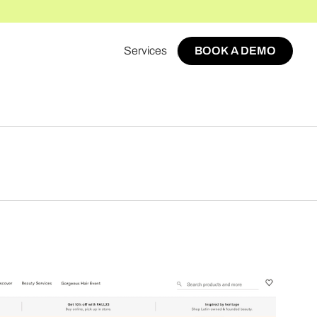
Services
BOOK A DEMO
BOOK A DEMO