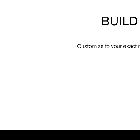
BUILD
Customize
to
your
exact