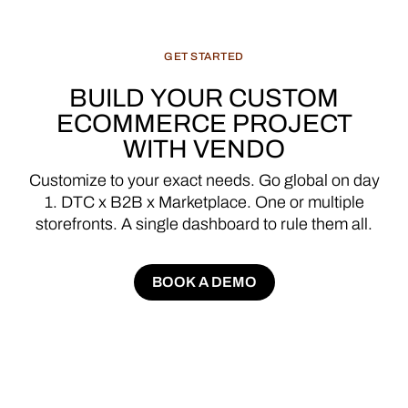
GET
STARTED
BUILD
YOUR
CUSTOM
ECOMMERCE
PROJECT
WITH
VENDO
Customize
to
your
exact
needs.
Go
global
on
day
1.
DTC
x
B2B
x
Marketplace.
One
or
multiple
storefronts.
A
single
dashboard
to
rule
them
all.
BOOK A DEMO
BOOK A DEMO