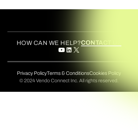
CONTACT US
HOW CAN WE HELP?
Privacy Policy
Terms & Conditions
Cookies Policy
© 2024 Vendo Connect Inc. All rights reserved.