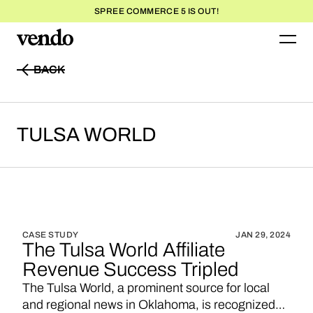
SPREE COMMERCE 5 IS OUT!
BACK
BACK
TULSA
WORLD
CASE STUDY
JAN 29, 2024
The Tulsa World Affiliate
Revenue Success Tripled
The Tulsa World, a prominent source for local
and regional news in Oklahoma, is recognized