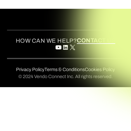
CONTACT US
HOW CAN WE HELP?
Privacy Policy
Terms & Conditions
Cookies Policy
© 2024 Vendo Connect Inc. All rights reserved.