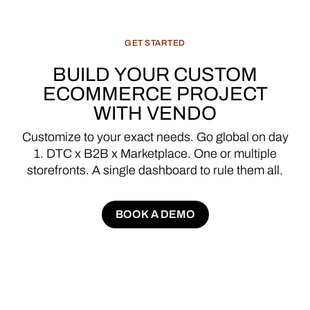
GET
STARTED
BUILD
YOUR
CUSTOM
ECOMMERCE
PROJECT
WITH
VENDO
Customize
to
your
exact
needs.
Go
global
on
day
1.
DTC
x
B2B
x
Marketplace.
One
or
multiple
storefronts.
A
single
dashboard
to
rule
them
all.
BOOK A DEMO
BOOK A DEMO