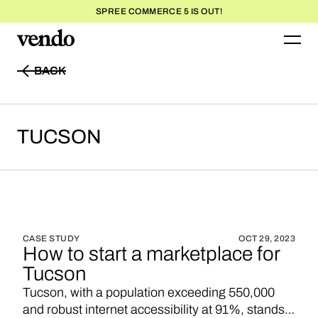
SPREE COMMERCE 5 IS OUT!
BACK
BACK
TUCSON
CASE STUDY
OCT 29, 2023
How to start a marketplace for
Tucson
Tucson, with a population exceeding 550,000
and robust internet accessibility at 91%, stands