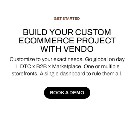
GET
STARTED
BUILD
YOUR
CUSTOM
ECOMMERCE
PROJECT
WITH
VENDO
Customize
to
your
exact
needs.
Go
global
on
day
1.
DTC
x
B2B
x
Marketplace.
One
or
multiple
storefronts.
A
single
dashboard
to
rule
them
all.
BOOK A DEMO
BOOK A DEMO