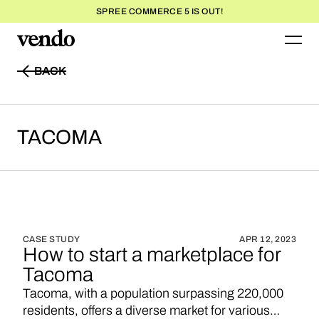
SPREE COMMERCE 5 IS OUT!
BACK
BACK
TACOMA
CASE STUDY
APR 12, 2023
How to start a marketplace for
Tacoma
Tacoma, with a population surpassing 220,000
residents, offers a diverse market for various