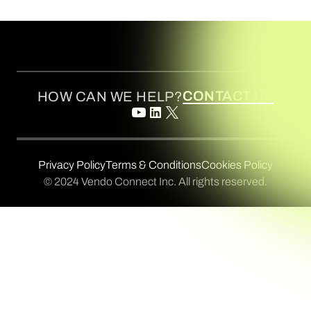
CONTACT US
HOW CAN WE HELP?
Privacy Policy
Terms & Conditions
Cookies Policy
© 2024 Vendo Connect Inc. All rights reserved.