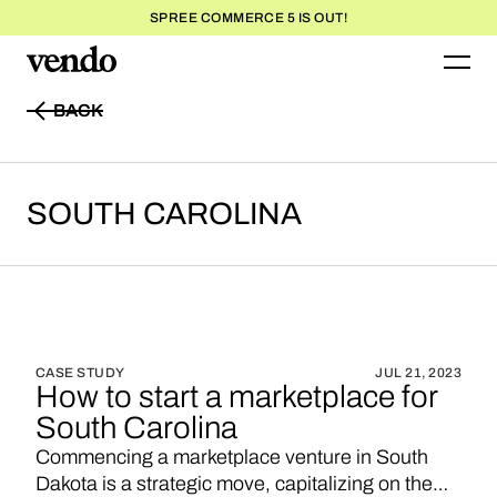
SPREE COMMERCE 5 IS OUT!
BACK
BACK
SOUTH
CAROLINA
CASE STUDY
JUL 21, 2023
How to start a marketplace for
South Carolina
Commencing a marketplace venture in South
Dakota is a strategic move, capitalizing on the