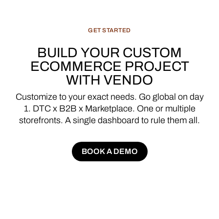
GET
STARTED
BUILD
YOUR
CUSTOM
ECOMMERCE
PROJECT
WITH
VENDO
Customize
to
your
exact
needs.
Go
global
on
day
1.
DTC
x
B2B
x
Marketplace.
One
or
multiple
storefronts.
A
single
dashboard
to
rule
them
all.
BOOK A DEMO
BOOK A DEMO