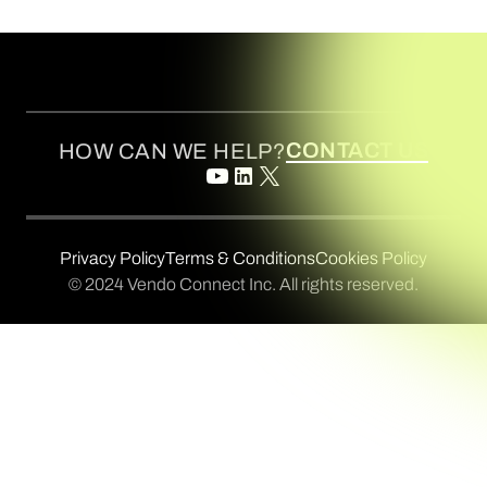
CONTACT US
HOW CAN WE HELP?
Privacy Policy
Terms & Conditions
Cookies Policy
© 2024 Vendo Connect Inc. All rights reserved.