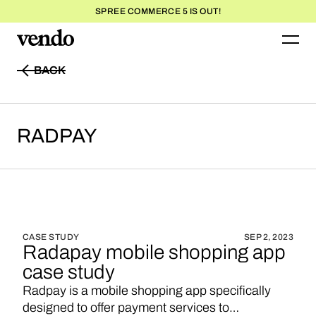
SPREE COMMERCE 5 IS OUT!
BACK
BACK
RADPAY
CASE STUDY
SEP 2, 2023
Radapay mobile shopping app
case study
Radpay is a mobile shopping app specifically
designed to offer payment services to