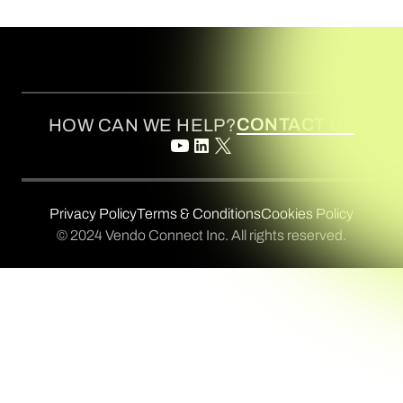
CONTACT US
HOW CAN WE HELP?
Privacy Policy
Terms & Conditions
Cookies Policy
© 2024 Vendo Connect Inc. All rights reserved.