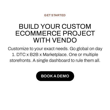
GET
STARTED
BUILD
YOUR
CUSTOM
ECOMMERCE
PROJECT
WITH
VENDO
Customize
to
your
exact
needs.
Go
global
on
day
1.
DTC
x
B2B
x
Marketplace.
One
or
multiple
storefronts.
A
single
dashboard
to
rule
them
all.
BOOK A DEMO
BOOK A DEMO