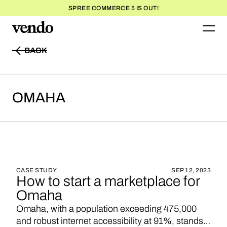
SPREE COMMERCE 5 IS OUT!
BACK
BACK
OMAHA
CASE STUDY
SEP 12, 2023
How to start a marketplace for
Omaha
Omaha, with a population exceeding 475,000
and robust internet accessibility at 91%, stands