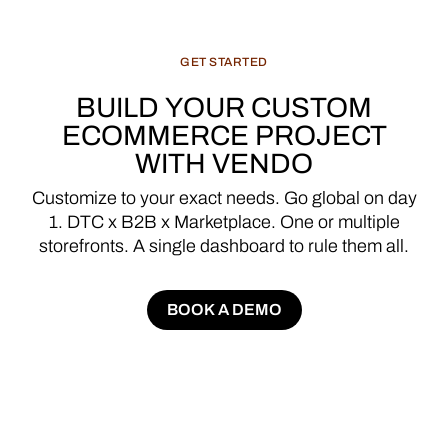
GET
STARTED
BUILD
YOUR
CUSTOM
ECOMMERCE
PROJECT
WITH
VENDO
Customize
to
your
exact
needs.
Go
global
on
day
1.
DTC
x
B2B
x
Marketplace.
One
or
multiple
storefronts.
A
single
dashboard
to
rule
them
all.
BOOK A DEMO
BOOK A DEMO