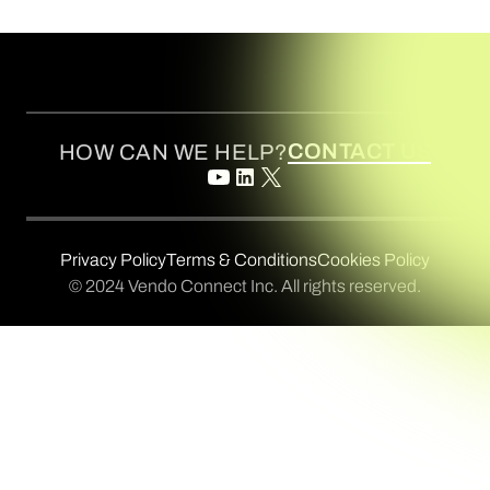
CONTACT US
HOW CAN WE HELP?
Privacy Policy
Terms & Conditions
Cookies Policy
© 2024 Vendo Connect Inc. All rights reserved.