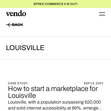
SPREE COMMERCE 5 IS OUT!
BACK
BACK
LOUISVILLE
CASE STUDY
SEP 15, 2023
How to start a marketplace for
Louisville
Louisville, with a population surpassing 620,000
and solid internet accessibility at 89%, emerges