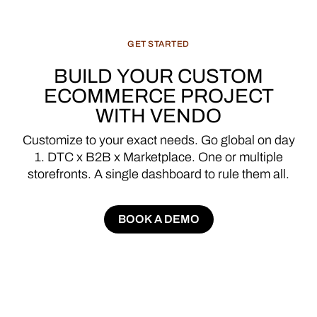
GET
STARTED
BUILD
YOUR
CUSTOM
ECOMMERCE
PROJECT
WITH
VENDO
Customize
to
your
exact
needs.
Go
global
on
day
1.
DTC
x
B2B
x
Marketplace.
One
or
multiple
storefronts.
A
single
dashboard
to
rule
them
all.
BOOK A DEMO
BOOK A DEMO