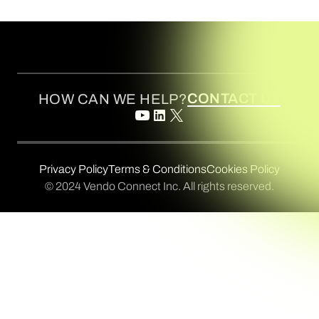
CONTACT US
HOW CAN WE HELP?
Privacy Policy
Terms & Conditions
Cookies Policy
© 2024 Vendo Connect Inc. All rights reserved.