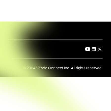
© 2024 Vendo Connect Inc. All rights reserved.