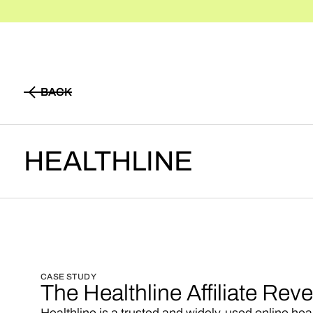
BACK
BACK
HEALTHLINE
CASE STUDY
The Healthline Affiliate Re