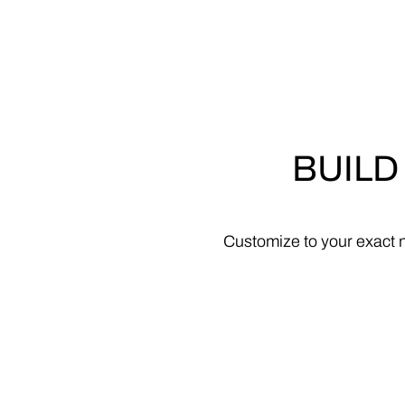
BUILD
Customize
to
your
exact