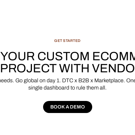
GET
STARTED
YOUR
CUSTOM
ECOM
PROJECT
WITH
VENDO
needs.
Go
global
on
day
1.
DTC
x
B2B
x
Marketplace.
On
single
dashboard
to
rule
them
all.
BOOK A DEMO
BOOK A DEMO