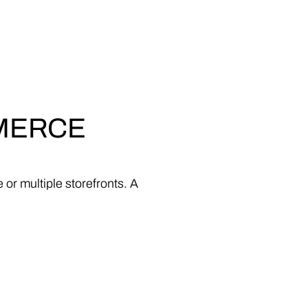
MERCE
e
or
multiple
storefronts.
A