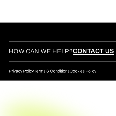
CONTACT US
HOW CAN WE HELP?
Privacy Policy
Terms & Conditions
Cookies Policy