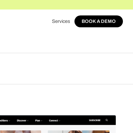
Services
BOOK A DEMO
BOOK A DEMO