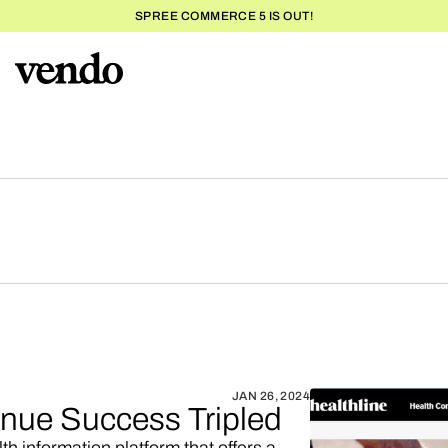
SPREE COMMERCE 5 IS OUT!
JAN 26, 2024
venue Success Tripled