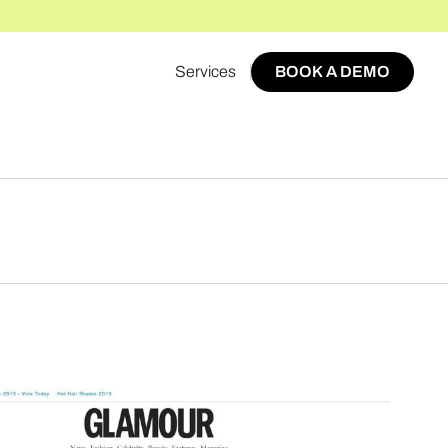
Services
BOOK A DEMO
BOOK A DEMO