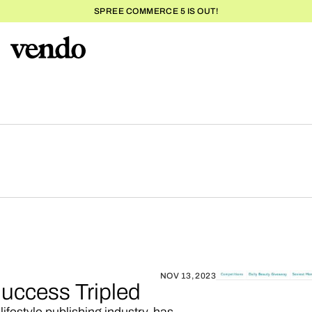
SPREE COMMERCE 5 IS OUT!
NOV 13, 2023
uccess Tripled