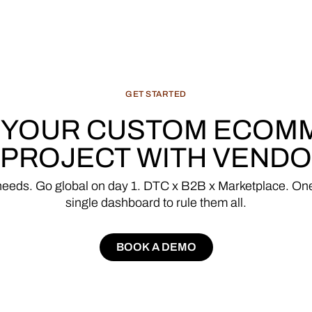
GET
STARTED
YOUR
CUSTOM
ECOM
PROJECT
WITH
VENDO
needs.
Go
global
on
day
1.
DTC
x
B2B
x
Marketplace.
On
single
dashboard
to
rule
them
all.
BOOK A DEMO
BOOK A DEMO