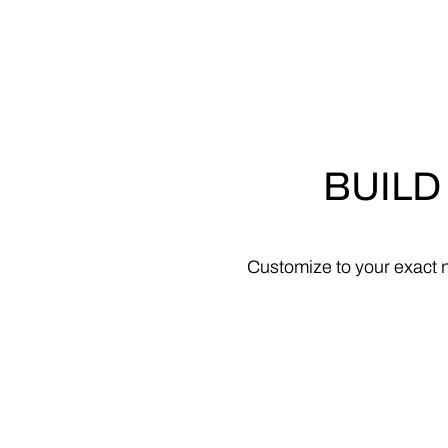
BUILD
Customize
to
your
exact