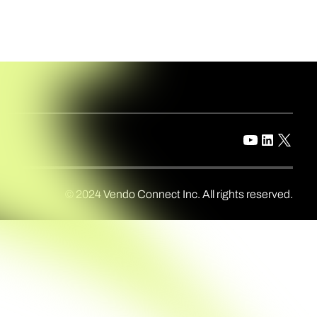
© 2024 Vendo Connect Inc. All rights reserved.