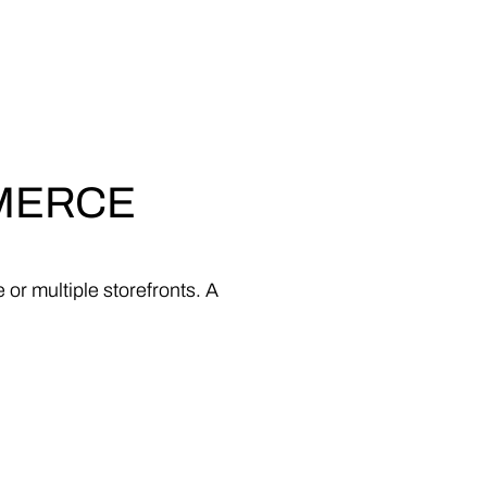
MERCE
e
or
multiple
storefronts.
A