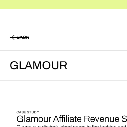
BACK
BACK
GLAMOUR
CASE STUDY
Glamour Affiliate Revenue S