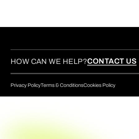
CONTACT US
HOW CAN WE HELP?
Privacy Policy
Terms & Conditions
Cookies Policy