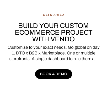
GET
STARTED
BUILD
YOUR
CUSTOM
ECOMMERCE
PROJECT
WITH
VENDO
Customize
to
your
exact
needs.
Go
global
on
day
1.
DTC
x
B2B
x
Marketplace.
One
or
multiple
storefronts.
A
single
dashboard
to
rule
them
all.
BOOK A DEMO
BOOK A DEMO