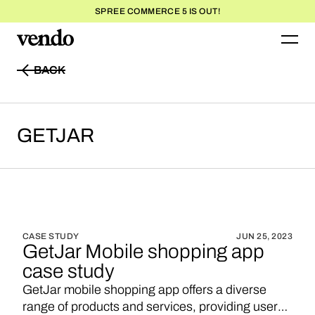
SPREE COMMERCE 5 IS OUT!
BACK
BACK
GETJAR
CASE STUDY
JUN 25, 2023
GetJar Mobile shopping app
case study
GetJar mobile shopping app offers a diverse
range of products and services, providing users