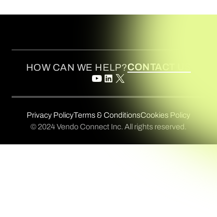
CONTACT US
HOW CAN WE HELP?
Privacy Policy
Terms & Conditions
Cookies Policy
© 2024 Vendo Connect Inc. All rights reserved.