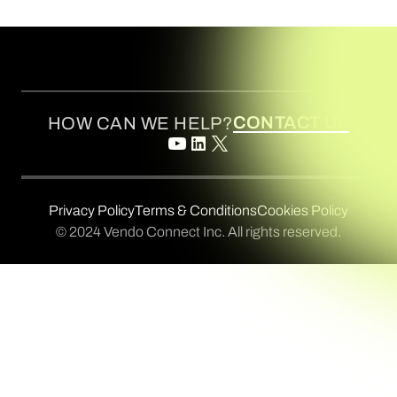
CONTACT US
HOW CAN WE HELP?
Privacy Policy
Terms & Conditions
Cookies Policy
© 2024 Vendo Connect Inc. All rights reserved.