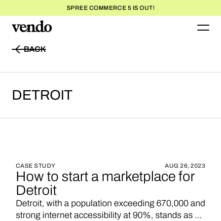
SPREE COMMERCE 5 IS OUT!
BACK
BACK
DETROIT
CASE STUDY
AUG 26, 2023
How to start a marketplace for
Detroit
Detroit, with a population exceeding 670,000 and
strong internet accessibility at 90%, stands as a