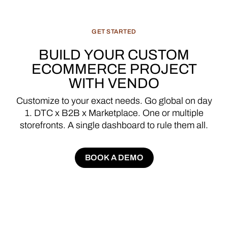
GET
STARTED
BUILD
YOUR
CUSTOM
ECOMMERCE
PROJECT
WITH
VENDO
Customize
to
your
exact
needs.
Go
global
on
day
1.
DTC
x
B2B
x
Marketplace.
One
or
multiple
storefronts.
A
single
dashboard
to
rule
them
all.
BOOK A DEMO
BOOK A DEMO