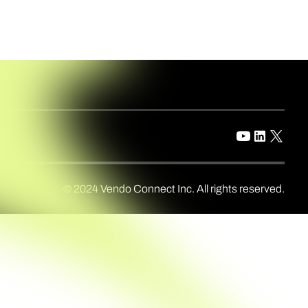
© 2024 Vendo Connect Inc. All rights reserved.