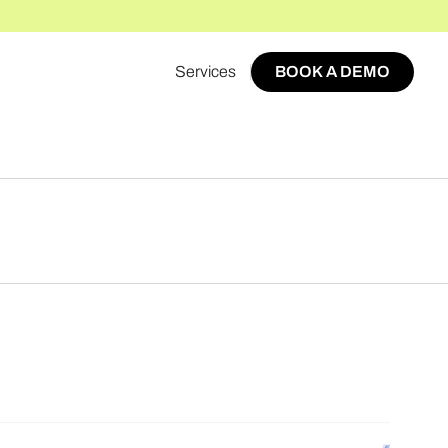
Services
BOOK A DEMO
BOOK A DEMO