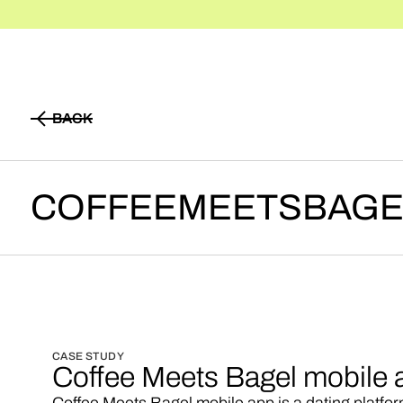
BACK
BACK
COFFEEMEETSBAGE
CASE STUDY
Coffee Meets Bagel mobile 