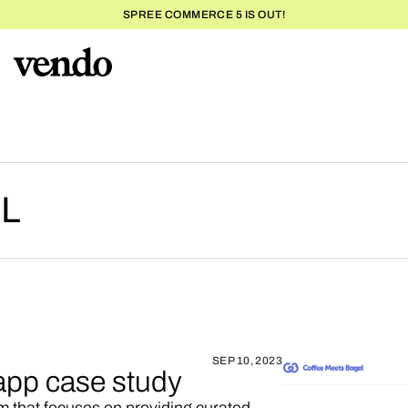
SPREE COMMERCE 5 IS OUT!
L
SEP 10, 2023
app case study