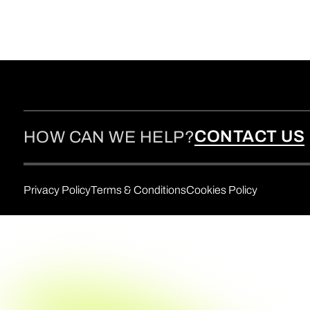
CONTACT US
HOW CAN WE HELP?
Privacy Policy
Terms & Conditions
Cookies Policy