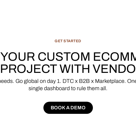
GET
STARTED
YOUR
CUSTOM
ECOM
PROJECT
WITH
VENDO
needs.
Go
global
on
day
1.
DTC
x
B2B
x
Marketplace.
On
single
dashboard
to
rule
them
all.
BOOK A DEMO
BOOK A DEMO