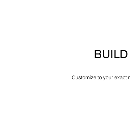
BUILD
Customize
to
your
exact