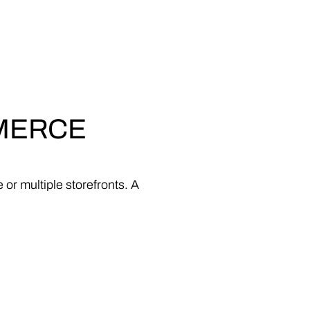
MERCE
e
or
multiple
storefronts.
A