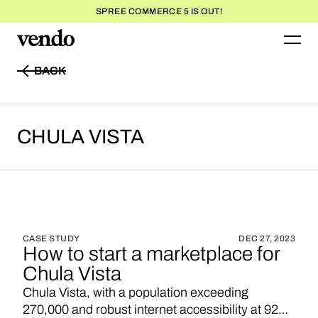
SPREE COMMERCE 5 IS OUT!
BACK
BACK
CHULA
VISTA
CASE STUDY
DEC 27, 2023
How to start a marketplace for
Chula Vista
Chula Vista, with a population exceeding
270,000 and robust internet accessibility at 92%,