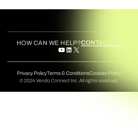
CONTACT US
HOW CAN WE HELP?
Privacy Policy
Terms & Conditions
Cookies Policy
© 2024 Vendo Connect Inc. All rights reserved.