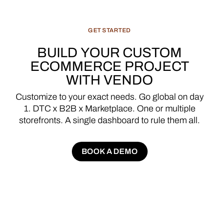
GET
STARTED
BUILD
YOUR
CUSTOM
ECOMMERCE
PROJECT
WITH
VENDO
Customize
to
your
exact
needs.
Go
global
on
day
1.
DTC
x
B2B
x
Marketplace.
One
or
multiple
storefronts.
A
single
dashboard
to
rule
them
all.
BOOK A DEMO
BOOK A DEMO