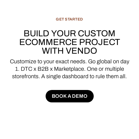
GET
STARTED
BUILD
YOUR
CUSTOM
ECOMMERCE
PROJECT
WITH
VENDO
Customize
to
your
exact
needs.
Go
global
on
day
1.
DTC
x
B2B
x
Marketplace.
One
or
multiple
storefronts.
A
single
dashboard
to
rule
them
all.
BOOK A DEMO
BOOK A DEMO