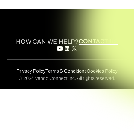
CONTACT US
HOW CAN WE HELP?
Privacy Policy
Terms & Conditions
Cookies Policy
© 2024 Vendo Connect Inc. All rights reserved.