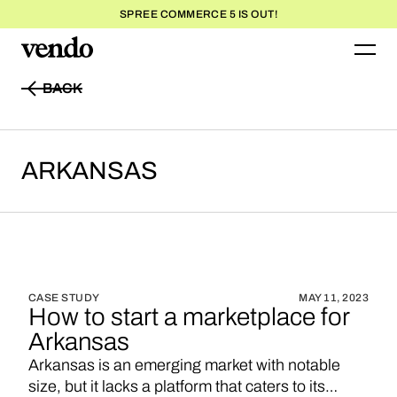
SPREE COMMERCE 5 IS OUT!
BACK
BACK
ARKANSAS
CASE STUDY
MAY 11, 2023
How to start a marketplace for
Arkansas
Arkansas is an emerging market with notable
size, but it lacks a platform that caters to its