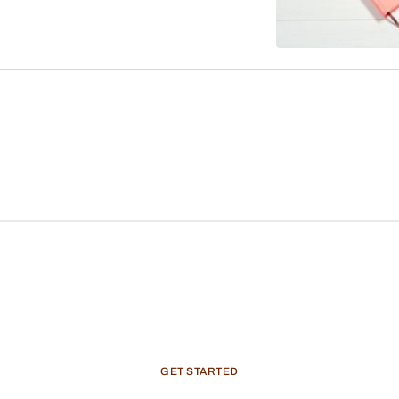
GET
STARTED