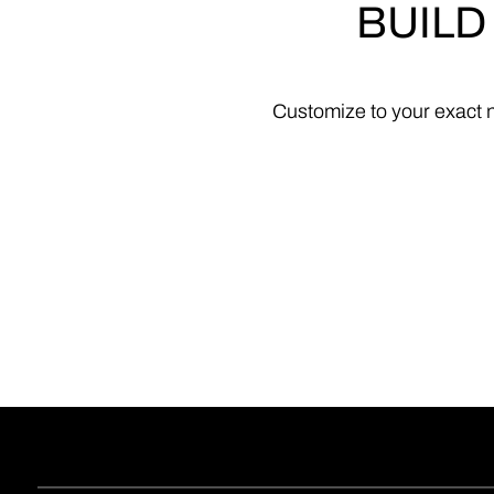
BUILD
Customize
to
your
exact