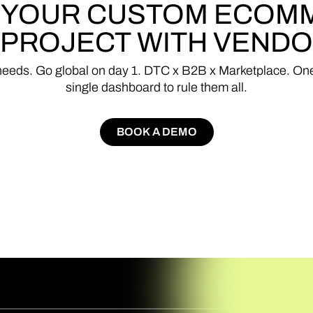
YOUR
CUSTOM
ECOM
PROJECT
WITH
VENDO
needs.
Go
global
on
day
1.
DTC
x
B2B
x
Marketplace.
On
single
dashboard
to
rule
them
all.
BOOK A DEMO
BOOK A DEMO