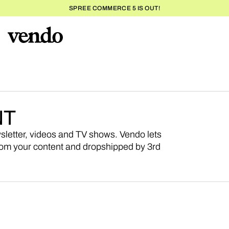
SPREE COMMERCE 5 IS OUT!
NT
wsletter, videos and TV shows. Vendo lets
om your content and dropshipped by 3rd