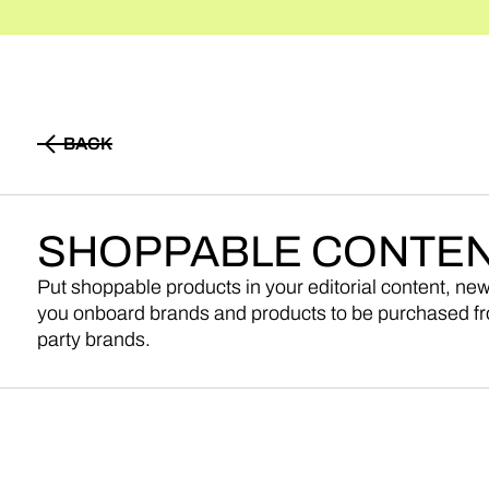
BACK
BACK
SHOPPABLE
CONTE
Put shoppable products in your editorial content, ne
you onboard brands and products to be purchased fr
party brands.