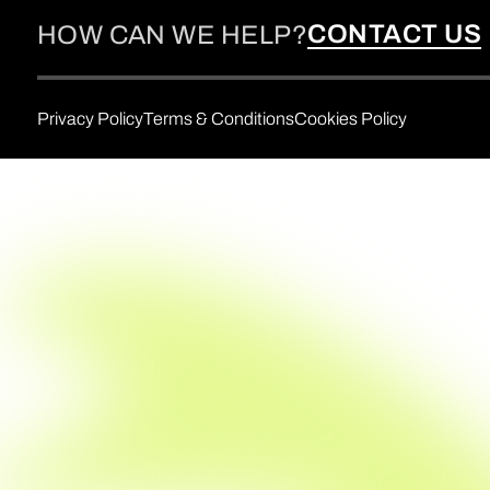
CONTACT US
HOW CAN WE HELP?
Privacy Policy
Terms & Conditions
Cookies Policy