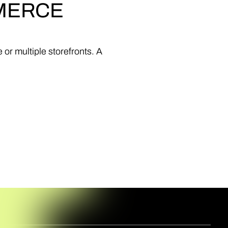
MERCE
e
or
multiple
storefronts.
A