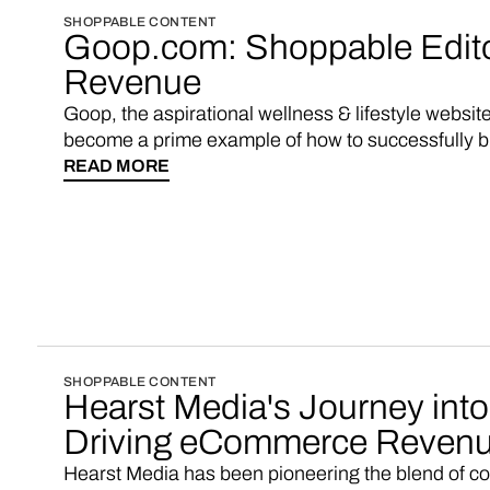
SHOPPABLE CONTENT
Goop.com: Shoppable Editor
Revenue
Goop, the aspirational wellness & lifestyle websi
become a prime example of how to successfully b
Goop famously introduced a shopping experience 
READ MORE
pages, a move that helped them triple their revenu
approach has since become a benchmark for media
revenue streams and enhance user engagement. N
start a multi-vendor marketplace with shoppable 
SHOPPABLE CONTENT
Hearst Media's Journey int
Driving eCommerce Revenu
Hearst Media has been pioneering the blend of c