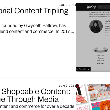
JUL 2, 2024
ial Content Tripling
te founded by Gwyneth Paltrow, has
lend content and commerce. In 2017,
into their immensely popular blog
e two years in a row. This innovative
 companies looking to diversify their
ow, thanks to Vendo, you too could
products embedded in content.
JUN 2, 2024
o Shoppable Content:
e Through Media
ontent and commerce for over a decade,