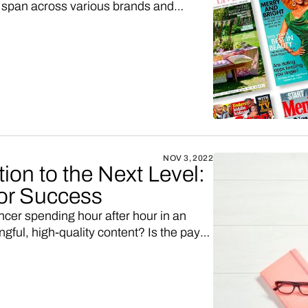
ts span across various brands and
e content (Esquire, Good Housekeeping,
or companies without Hearst's vast
o consider customizing an existing
cade-long development journey.
NOV 3, 2022
ion to the Next Level:
for Success
encer spending hour after hour in an
ful, high-quality content? Is the payoff
We've got a solution that might just fit
th your favorite Shopify or