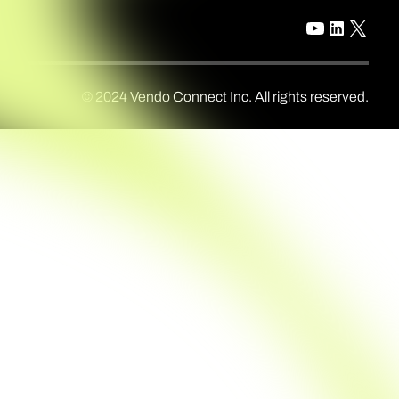
© 2024 Vendo Connect Inc. All rights reserved.