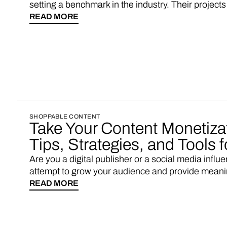
setting a benchmark in the industry. Their projec
platforms, showcasing the potential of shoppabl
READ MORE
Elle, Cosmopolitan, Harper's Bazaar). However, f
resources and deep pockets, it would be prudent t
solution like Vendo instead of embarking on a de
SHOPPABLE CONTENT
Take Your Content Monetizat
Tips, Strategies, and Tools 
Are you a digital publisher or a social media influ
attempt to grow your audience and provide meaning
insufficient to cover the time and effort you put in? 
READ MORE
the bill: start your own eCommerce marketplace wi
WooCommerce brands as sellers.