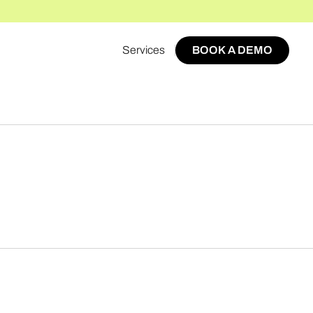
Services
BOOK A DEMO
BOOK A DEMO