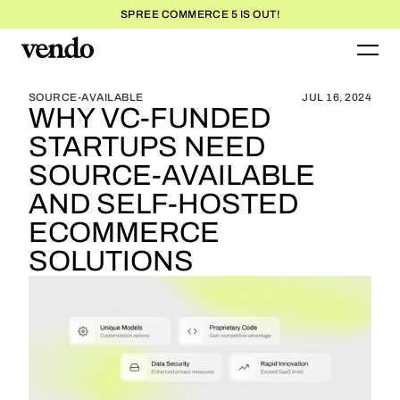
SPREE COMMERCE 5 IS OUT!
BLOG HOME
BLOG HOME
SOURCE-AVAILABLE
JUL 16, 2024
WHY VC-FUNDED
STARTUPS NEED
SOURCE-AVAILABLE
AND SELF-HOSTED
ECOMMERCE
SOLUTIONS