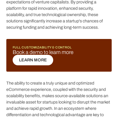
expectations of venture capitalists. By providing a
platform for rapid innovation, enhanced security,
scalability, and true technological ownership, these
solutions significantly increase a startup's chances of
securing funding and achieving long-term success.
FULL CUSTOMIZABILITY & CONTROL
Book a demo to learn more
LEARN MORE
LEARN MORE
The ability to create a truly unique and optimized
eCommerce experience, coupled with the security and
scalability benefits, makes source-available solutions an
invaluable asset for startups looking to disrupt the market
and achieve rapid growth. In an ecosystem where
differentiation and technological advantage are key to