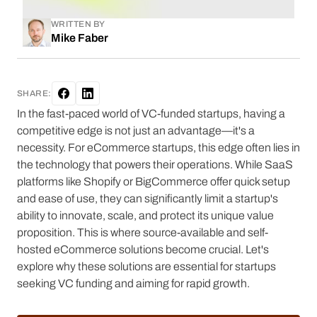
WRITTEN BY
Mike Faber
SHARE:
In the fast-paced world of VC-funded startups, having a
competitive edge is not just an advantage—it's a
necessity. For eCommerce startups, this edge often lies in
the technology that powers their operations. While SaaS
platforms like Shopify or BigCommerce offer quick setup
and ease of use, they can significantly limit a startup's
ability to innovate, scale, and protect its unique value
proposition. This is where source-available and self-
hosted eCommerce solutions become crucial. Let's
explore why these solutions are essential for startups
seeking VC funding and aiming for rapid growth.