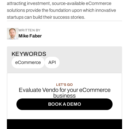
attracting investment, source-available eCommerce
solutions provide the foundation upon which innovative
startups can build their success stories.
WRITTEN BY
Mike Faber
KEYWORDS
eCommerce
API
LET'S GO
Evaluate Vendo for your eCommerce
business
BOOK A DEMO
BOOK A DEMO