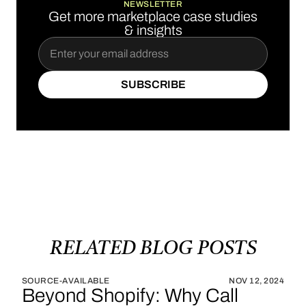
NEWSLETTER
Get more marketplace case studies
& insights
SUBSCRIBE
SUBSCRIBE
RELATED
BLOG
POSTS
SOURCE-AVAILABLE
NOV 12, 2024
Beyond Shopify: Why Call