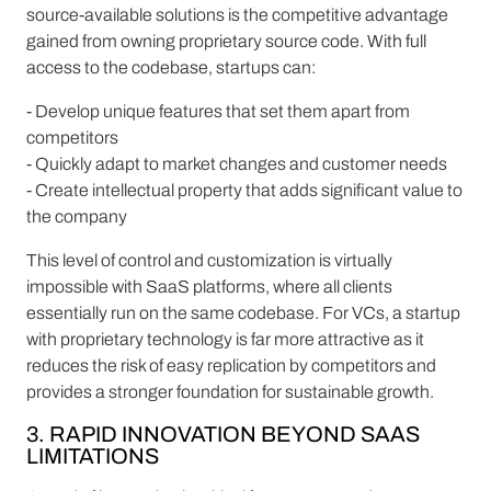
source-available solutions is the competitive advantage
gained from owning proprietary source code. With full
access to the codebase, startups can:
- Develop unique features that set them apart from
competitors
- Quickly adapt to market changes and customer needs
- Create intellectual property that adds significant value to
the company
This level of control and customization is virtually
impossible with SaaS platforms, where all clients
essentially run on the same codebase. For VCs, a startup
with proprietary technology is far more attractive as it
reduces the risk of easy replication by competitors and
provides a stronger foundation for sustainable growth.
3. RAPID INNOVATION BEYOND SAAS
LIMITATIONS