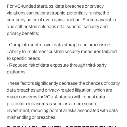
For VC-funded startups, data breaches or privacy
violations can be catastrophic, potentially ruining the
company before it even gains traction. Source-available
and self-hosted solutions offer superior security and
privacy benefits:
- Complete control over data storage and processing
- Ability to implement custom security measures tailored
to specific needs
- Reduced risk of data exposure through third-party
platforms
These factors significantly decrease the chances of costly
data breaches and privacy-related litigation, which are
major concerns for VCs. A startup with robust data
protection measures is seen as a more secure
investment, reducing potential risks associated with data
mishandling or breaches.