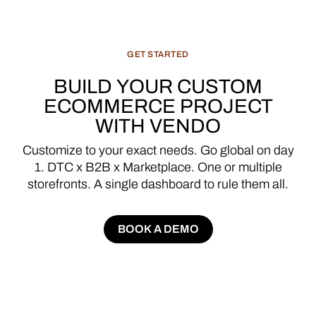
GET
STARTED
BUILD
YOUR
CUSTOM
ECOMMERCE
PROJECT
WITH
VENDO
Customize
to
your
exact
needs.
Go
global
on
day
1.
DTC
x
B2B
x
Marketplace.
One
or
multiple
storefronts.
A
single
dashboard
to
rule
them
all.
BOOK A DEMO
BOOK A DEMO