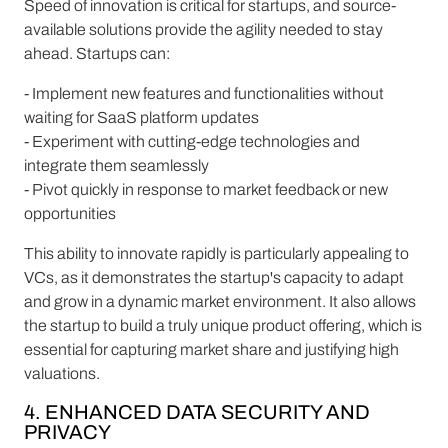
Speed of innovation is critical for startups, and source-
available solutions provide the agility needed to stay
ahead. Startups can:
- Implement new features and functionalities without
waiting for SaaS platform updates
- Experiment with cutting-edge technologies and
integrate them seamlessly
- Pivot quickly in response to market feedback or new
opportunities
This ability to innovate rapidly is particularly appealing to
VCs, as it demonstrates the startup's capacity to adapt
and grow in a dynamic market environment. It also allows
the startup to build a truly unique product offering, which is
essential for capturing market share and justifying high
valuations.
4. ENHANCED DATA SECURITY AND
PRIVACY