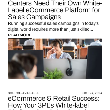
Centers Need Their Own White-
Label eCommerce Platform for
Sales Campaigns
Running successful sales campaigns in today's
digital world requires more than just skilled
agents making calls. Your call center needs an
READ MORE
efficient way to convert leads through multiple
channels - phone, SMS, WhatsApp, and email.
While platforms like Shopify or BigCommerce
might seem like obvious choices for setting up
quick landing pages, there's a more efficient and
cost-effective solution tailored specifically for call
centers - Vendo.
SOURCE-AVAILABLE
OCT 24, 2024
eCommerce & Retail Success:
How Your 3PL's White-label