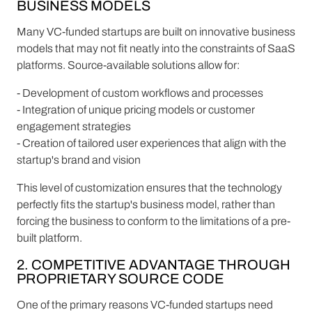
BUSINESS MODELS
Many VC-funded startups are built on innovative business
models that may not fit neatly into the constraints of SaaS
platforms. Source-available solutions allow for:
- Development of custom workflows and processes
- Integration of unique pricing models or customer
engagement strategies
- Creation of tailored user experiences that align with the
startup's brand and vision
This level of customization ensures that the technology
perfectly fits the startup's business model, rather than
forcing the business to conform to the limitations of a pre-
built platform.
2. COMPETITIVE ADVANTAGE THROUGH
PROPRIETARY SOURCE CODE
One of the primary reasons VC-funded startups need