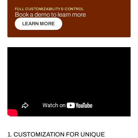
FULL CUSTOMIZABILITY & CONTROL
Book a demo to learn more
LEARN MORE
LEARN MORE
1. CUSTOMIZATION FOR UNIQUE