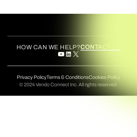
CONTACT US
HOW CAN WE HELP?
Privacy Policy
Terms & Conditions
Cookies Policy
© 2024 Vendo Connect Inc. All rights reserved.