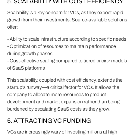
5. SCALABILITY WITH COST EFFICIENCY
Scalability is a key concern for VCs, as they expect rapid
growth from their investments. Source-available solutions
offer:
- Ability to scale infrastructure according to specific needs
- Optimization of resources to maintain performance
during growth phases
- Cost-effective scaling compared to tiered pricing models
of SaaS platforms
This scalability, coupled with cost efficiency, extends the
startup's runway—a critical factor for VCs. It allows the
company to allocate more resources to product
development and market expansion rather than being
burdened by escalating SaaS costs as they grow.
6. ATTRACTING VC FUNDING
VCs are increasingly wary of investing millions at high