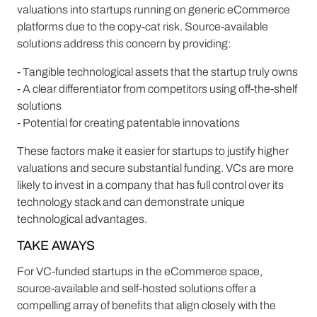
valuations into startups running on generic eCommerce
platforms due to the copy-cat risk. Source-available
solutions address this concern by providing:
- Tangible technological assets that the startup truly owns
- A clear differentiator from competitors using off-the-shelf
solutions
- Potential for creating patentable innovations
These factors make it easier for startups to justify higher
valuations and secure substantial funding. VCs are more
likely to invest in a company that has full control over its
technology stack and can demonstrate unique
technological advantages.
TAKE AWAYS
For VC-funded startups in the eCommerce space,
source-available and self-hosted solutions offer a
compelling array of benefits that align closely with the