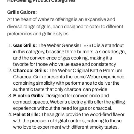
Hot-Selling Product Categories
Grills Galore:
At the heart of Weber's offerings is an expansive and
diverse range of grills, each designed to cater to different
preferences and grilling styles.
Gas Grills:
The Weber Genesis II E-310 is a standout
in this category, boasting three burners, a sleek design,
and the convenience of gas cooking, making it a
favorite for those who value ease and consistency.
Charcoal Grills:
The Weber Original Kettle Premium
Charcoal Grill represents the iconic Weber experience,
combining simplicity with performance to deliver the
authentic taste that only charcoal can provide.
Electric Grills:
Designed for convenience and
compact spaces, Weber's electric grills offer the grilling
experience without the need for gas or charcoal.
Pellet Grills:
These grills provide the wood-fired flavor
with the precision of digital controls, catering to those
who love to experiment with different smoky tastes.