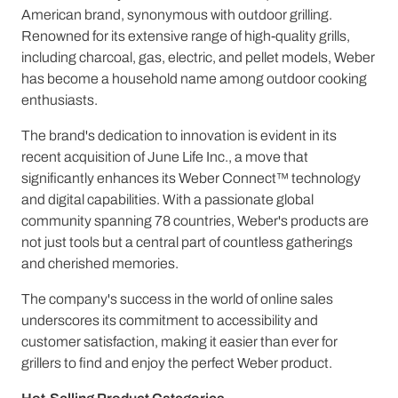
American brand, synonymous with outdoor grilling.
Renowned for its extensive range of high-quality grills,
including charcoal, gas, electric, and pellet models, Weber
has become a household name among outdoor cooking
enthusiasts.
The brand's dedication to innovation is evident in its
recent acquisition of June Life Inc., a move that
significantly enhances its Weber Connect™ technology
and digital capabilities. With a passionate global
community spanning 78 countries, Weber's products are
not just tools but a central part of countless gatherings
and cherished memories.
The company's success in the world of online sales
underscores its commitment to accessibility and
customer satisfaction, making it easier than ever for
grillers to find and enjoy the perfect Weber product.