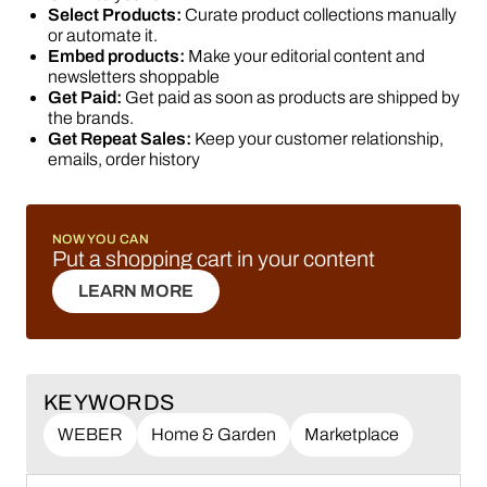
Select Products:
Curate product collections manually
or automate it.
Embed products:
Make your editorial content and
newsletters shoppable
Get Paid:
Get paid as soon as products are shipped by
the brands.
Get Repeat Sales:
Keep your customer relationship,
emails, order history
NOW YOU CAN
Put a shopping cart in your content
LEARN MORE
LEARN MORE
KEYWORDS
WEBER
Home & Garden
Marketplace