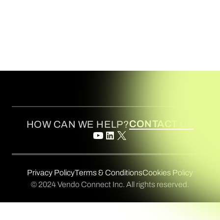
CONTACT US
HOW CAN WE HELP?
Privacy Policy
Terms & Conditions
Cookies Policy
© 2024 Vendo Connect Inc. All rights reserved.