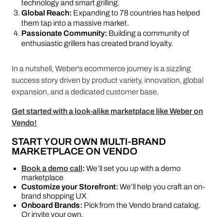
technology and smart grilling.
Global Reach:
Expanding to 78 countries has helped
them tap into a massive market.
Passionate Community:
Building a community of
enthusiastic grillers has created brand loyalty.
In a nutshell, Weber's ecommerce journey is a sizzling
success story driven by product variety, innovation, global
expansion, and a dedicated customer base.
Get started with a look-alike marketplace like Weber on
Vendo!
START YOUR OWN MULTI-BRAND
MARKETPLACE ON VENDO
Book a demo call
:
We’ll set you up with a demo
marketplace
Customize your Storefront:
We’ll help you craft an on-
brand shopping UX
Onboard Brands:
Pick from the Vendo brand catalog.
Or invite your own.