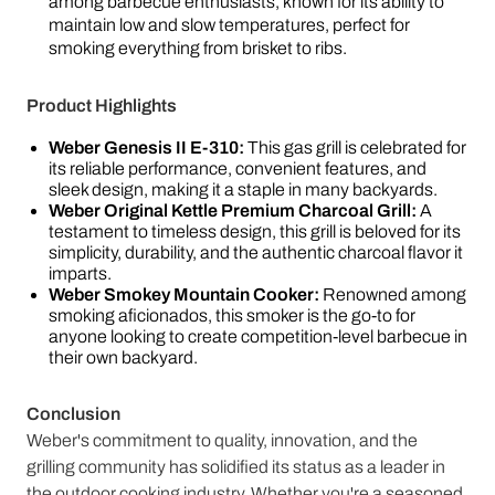
among barbecue enthusiasts, known for its ability to
maintain low and slow temperatures, perfect for
smoking everything from brisket to ribs.
Product Highlights
Weber Genesis II E-310:
This gas grill is celebrated for
its reliable performance, convenient features, and
sleek design, making it a staple in many backyards.
Weber Original Kettle Premium Charcoal Grill:
A
testament to timeless design, this grill is beloved for its
simplicity, durability, and the authentic charcoal flavor it
imparts.
Weber Smokey Mountain Cooker:
Renowned among
smoking aficionados, this smoker is the go-to for
anyone looking to create competition-level barbecue in
their own backyard.
Conclusion
Weber's commitment to quality, innovation, and the
grilling community has solidified its status as a leader in
the outdoor cooking industry. Whether you're a seasoned