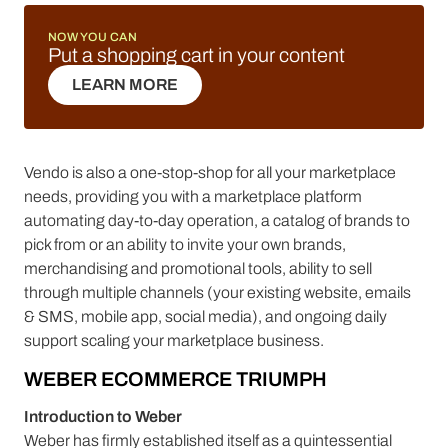
NOW YOU CAN
Put a shopping cart in your content
LEARN MORE
LEARN MORE
Vendo is also a one-stop-shop for all your marketplace
needs, providing you with a marketplace platform
automating day-to-day operation, a catalog of brands to
pick from or an ability to invite your own brands,
merchandising and promotional tools, ability to sell
through multiple channels (your existing website, emails
& SMS, mobile app, social media), and ongoing daily
support scaling your marketplace business.
WEBER ECOMMERCE TRIUMPH
Introduction to Weber
Weber has firmly established itself as a quintessential