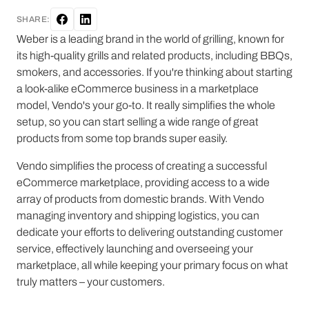
SHARE:
Weber is a leading brand in the world of grilling, known for
its high-quality grills and related products, including BBQs,
smokers, and accessories. If you're thinking about starting
a look-alike eCommerce business in a marketplace
model, Vendo's your go-to. It really simplifies the whole
setup, so you can start selling a wide range of great
products from some top brands super easily.
Vendo simplifies the process of creating a successful
eCommerce marketplace, providing access to a wide
array of products from domestic brands. With Vendo
managing inventory and shipping logistics, you can
dedicate your efforts to delivering outstanding customer
service, effectively launching and overseeing your
marketplace, all while keeping your primary focus on what
truly matters – your customers.