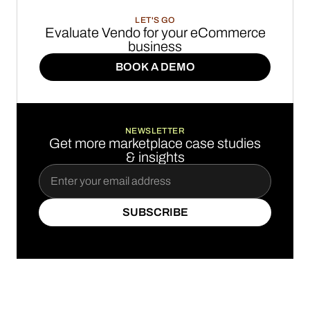
LET'S GO
Evaluate Vendo for your eCommerce
business
BOOK A DEMO
BOOK A DEMO
NEWSLETTER
Get more marketplace case studies
& insights
SUBSCRIBE
SUBSCRIBE