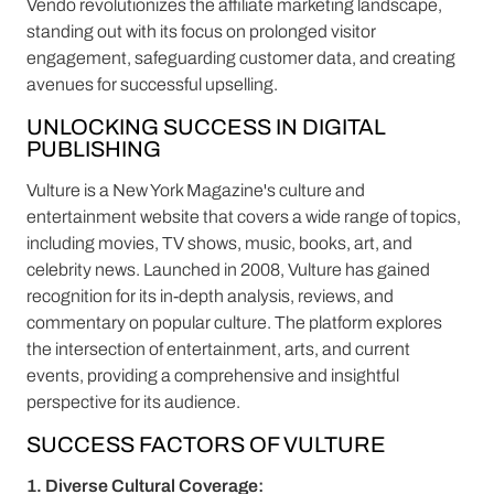
Vendo revolutionizes the affiliate marketing landscape,
standing out with its focus on prolonged visitor
engagement, safeguarding customer data, and creating
avenues for successful upselling.
UNLOCKING SUCCESS IN DIGITAL
PUBLISHING
Vulture is a New York Magazine's culture and
entertainment website that covers a wide range of topics,
including movies, TV shows, music, books, art, and
celebrity news. Launched in 2008, Vulture has gained
recognition for its in-depth analysis, reviews, and
commentary on popular culture. The platform explores
the intersection of entertainment, arts, and current
events, providing a comprehensive and insightful
perspective for its audience.
SUCCESS FACTORS OF VULTURE
1. Diverse Cultural Coverage: