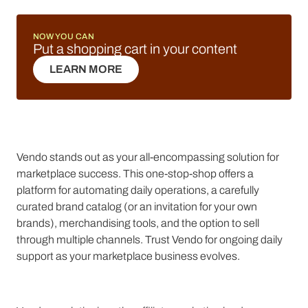
NOW YOU CAN
Put a shopping cart in your content
LEARN MORE
LEARN MORE
Vendo stands out as your all-encompassing solution for
marketplace success. This one-stop-shop offers a
platform for automating daily operations, a carefully
curated brand catalog (or an invitation for your own
brands), merchandising tools, and the option to sell
through multiple channels. Trust Vendo for ongoing daily
support as your marketplace business evolves.