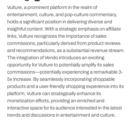
Vulture, a prominent platform in the realm of
entertainment, culture, and pop-culture commentary,
holds a significant position in delivering diverse and
insightful content. With a strategic emphasis on affiliate
links, Vulture recognizes the importance of sales
commissions, particularly derived from product reviews
and recommendations, as a substantial revenue stream.
The integration of Vendo introduces an exciting
opportunity for Vulture to potentially amplify its sales
commissions—potentially experiencing a remarkable 3-
5x increase. By seamlessly incorporating shoppable
products and a user-friendly shopping experience into its
platform, Vulture can strategically enhance its
monetization efforts, providing an enriched and
interactive space for its audience interested in the latest
trends and discussions in entertainment and culture.