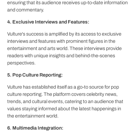
ensuring that its audience receives up-to-date information
and commentary.
4. Exclusive Interviews and Features:
Vulture's success is amplified by its access to exclusive
interviews and features with prominent figures in the
entertainment and arts world. These interviews provide
readers with unique insights and behind-the-scenes
perspectives.
5. Pop Culture Reporting:
Vulture has established itself as a go-to source for pop
culture reporting. The platform covers celebrity news,
trends, and cultural events, catering to an audience that
values staying informed about the latest happenings in
the entertainment world.
6. Multimedia Integration: