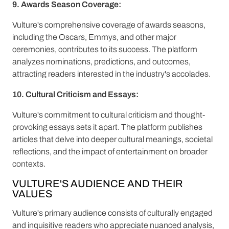
9. Awards Season Coverage:
Vulture's comprehensive coverage of awards seasons,
including the Oscars, Emmys, and other major
ceremonies, contributes to its success. The platform
analyzes nominations, predictions, and outcomes,
attracting readers interested in the industry's accolades.
10. Cultural Criticism and Essays:
Vulture's commitment to cultural criticism and thought-
provoking essays sets it apart. The platform publishes
articles that delve into deeper cultural meanings, societal
reflections, and the impact of entertainment on broader
contexts.
VULTURE'S AUDIENCE AND THEIR
VALUES
Vulture's primary audience consists of culturally engaged
and inquisitive readers who appreciate nuanced analysis,