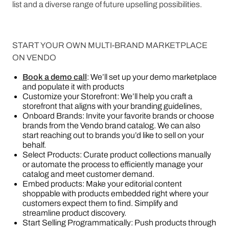
list and a diverse range of future upselling possibilities.
START YOUR OWN MULTI-BRAND MARKETPLACE
ON VENDO
Book a demo call
: We’ll set up your demo marketplace
and populate it with products
Customize your Storefront: We’ll help you craft a
storefront that aligns with your branding guidelines,
Onboard Brands: Invite your favorite brands or choose
brands from the Vendo brand catalog. We can also
start reaching out to brands you’d like to sell on your
behalf.
Select Products: Curate product collections manually
or automate the process to efficiently manage your
catalog and meet customer demand.
Embed products: Make your editorial content
shoppable with products embedded right where your
customers expect them to find. Simplify and
streamline product discovery.
Start Selling Programmatically: Push products through