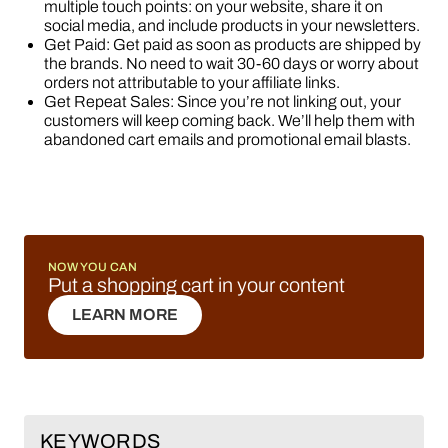
multiple touch points: on your website, share it on
social media, and include products in your newsletters.
Get Paid: Get paid as soon as products are shipped by
the brands. No need to wait 30-60 days or worry about
orders not attributable to your affiliate links.
Get Repeat Sales: Since you’re not linking out, your
customers will keep coming back. We’ll help them with
abandoned cart emails and promotional email blasts.
NOW YOU CAN
Put a shopping cart in your content
LEARN MORE
LEARN MORE
KEYWORDS