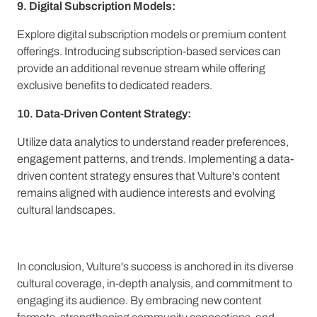
9. Digital Subscription Models:
Explore digital subscription models or premium content
offerings. Introducing subscription-based services can
provide an additional revenue stream while offering
exclusive benefits to dedicated readers.
10. Data-Driven Content Strategy:
Utilize data analytics to understand reader preferences,
engagement patterns, and trends. Implementing a data-
driven content strategy ensures that Vulture's content
remains aligned with audience interests and evolving
cultural landscapes.
In conclusion, Vulture's success is anchored in its diverse
cultural coverage, in-depth analysis, and commitment to
engaging its audience. By embracing new content