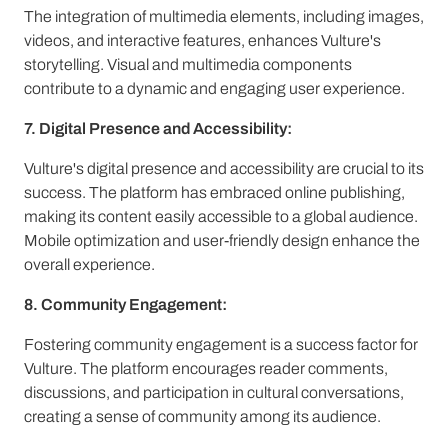
The integration of multimedia elements, including images,
videos, and interactive features, enhances Vulture's
storytelling. Visual and multimedia components
contribute to a dynamic and engaging user experience.
7. Digital Presence and Accessibility:
Vulture's digital presence and accessibility are crucial to its
success. The platform has embraced online publishing,
making its content easily accessible to a global audience.
Mobile optimization and user-friendly design enhance the
overall experience.
8. Community Engagement:
Fostering community engagement is a success factor for
Vulture. The platform encourages reader comments,
discussions, and participation in cultural conversations,
creating a sense of community among its audience.