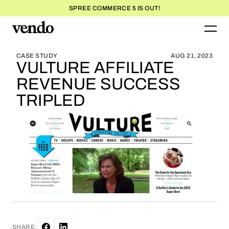
SPREE COMMERCE 5 IS OUT!
BLOG HOME
BLOG HOME
CASE STUDY
AUG 21, 2023
VULTURE AFFILIATE
REVENUE SUCCESS
TRIPLED
SHARE: