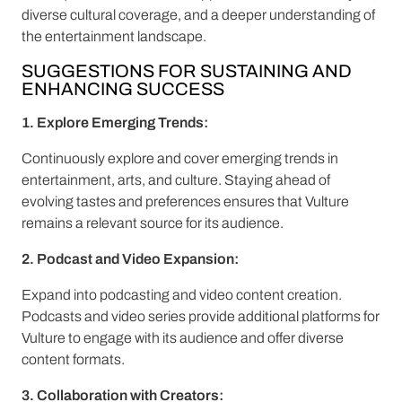
diverse cultural coverage, and a deeper understanding of
the entertainment landscape.
SUGGESTIONS FOR SUSTAINING AND
ENHANCING SUCCESS
1. Explore Emerging Trends:
Continuously explore and cover emerging trends in
entertainment, arts, and culture. Staying ahead of
evolving tastes and preferences ensures that Vulture
remains a relevant source for its audience.
2. Podcast and Video Expansion:
Expand into podcasting and video content creation.
Podcasts and video series provide additional platforms for
Vulture to engage with its audience and offer diverse
content formats.
3. Collaboration with Creators: