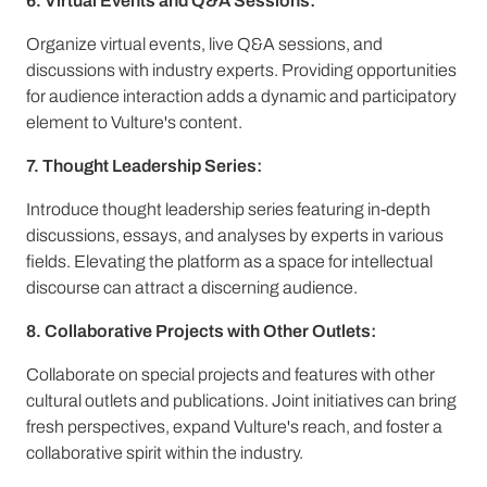
6. Virtual Events and Q&A Sessions:
Organize virtual events, live Q&A sessions, and
discussions with industry experts. Providing opportunities
for audience interaction adds a dynamic and participatory
element to Vulture's content.
7. Thought Leadership Series:
Introduce thought leadership series featuring in-depth
discussions, essays, and analyses by experts in various
fields. Elevating the platform as a space for intellectual
discourse can attract a discerning audience.
8. Collaborative Projects with Other Outlets:
Collaborate on special projects and features with other
cultural outlets and publications. Joint initiatives can bring
fresh perspectives, expand Vulture's reach, and foster a
collaborative spirit within the industry.