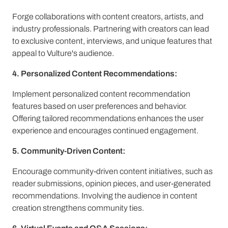
Forge collaborations with content creators, artists, and
industry professionals. Partnering with creators can lead
to exclusive content, interviews, and unique features that
appeal to Vulture's audience.
4. Personalized Content Recommendations:
Implement personalized content recommendation
features based on user preferences and behavior.
Offering tailored recommendations enhances the user
experience and encourages continued engagement.
5. Community-Driven Content:
Encourage community-driven content initiatives, such as
reader submissions, opinion pieces, and user-generated
recommendations. Involving the audience in content
creation strengthens community ties.