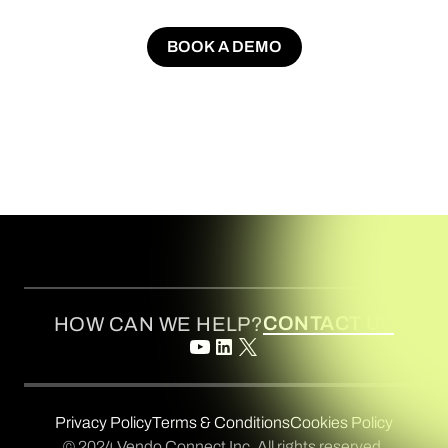
BOOK A DEMO
BOOK A DEMO
CONTACT US
HOW CAN WE HELP?
Privacy Policy
Terms & Conditions
Cookies Policy
© 2024 Vendo Connect Inc. All rights reserved.