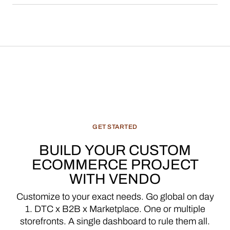
GET
STARTED
BUILD
YOUR
CUSTOM
ECOMMERCE
PROJECT
WITH
VENDO
Customize
to
your
exact
needs.
Go
global
on
day
1.
DTC
x
B2B
x
Marketplace.
One
or
multiple
storefronts.
A
single
dashboard
to
rule
them
all.