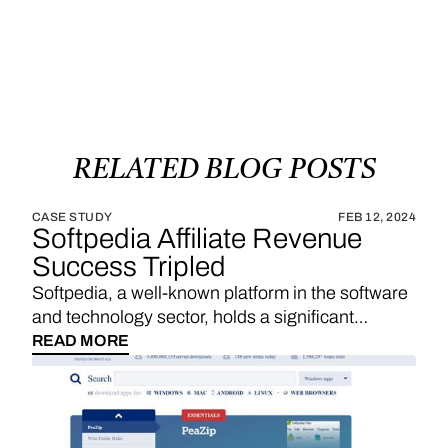
RELATED
BLOG
POSTS
CASE STUDY
FEB 12, 2024
Softpedia Affiliate Revenue
Success Tripled
Softpedia, a well-known platform in the software
and technology sector, holds a significant
position in providing a wide range of software
READ MORE
downloads, reviews, and technology news. With
a strategic emphasis on affiliate links, Softpedia
underscores the importance of sales
commissions, particularly derived from product