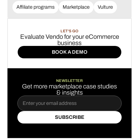
Affiliate programs
Marketplace
Vulture
LET'S GO
Evaluate Vendo for your eCommerce
business
BOOK A DEMO
BOOK A DEMO
NEWSLETTER
Get more marketplace case studies
& insights
SUBSCRIBE
SUBSCRIBE