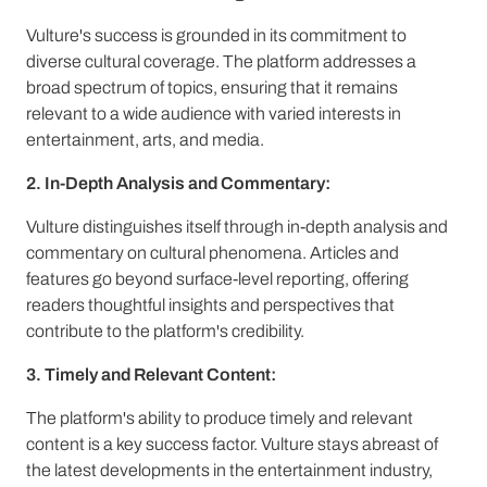
Vulture's success is grounded in its commitment to
diverse cultural coverage. The platform addresses a
broad spectrum of topics, ensuring that it remains
relevant to a wide audience with varied interests in
entertainment, arts, and media.
2. In-Depth Analysis and Commentary:
Vulture distinguishes itself through in-depth analysis and
commentary on cultural phenomena. Articles and
features go beyond surface-level reporting, offering
readers thoughtful insights and perspectives that
contribute to the platform's credibility.
3. Timely and Relevant Content:
The platform's ability to produce timely and relevant
content is a key success factor. Vulture stays abreast of
the latest developments in the entertainment industry,