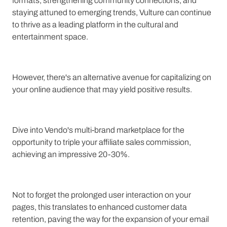
formats, strengthening community connections, and
staying attuned to emerging trends, Vulture can continue
to thrive as a leading platform in the cultural and
entertainment space.
However, there's an alternative avenue for capitalizing on
your online audience that may yield positive results.
Dive into Vendo's multi-brand marketplace for the
opportunity to triple your affiliate sales commission,
achieving an impressive 20-30%.
Not to forget the prolonged user interaction on your
pages, this translates to enhanced customer data
retention, paving the way for the expansion of your email