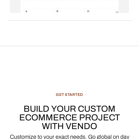
seeking VC funding and aiming for rapid
marketplace growth in the competitive luxury
fashion sector.
GET
STARTED
BUILD
YOUR
CUSTOM
ECOMMERCE
PROJECT
WITH
VENDO
Customize
to
your
exact
needs.
Go
global
on
day