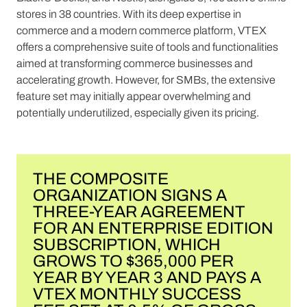
stores in 38 countries. With its deep expertise in
commerce and a modern commerce platform, VTEX
offers a comprehensive suite of tools and functionalities
aimed at transforming commerce businesses and
accelerating growth. However, for SMBs, the extensive
feature set may initially appear overwhelming and
potentially underutilized, especially given its pricing.
THE COMPOSITE
ORGANIZATION SIGNS A
THREE-YEAR AGREEMENT
FOR AN ENTERPRISE EDITION
SUBSCRIPTION, WHICH
GROWS TO $365,000 PER
YEAR BY YEAR 3 AND PAYS A
VTEX MONTHLY SUCCESS