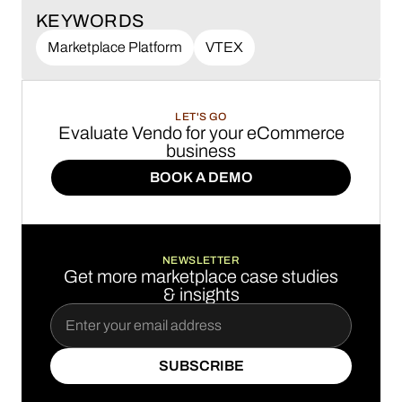
KEYWORDS
Marketplace Platform
VTEX
LET'S GO
Evaluate Vendo for your eCommerce
business
BOOK A DEMO
BOOK A DEMO
NEWSLETTER
Get more marketplace case studies
& insights
SUBSCRIBE
SUBSCRIBE