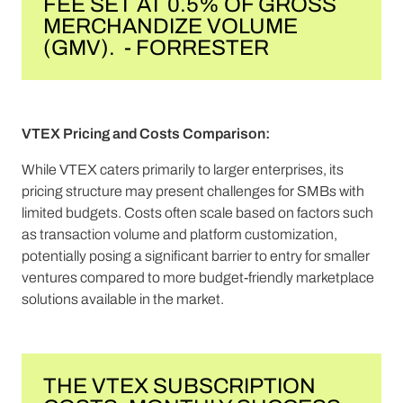
FEE SET AT 0.5% OF GROSS
MERCHANDIZE VOLUME
(GMV). - FORRESTER
VTEX Pricing and Costs Comparison:
While VTEX caters primarily to larger enterprises, its
pricing structure may present challenges for SMBs with
limited budgets. Costs often scale based on factors such
as transaction volume and platform customization,
potentially posing a significant barrier to entry for smaller
ventures compared to more budget-friendly marketplace
solutions available in the market.
THE VTEX SUBSCRIPTION