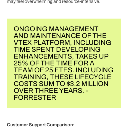
may feel overwhelming and resource-intensive.
ONGOING MANAGEMENT
AND MAINTENANCE OF THE
VTEX PLATFORM, INCLUDING
TIME SPENT DEVELOPING
ENHANCEMENTS, TAKES UP
25% OF THE TIME FOR A
TEAM OF 25 FTES. INCLUDING
TRAINING, THESE LIFECYCLE
COSTS SUM TO $3.2 MILLION
OVER THREE YEARS. -
FORRESTER
Customer Support Comparison: