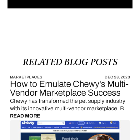
RELATED
BLOG
POSTS
MARKETPLACES
DEC 28, 2023
How to Emulate Chewy's Multi-
Vendor Marketplace Success
Chewy has transformed the pet supply industry
with its innovative multi-vendor marketplace. By
leveraging custom software development and
READ MORE
self-hosting solutions, Chewy has been able to
innovate rapidly, scale effectively, and protect its
unique value proposition. Let's explore why