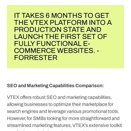
IT TAKES 6 MONTHS TO GET
THE VTEX PLATFORM INTO A
PRODUCTION STATE AND
LAUNCH THE FIRST SET OF
FULLY FUNCTIONAL E-
COMMERCE WEBSITES. -
FORRESTER
SEO and Marketing Capabilities Comparison:
VTEX offers robust SEO and marketing capabilities,
allowing businesses to optimize their marketplace for
search engines and leverage various promotional tools.
However, for SMBs looking for more straightforward and
streamlined marketing features, VTEX's extensive toolkit