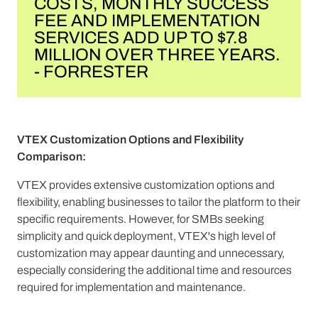
COSTS, MONTHLY SUCCESS
FEE AND IMPLEMENTATION
SERVICES ADD UP TO $7.8
MILLION OVER THREE YEARS.
- FORRESTER
VTEX Customization Options and Flexibility
Comparison:
VTEX provides extensive customization options and
flexibility, enabling businesses to tailor the platform to their
specific requirements. However, for SMBs seeking
simplicity and quick deployment, VTEX's high level of
customization may appear daunting and unnecessary,
especially considering the additional time and resources
required for implementation and maintenance.