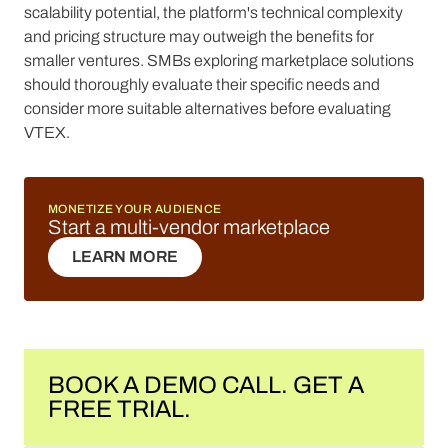
scalability potential, the platform's technical complexity
and pricing structure may outweigh the benefits for
smaller ventures. SMBs exploring marketplace solutions
should thoroughly evaluate their specific needs and
consider more suitable alternatives before evaluating
VTEX.
MONETIZE YOUR AUDIENCE
Start a multi-vendor marketplace
LEARN MORE
LEARN MORE
BOOK A DEMO CALL. GET A
FREE TRIAL.