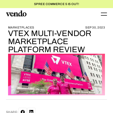
SPREE COMMERCE 5 IS OUT!
BLOG HOME
BLOG HOME
MARKETPLACES
SEP 30, 2023
VTEX MULTI-VENDOR
MARKETPLACE
PLATFORM REVIEW
SHARE: