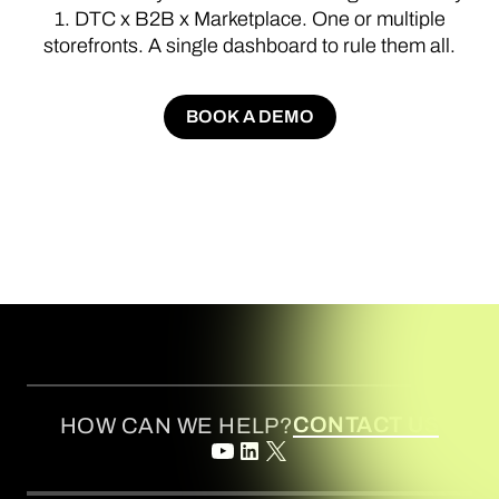
1.
DTC
x
B2B
x
Marketplace.
One
or
multiple
storefronts.
A
single
dashboard
to
rule
them
all.
BOOK A DEMO
BOOK A DEMO
CONTACT US
HOW CAN WE HELP?