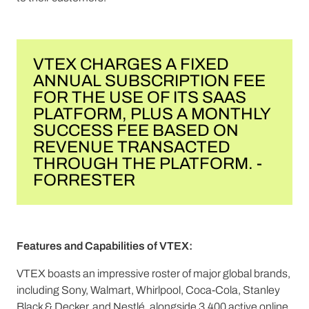
VTEX CHARGES A FIXED
ANNUAL SUBSCRIPTION FEE
FOR THE USE OF ITS SAAS
PLATFORM, PLUS A MONTHLY
SUCCESS FEE BASED ON
REVENUE TRANSACTED
THROUGH THE PLATFORM. -
FORRESTER
Features and Capabilities of VTEX:
VTEX boasts an impressive roster of major global brands,
including Sony, Walmart, Whirlpool, Coca-Cola, Stanley
Black & Decker, and Nestlé, alongside 3,400 active online