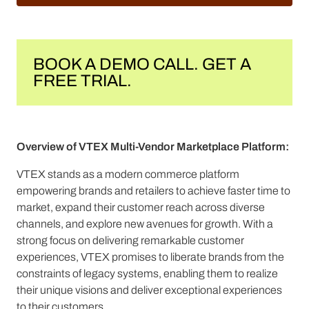
BOOK A DEMO CALL. GET A
FREE TRIAL.
Overview of VTEX Multi-Vendor Marketplace Platform:
VTEX stands as a modern commerce platform
empowering brands and retailers to achieve faster time to
market, expand their customer reach across diverse
channels, and explore new avenues for growth. With a
strong focus on delivering remarkable customer
experiences, VTEX promises to liberate brands from the
constraints of legacy systems, enabling them to realize
their unique visions and deliver exceptional experiences
to their customers.