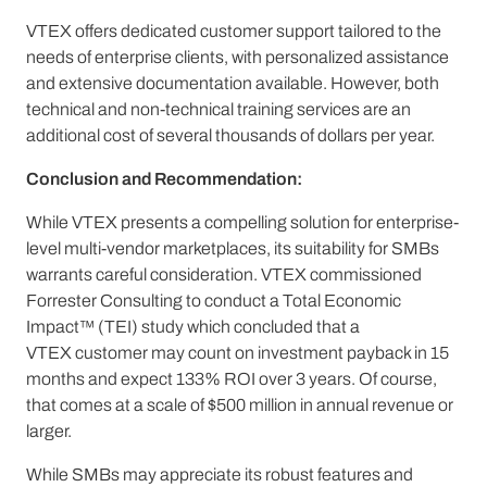
VTEX offers dedicated customer support tailored to the
needs of enterprise clients, with personalized assistance
and extensive documentation available. However, both
technical and non-technical training services are an
additional cost of several thousands of dollars per year.
Conclusion and Recommendation:
While VTEX presents a compelling solution for enterprise-
level multi-vendor marketplaces, its suitability for SMBs
warrants careful consideration. VTEX commissioned
Forrester Consulting to conduct a Total Economic
Impact™ (TEI) study which concluded that a
VTEX customer may count on investment payback in 15
months and expect 133% ROI over 3 years. Of course,
that comes at a scale of $500 million in annual revenue or
larger.
While SMBs may appreciate its robust features and