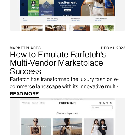
these solutions are essential for similar startups
seeking VC funding and aiming for rapid
marketplace growth in the competitive pet
product e-commerce sector.
MARKETPLACES
DEC 21, 2023
How to Emulate Farfetch's
Multi-Vendor Marketplace
Success
Farfetch has transformed the luxury fashion e-
commerce landscape with its innovative multi-
vendor marketplace. By leveraging custom
READ MORE
software development and self-hosting
solutions, Farfetch has been able to innovate
rapidly, scale effectively, and protect its unique
value proposition. Let's explore why these
solutions are essential for similar startups