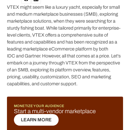
VTEX might seem like a luxury yacht, especially for small
and medium marketplace businesses (SMB), exploring
marketplace solutions, when they were searching for a
sturdy fishing boat. While tailored primarily for enterprise-
level clients, VTEX offers a comprehensive suite of
features and capabilities and has been recognized as a
leading marketplace eCommerce platform by both
IDC and Gartner. However, all that comes at a price. Let's
embark on a journey through VTEX from the perspective
of an SMB, exploring its platform overview, features,
pricing, usability, customization, SEO and marketing
capabilities, and customer support.
MONETIZE YOUR AUDIENCE
Start a multi-vendor marketplace
LEARN MORE
LEARN MORE