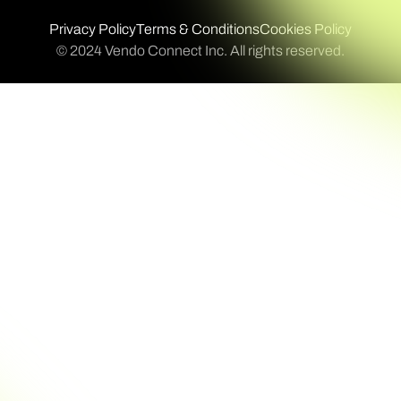
Privacy Policy
Terms & Conditions
Cookies Policy
© 2024 Vendo Connect Inc. All rights reserved.