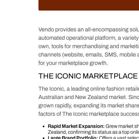
Vendo provides an all-encompassing solut
automated operational platform, a variety 
own, tools for merchandising and marketing
channels (website, emails, SMS, mobile 
for your marketplace growth.
THE ICONIC MARKETPLACE
The Iconic, a leading online fashion retail
Australian and New Zealand market. Since
grown rapidly, expanding its market share
factors of The Iconic marketplace succes
Rapid Market Expansion:
Grew market sh
Zealand, confirming its status as a top onlin
Large Brand Portfolio:
Offers a vast sele