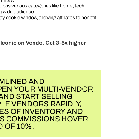
ross various categories like home, tech,
a wide audience.
y cookie window, allowing affiliates to benefit
 Iconic on Vendo. Get 3-5x higher
MLINED AND
PEN YOUR MULTI-VENDOR
AND START SELLING
LE VENDORS RAPIDLY,
ES OF INVENTORY AND
ES COMMISSIONS HOVER
 OF 10%.