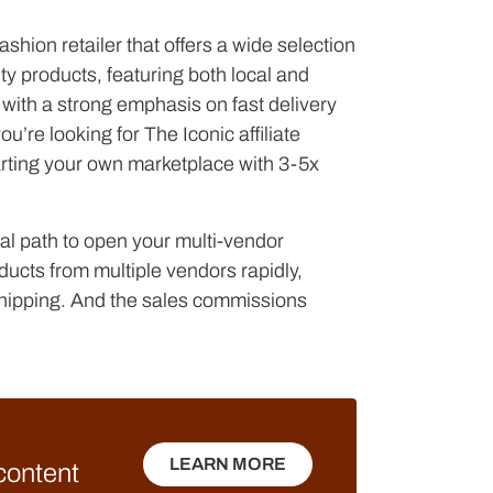
shion retailer that offers a wide selection
ty products, featuring both local and
with a strong emphasis on fast delivery
’re looking for The Iconic affiliate
arting your own marketplace with 3-5x
l path to open your multi-vendor
ducts from multiple vendors rapidly,
shipping. And the sales commissions
LEARN MORE
 content
LEARN MORE