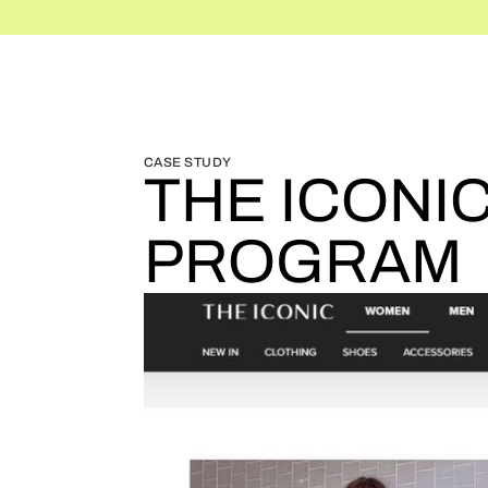
BLOG HOME
BLOG HOME
CASE STUDY
THE ICONI
PROGRAM