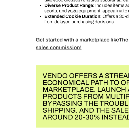
Diverse Product Range:
Includes items ac
sports, and yoga equipment, appealing to 
Extended Cookie Duration:
Offers a 30-da
from delayed purchasing decisions​​​​​​​​​​.
Get started with a marketplace likeThe
sales commission!
VENDO OFFERS A STREA
ECONOMICAL PATH TO O
MARKETPLACE. LAUNCH 
PRODUCTS FROM MULTIP
BYPASSING THE TROUBL
SHIPPING. AND THE SAL
AROUND 20-30% INSTEAD