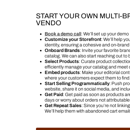
START YOUR OWN MULTI-
VENDO
Book a demo call
: We’ll set up your demo
Customize your Storefront
: We’ll help yo
identity, ensuring a cohesive and on-bran
Onboard Brands
: Invite your favorite br
catalog. We can also start reaching out to b
Select Products
: Curate product collecti
efficiently manage your catalog and mee
Embed products
: Make your editorial co
where your customers expect them to find.
Start Selling Programmatically
: Push pro
website, share it on social media, and incl
Get Paid
: Get paid as soon as products a
days or worry about orders not attributable t
Get Repeat Sales
: Since you’re not linki
We’ll help them with abandoned cart email