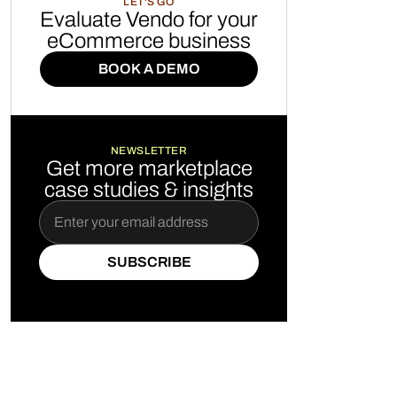
LET'S GO
Evaluate Vendo for your
eCommerce business
BOOK A DEMO
BOOK A DEMO
NEWSLETTER
Get more marketplace
case studies & insights
SUBSCRIBE
SUBSCRIBE