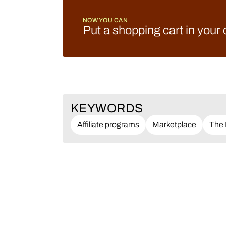
NOW YOU CAN
Put a shopping cart in your
KEYWORDS
Affiliate programs
Marketplace
The 