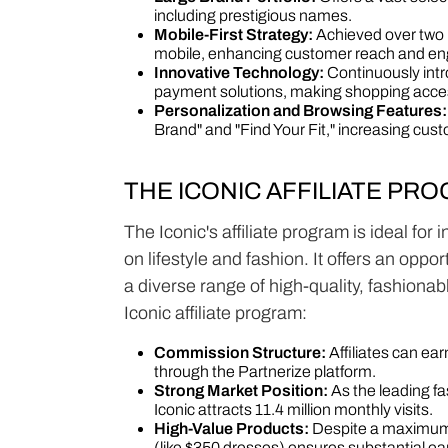
including prestigious names.
Mobile-First Strategy:
Achieved over two m
mobile, enhancing customer reach and e
Innovative Technology:
Continuously intr
payment solutions, making shopping acce
Personalization and Browsing Features:
Brand" and "Find Your Fit," increasing custo
THE ICONIC AFFILIATE PR
The Iconic's affiliate program is ideal for
on lifestyle and fashion. It offers an opp
a diverse range of high-quality, fashiona
Iconic affiliate program:
Commission Structure:
Affiliates can e
through the Partnerize platform.
Strong Market Position:
As the leading fas
Iconic attracts 11.4 million monthly visits.
High-Value Products:
Despite a maximum 
(like $350 dresses) ensures substantial ea