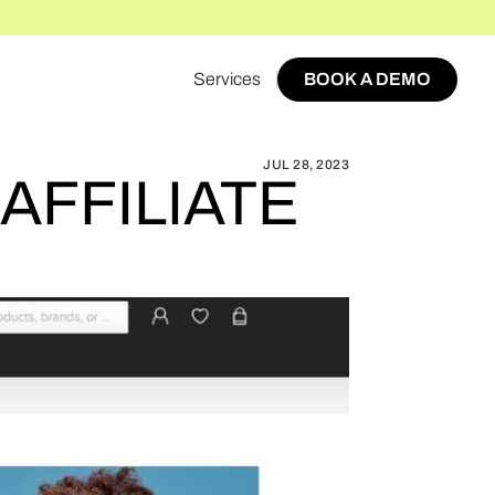
Services
BOOK A DEMO
HE ICONIC MARKETPLACE AFFILIATE PROGRAM
BOOK A DEMO
JUL 28, 2023
AFFILIATE