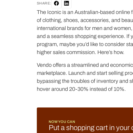
SHARE:
The Iconic is an Australian-based online fa
of clothing, shoes, accessories, and beau
international brands for men and women, 
and a seamless shopping experience. If you
program, maybe you’d like to consider st
higher sales commission. Here’s how.
Vendo offers a streamlined and economica
marketplace. Launch and start selling pro
bypassing the troubles of inventory and 
hover around 20-30% instead of 10%.
NOW YOU CAN
Put a shopping cart in your