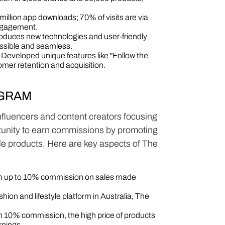
illion app downloads; 70% of visits are via
ngagement.
oduces new technologies and user-friendly
ssible and seamless.
Developed unique features like "Follow the
mer retention and acquisition​​.
OGRAM
 influencers and content creators focusing
ortunity to earn commissions by promoting
ble products. Here are key aspects of The
arn up to 10% commission on sales made
hion and lifestyle platform in Australia, The
10% commission, the high price of products
rnings.