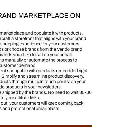
BRAND MARKETPLACE ON
 marketplace and populate it with products.
u craft a storefront that aligns with your brand
d shopping experience for your customers.
ands or choose brands from the Vendo brand
rands you’d like to sell on your behalf.
ons manually or automate the process to
t customer demand.
ntent shoppable with products embedded right
 Simplify and streamline product discovery.
ducts through multiple touch points: on your
ude products in your newsletters.
re shipped by the brands. No need to wait 30-60
o your affiliate links.
ng out, your customers will keep coming back.
s and promotional email blasts.