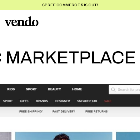
SPREE COMMERCE 5 IS OUT!
T
C MARKETPLACE 