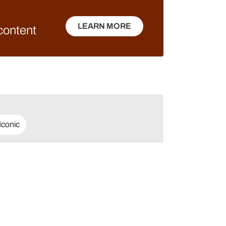
LEARN MORE
 content
LEARN MORE
Iconic