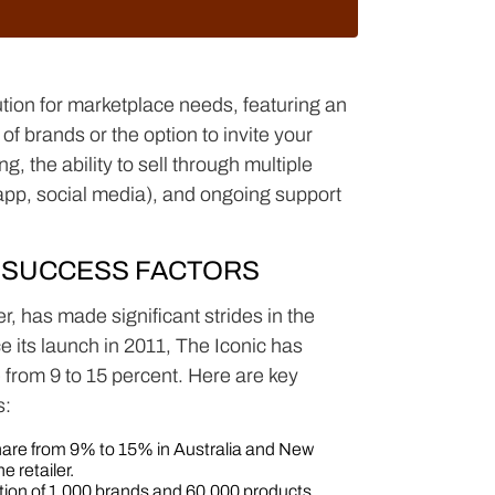
ion for marketplace needs, featuring an
of brands or the option to invite your
, the ability to sell through multiple
app, social media), and ongoing support
 SUCCESS FACTORS
er, has made significant strides in the
 its launch in 2011, The Iconic has
 from 9 to 15 percent. Here are key
s:
are from 9% to 15% in Australia and New
e retailer.
ction of 1,000 brands and 60,000 products,