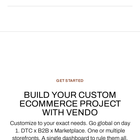
media enterprises.
GET
STARTED
BUILD
YOUR
CUSTOM
ECOMMERCE
PROJECT
WITH
VENDO
Customize
to
your
exact
needs.
Go
global
on
day
1.
DTC
x
B2B
x
Marketplace.
One
or
multiple
storefronts.
A
single
dashboard
to
rule
them
all.