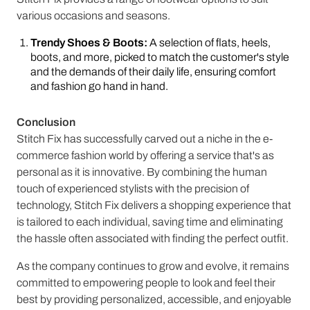
various occasions and seasons.
Trendy Shoes & Boots:
A selection of flats, heels,
boots, and more, picked to match the customer's style
and the demands of their daily life, ensuring comfort
and fashion go hand in hand.
Conclusion
Stitch Fix has successfully carved out a niche in the e-
commerce fashion world by offering a service that's as
personal as it is innovative. By combining the human
touch of experienced stylists with the precision of
technology, Stitch Fix delivers a shopping experience that
is tailored to each individual, saving time and eliminating
the hassle often associated with finding the perfect outfit.
As the company continues to grow and evolve, it remains
committed to empowering people to look and feel their
best by providing personalized, accessible, and enjoyable