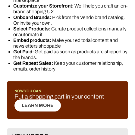
marketplace
Customize your Storefront:
We’ll help you craft an on-
brand shopping UX
Onboard Brands:
Pick from the Vendo brand catalog.
Or invite your own.
Select Products:
Curate product collections manually
or automate it.
Embed products:
Make your editorial content and
newsletters shoppable
Get Paid:
Get paid as soon as products are shipped by
the brands.
Get Repeat Sales:
Keep your customer relationship,
emails, order history
NOW YOU CAN
Put a shopping cart in your content
LEARN MORE
LEARN MORE