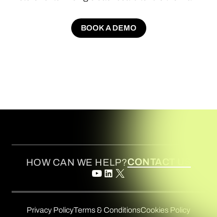
BOOK A DEMO
BOOK A DEMO
CONTACT US
HOW CAN WE HELP?
Privacy Policy
Terms & Conditions
Cookies Policy