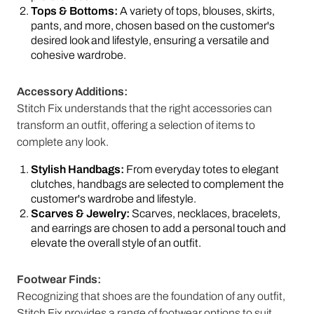
Tops & Bottoms:
A variety of tops, blouses, skirts,
pants, and more, chosen based on the customer's
desired look and lifestyle, ensuring a versatile and
cohesive wardrobe.
Accessory Additions:
Stitch Fix understands that the right accessories can
transform an outfit, offering a selection of items to
complete any look.
Stylish Handbags:
From everyday totes to elegant
clutches, handbags are selected to complement the
customer's wardrobe and lifestyle.
Scarves & Jewelry:
Scarves, necklaces, bracelets,
and earrings are chosen to add a personal touch and
elevate the overall style of an outfit.
Footwear Finds:
Recognizing that shoes are the foundation of any outfit,
Stitch Fix provides a range of footwear options to suit