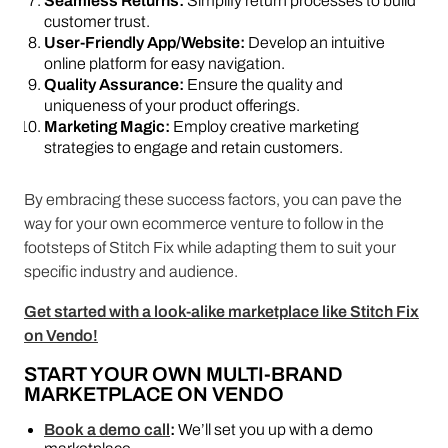
Seamless Returns:
Simplify return processes to build
customer trust.
User-Friendly App/Website:
Develop an intuitive
online platform for easy navigation.
Quality Assurance:
Ensure the quality and
uniqueness of your product offerings.
Marketing Magic:
Employ creative marketing
strategies to engage and retain customers.
By embracing these success factors, you can pave the
way for your own ecommerce venture to follow in the
footsteps of Stitch Fix while adapting them to suit your
specific industry and audience.
Get started with a look-alike marketplace like Stitch Fix
on Vendo!
START YOUR OWN MULTI-BRAND
MARKETPLACE ON VENDO
Book a demo call
:
We’ll set you up with a demo