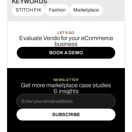
KEYWORDS
STITCH FIX
Fashion
Marketplace
LET'S GO
Evaluate Vendo for your eCommerce
business
BOOK A DEMO
BOOK A DEMO
NEWSLETTER
Get more marketplace case studies
& insights
SUBSCRIBE
SUBSCRIBE