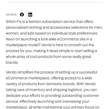
SHARE:
Stitch Fix is a fashion subscription service that offers
personalized clothing and accessories selections for men,
women, and kids based on individual style preferences.
Keen on launching a look-alike eCommerce site in a
marketplace model? Vendo's here to smooth out the
process for you, making it dead simple to start selling a
whole array of cool products from some really great
brands.
Vendo simplifies the process of setting up a successful
eCommerce marketplace, offering access to a wide
variety of products from domestic brands. With Vendo
taking care of inventory and shipping logistics, you can
dedicate your efforts to providing outstanding customer
service, effectively launching and overseeing your
marketplace, all while maintaining your primary focus on