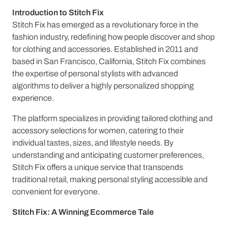
Introduction to Stitch Fix
Stitch Fix has emerged as a revolutionary force in the
fashion industry, redefining how people discover and shop
for clothing and accessories. Established in 2011 and
based in San Francisco, California, Stitch Fix combines
the expertise of personal stylists with advanced
algorithms to deliver a highly personalized shopping
experience.
The platform specializes in providing tailored clothing and
accessory selections for women, catering to their
individual tastes, sizes, and lifestyle needs. By
understanding and anticipating customer preferences,
Stitch Fix offers a unique service that transcends
traditional retail, making personal styling accessible and
convenient for everyone.
Stitch Fix: A Winning Ecommerce Tale