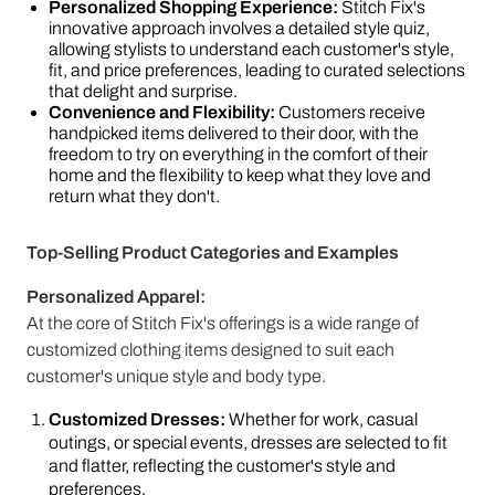
Personalized Shopping Experience:
Stitch Fix's
innovative approach involves a detailed style quiz,
allowing stylists to understand each customer's style,
fit, and price preferences, leading to curated selections
that delight and surprise.
Convenience and Flexibility:
Customers receive
handpicked items delivered to their door, with the
freedom to try on everything in the comfort of their
home and the flexibility to keep what they love and
return what they don't.
Top-Selling Product Categories and Examples
Personalized Apparel:
At the core of Stitch Fix's offerings is a wide range of
customized clothing items designed to suit each
customer's unique style and body type.
Customized Dresses:
Whether for work, casual
outings, or special events, dresses are selected to fit
and flatter, reflecting the customer's style and
preferences.