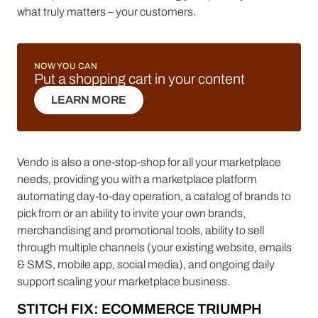
what truly matters – your customers.
NOW YOU CAN
Put a shopping cart in your content
LEARN MORE
LEARN MORE
Vendo is also a one-stop-shop for all your marketplace
needs, providing you with a marketplace platform
automating day-to-day operation, a catalog of brands to
pick from or an ability to invite your own brands,
merchandising and promotional tools, ability to sell
through multiple channels (your existing website, emails
& SMS, mobile app, social media), and ongoing daily
support scaling your marketplace business.
STITCH FIX: ECOMMERCE TRIUMPH