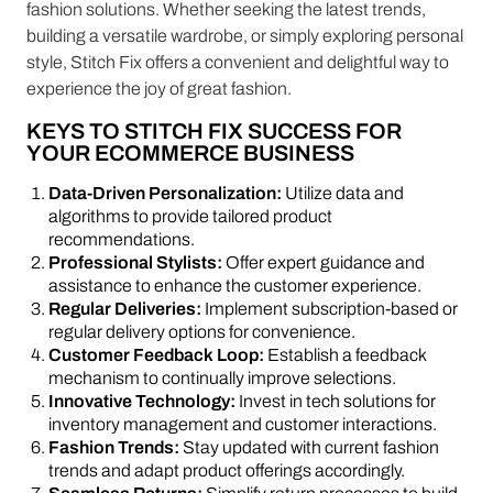
fashion solutions. Whether seeking the latest trends,
building a versatile wardrobe, or simply exploring personal
style, Stitch Fix offers a convenient and delightful way to
experience the joy of great fashion.
KEYS TO STITCH FIX SUCCESS FOR
YOUR ECOMMERCE BUSINESS
Data-Driven Personalization:
Utilize data and
algorithms to provide tailored product
recommendations.
Professional Stylists:
Offer expert guidance and
assistance to enhance the customer experience.
Regular Deliveries:
Implement subscription-based or
regular delivery options for convenience.
Customer Feedback Loop:
Establish a feedback
mechanism to continually improve selections.
Innovative Technology:
Invest in tech solutions for
inventory management and customer interactions.
Fashion Trends:
Stay updated with current fashion
trends and adapt product offerings accordingly.