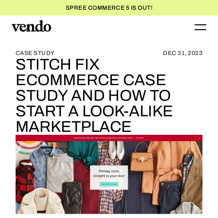
SPREE COMMERCE 5 IS OUT!
BLOG HOME
BLOG HOME
CASE STUDY
DEC 31, 2023
STITCH FIX
ECOMMERCE CASE
STUDY AND HOW TO
START A LOOK-ALIKE
MARKETPLACE