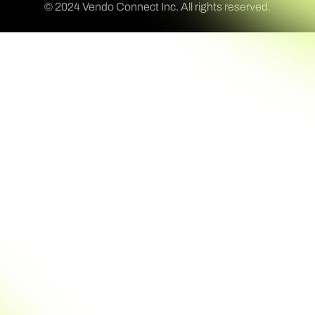
© 2024 Vendo Connect Inc. All rights reserved.