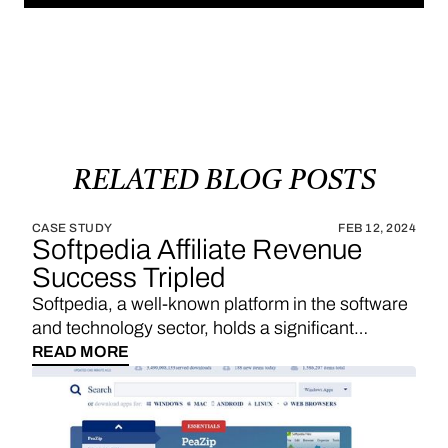
RELATED
BLOG
POSTS
CASE STUDY
FEB 12, 2024
Softpedia Affiliate Revenue
Success Tripled
Softpedia, a well-known platform in the software
and technology sector, holds a significant
position in providing a wide range of software
READ MORE
downloads, reviews, and technology news. With
a strategic emphasis on affiliate links, Softpedia
underscores the importance of sales