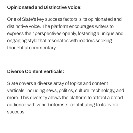
Opinionated and Distinctive Voice:
One of Slate's key success factors is its opinionated and
distinctive voice. The platform encourages writers to
express their perspectives openly, fostering a unique and
engaging style that resonates with readers seeking
thoughtful commentary.
Diverse Content Verticals:
Slate covers a diverse array of topics and content
verticals, including news, politics, culture, technology, and
more. This diversity allows the platform to attract a broad
audience with varied interests, contributing to its overall
success.