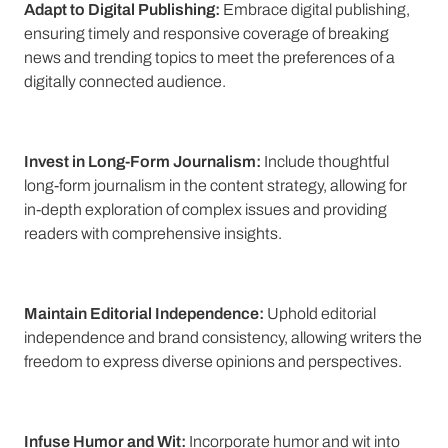
Adapt to Digital Publishing:
Embrace digital publishing,
ensuring timely and responsive coverage of breaking
news and trending topics to meet the preferences of a
digitally connected audience.
Invest in Long-Form Journalism:
Include thoughtful
long-form journalism in the content strategy, allowing for
in-depth exploration of complex issues and providing
readers with comprehensive insights.
Maintain Editorial Independence:
Uphold editorial
independence and brand consistency, allowing writers the
freedom to express diverse opinions and perspectives.
Infuse Humor and Wit:
Incorporate humor and wit into