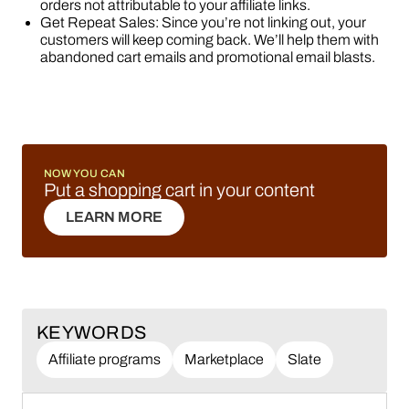
orders not attributable to your affiliate links.
Get Repeat Sales: Since you’re not linking out, your
customers will keep coming back. We’ll help them with
abandoned cart emails and promotional email blasts.
NOW YOU CAN
Put a shopping cart in your content
LEARN MORE
LEARN MORE
KEYWORDS
Affiliate programs
Marketplace
Slate