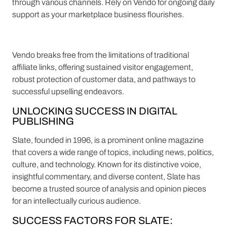
through various channels. Rely on Vendo for ongoing daily
support as your marketplace business flourishes.
Vendo breaks free from the limitations of traditional
affiliate links, offering sustained visitor engagement,
robust protection of customer data, and pathways to
successful upselling endeavors.
UNLOCKING SUCCESS IN DIGITAL
PUBLISHING
Slate, founded in 1996, is a prominent online magazine
that covers a wide range of topics, including news, politics,
culture, and technology. Known for its distinctive voice,
insightful commentary, and diverse content, Slate has
become a trusted source of analysis and opinion pieces
for an intellectually curious audience.
SUCCESS FACTORS FOR SLATE: