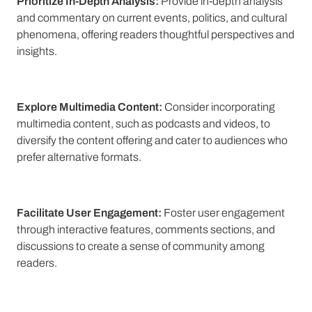
Prioritize In-Depth Analysis:
Provide in-depth analysis
and commentary on current events, politics, and cultural
phenomena, offering readers thoughtful perspectives and
insights.
Explore Multimedia Content:
Consider incorporating
multimedia content, such as podcasts and videos, to
diversify the content offering and cater to audiences who
prefer alternative formats.
Facilitate User Engagement:
Foster user engagement
through interactive features, comments sections, and
discussions to create a sense of community among
readers.