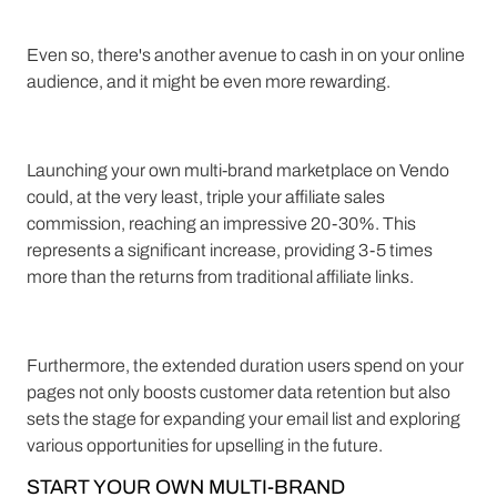
Even so, there's another avenue to cash in on your online
audience, and it might be even more rewarding.
Launching your own multi-brand marketplace on Vendo
could, at the very least, triple your affiliate sales
commission, reaching an impressive 20-30%. This
represents a significant increase, providing 3-5 times
more than the returns from traditional affiliate links.
Furthermore, the extended duration users spend on your
pages not only boosts customer data retention but also
sets the stage for expanding your email list and exploring
various opportunities for upselling in the future.
START YOUR OWN MULTI-BRAND