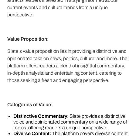
attracts readers interested in staying informed about
current events and cultural trends from a unique
perspective.
Value Proposition:
Slate's value proposition lies in providing a distinctive and
opinionated take on news, politics, culture, and more. The
platform offers readers a blend of insightful commentary,
in-depth analysis, and entertaining content, catering to
those seeking a fresh and engaging perspective.
Categories of Value:
Distinctive Commentary:
Slate provides a distinctive
voice and opinionated commentary on a wide range of
topics, offering readers a unique perspective.
Diverse Content:
The platform covers diverse content