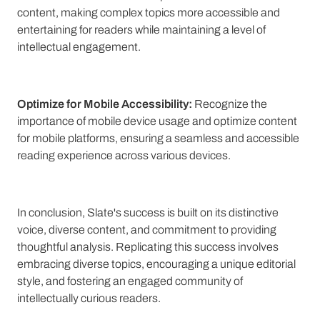
content, making complex topics more accessible and
entertaining for readers while maintaining a level of
intellectual engagement.
Optimize for Mobile Accessibility:
Recognize the
importance of mobile device usage and optimize content
for mobile platforms, ensuring a seamless and accessible
reading experience across various devices.
In conclusion, Slate's success is built on its distinctive
voice, diverse content, and commitment to providing
thoughtful analysis. Replicating this success involves
embracing diverse topics, encouraging a unique editorial
style, and fostering an engaged community of
intellectually curious readers.