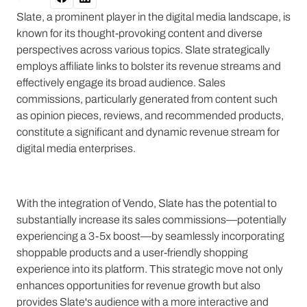
Slate, a prominent player in the digital media landscape, is
known for its thought-provoking content and diverse
perspectives across various topics. Slate strategically
employs affiliate links to bolster its revenue streams and
effectively engage its broad audience. Sales
commissions, particularly generated from content such
as opinion pieces, reviews, and recommended products,
constitute a significant and dynamic revenue stream for
digital media enterprises.
With the integration of Vendo, Slate has the potential to
substantially increase its sales commissions—potentially
experiencing a 3-5x boost—by seamlessly incorporating
shoppable products and a user-friendly shopping
experience into its platform. This strategic move not only
enhances opportunities for revenue growth but also
provides Slate's audience with a more interactive and