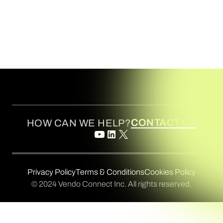
CONTACT US
HOW CAN WE HELP?
Privacy Policy
Terms & Conditions
Cookies Policy
© 2024 Vendo Connect Inc. All rights reserved.