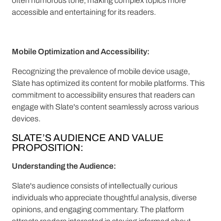
often humorous tone, making complex topics more
accessible and entertaining for its readers.
Mobile Optimization and Accessibility:
Recognizing the prevalence of mobile device usage,
Slate has optimized its content for mobile platforms. This
commitment to accessibility ensures that readers can
engage with Slate's content seamlessly across various
devices.
SLATE’S AUDIENCE AND VALUE
PROPOSITION:
Understanding the Audience:
Slate's audience consists of intellectually curious
individuals who appreciate thoughtful analysis, diverse
opinions, and engaging commentary. The platform