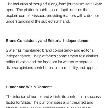
The inclusion of thoughtful long-form journalism sets Slate
apart. The platform publishes in-depth articles that
explore complex issues, providing readers with a deeper
understanding of the subjects at hand.
Brand Consistency and Editorial Independence:
Slate has maintained brand consistency and editorial
independence. The platform's commitment to a distinct
editorial voice and the freedom for writers to express
diverse opinions contributes to its credibility and appeal.
Humor and Wit in Content:
The infusion of humor and wit into its content is a success
factor for Slate. The platform uses a lighthearted and