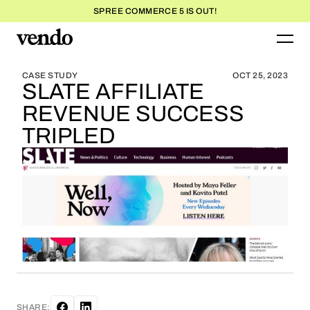
SPREE COMMERCE 5 IS OUT!
BLOG HOME
BLOG HOME
CASE STUDY
OCT 25, 2023
SLATE AFFILIATE
REVENUE SUCCESS
TRIPLED
SHARE: