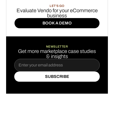
LET'S GO
Evaluate Vendo for your eCommerce
business
BOOK A DEMO
BOOK A DEMO
NEWSLETTER
Get more marketplace case studies
& insights
SUBSCRIBE
SUBSCRIBE