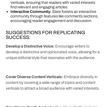
verticals, ensuring that readers with varied interests
find relevant and engaging articles.
Interactive Community:
Slate fosters an interactive
community through features like comments sections,
encouraging reader engagement and discussion.
SUGGESTIONS FOR REPLICATING
SUCCESS:
Develop a Distinctive Voice:
Encourage writers to
develop a distinctive and opinionated voice, allowing for a
unique editorial style that resonates with the audience.
Cover Diverse Content Verticals:
Embrace diversity in
content by covering a wide range of topics and content
verticals to attract a broad audience with varied interests.