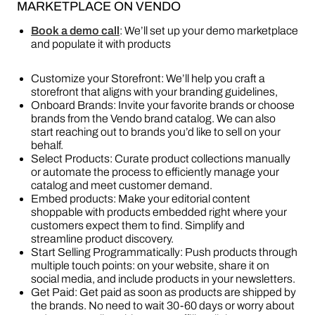
MARKETPLACE ON VENDO
Book a demo call
: We’ll set up your demo marketplace
and populate it with products
Customize your Storefront: We’ll help you craft a
storefront that aligns with your branding guidelines,
Onboard Brands: Invite your favorite brands or choose
brands from the Vendo brand catalog. We can also
start reaching out to brands you’d like to sell on your
behalf.
Select Products: Curate product collections manually
or automate the process to efficiently manage your
catalog and meet customer demand.
Embed products: Make your editorial content
shoppable with products embedded right where your
customers expect them to find. Simplify and
streamline product discovery.
Start Selling Programmatically: Push products through
multiple touch points: on your website, share it on
social media, and include products in your newsletters.
Get Paid: Get paid as soon as products are shipped by
the brands. No need to wait 30-60 days or worry about