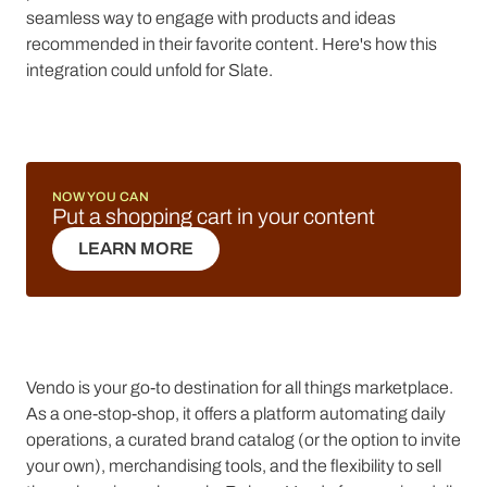
seamless way to engage with products and ideas
recommended in their favorite content. Here's how this
integration could unfold for Slate.
NOW YOU CAN
Put a shopping cart in your content
LEARN MORE
LEARN MORE
Vendo is your go-to destination for all things marketplace.
As a one-stop-shop, it offers a platform automating daily
operations, a curated brand catalog (or the option to invite
your own), merchandising tools, and the flexibility to sell