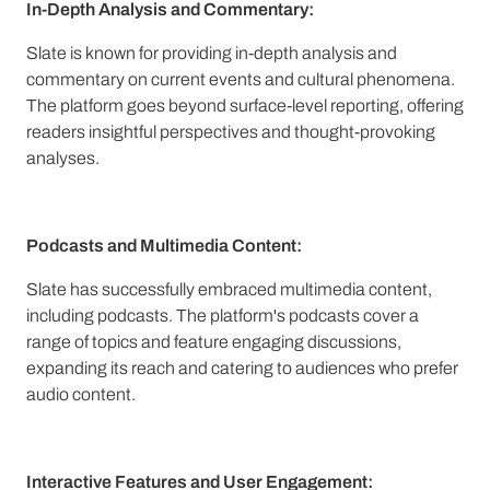
In-Depth Analysis and Commentary:
Slate is known for providing in-depth analysis and
commentary on current events and cultural phenomena.
The platform goes beyond surface-level reporting, offering
readers insightful perspectives and thought-provoking
analyses.
Podcasts and Multimedia Content:
Slate has successfully embraced multimedia content,
including podcasts. The platform's podcasts cover a
range of topics and feature engaging discussions,
expanding its reach and catering to audiences who prefer
audio content.
Interactive Features and User Engagement: