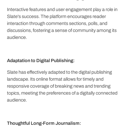
Interactive features and user engagement play a role in
Slate's success. The platform encourages reader
interaction through comments sections, polls, and
discussions, fostering a sense of community among its
audience.
Adaptation to Digital Publishing:
Slate has effectively adapted to the digital publishing
landscape. Its online format allows for timely and
responsive coverage of breaking news and trending
topics, meeting the preferences of a digitally connected
audience.
Thoughtful Long-Form Journalism: