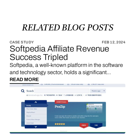
RELATED
BLOG
POSTS
CASE STUDY
FEB 12, 2024
Softpedia Affiliate Revenue
Success Tripled
Softpedia, a well-known platform in the software
and technology sector, holds a significant
position in providing a wide range of software
READ MORE
downloads, reviews, and technology news. With
a strategic emphasis on affiliate links, Softpedia
underscores the importance of sales
commissions, particularly derived from product
reviews and recommendations, as a substantial
revenue stream. The integration of Vendo
introduces an exciting opportunity for Softpedia