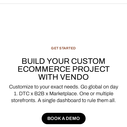
GET
STARTED
BUILD
YOUR
CUSTOM
ECOMMERCE
PROJECT
WITH
VENDO
Customize
to
your
exact
needs.
Go
global
on
day
1.
DTC
x
B2B
x
Marketplace.
One
or
multiple
storefronts.
A
single
dashboard
to
rule
them
all.
BOOK A DEMO
BOOK A DEMO