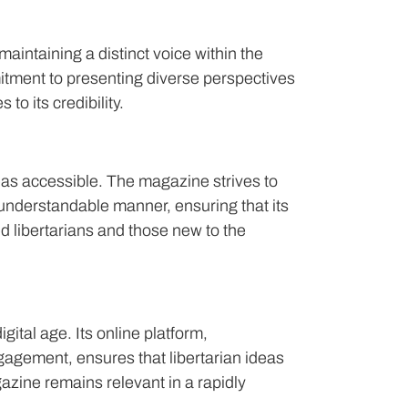
intaining a distinct voice within the
tment to presenting diverse perspectives
to its credibility.
as accessible. The magazine strives to
understandable manner, ensuring that its
d libertarians and those new to the
ital age. Its online platform,
agement, ensures that libertarian ideas
azine remains relevant in a rapidly