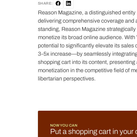
SHARE:
Reason Magazine, a distinguished entity in
delivering comprehensive coverage and ana
standing, Reason Magazine strategically em
monetize its broad online audience. Wit
potential to significantly elevate its sal
3-5x increase—by seamlessly integrating
shopping cart into its content, presentin
monetization in the competitive field of m
libertarian perspectives.
NOW YOU CAN
Put a shopping cart in your