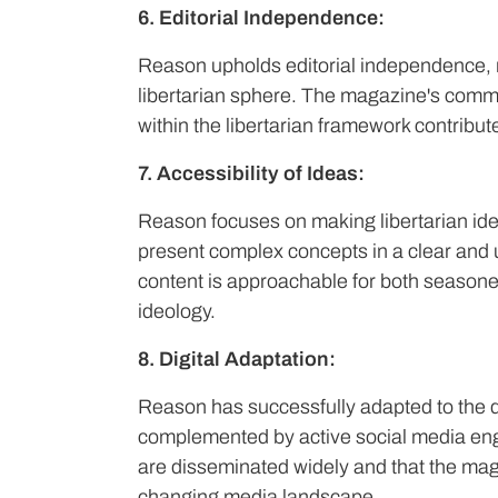
6. Editorial Independence:
Reason upholds editorial independence, ma
libertarian sphere. The magazine's commi
within the libertarian framework contributes 
7. Accessibility of Ideas:
Reason focuses on making libertarian ide
present complex concepts in a clear and 
content is approachable for both seasone
ideology.
8. Digital Adaptation:
Reason has successfully adapted to the dig
complemented by active social media eng
are disseminated widely and that the mag
changing media landscape.