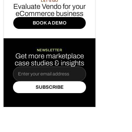
LET'S GO
Evaluate Vendo for your
eCommerce business
BOOK A DEMO
BOOK A DEMO
NEWSLETTER
Get more marketplace
case studies & insights
SUBSCRIBE
SUBSCRIBE