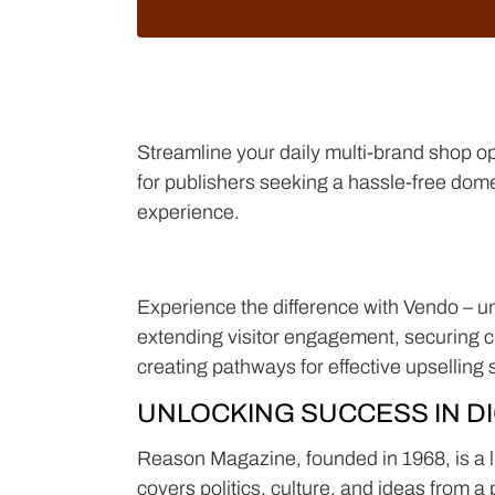
Streamline your daily multi-brand shop op
for publishers seeking a hassle-free dom
experience.
Experience the difference with Vendo – unli
extending visitor engagement, securing cu
creating pathways for effective upselling 
UNLOCKING SUCCESS IN DI
Reason Magazine, founded in 1968, is a li
covers politics, culture, and ideas from a 