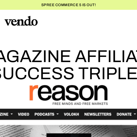
SPREE COMMERCE 5 IS OUT!
REASON MAG
GAZINE AFFILI
SUCCESS TRIPL