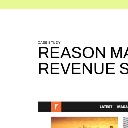
BLOG HOME
BLOG HOME
CASE STUDY
REASON MA
REVENUE 