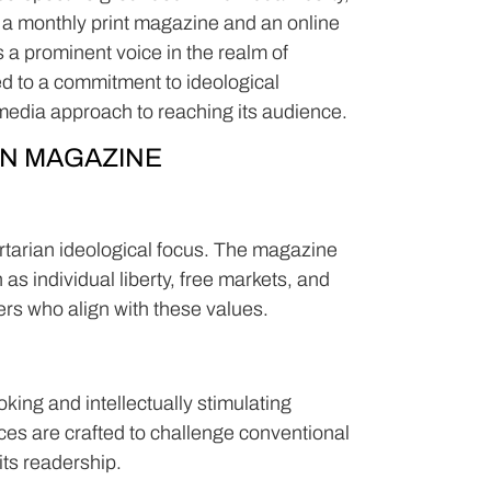
 a monthly print magazine and an online
s a prominent voice in the realm of
ted to a commitment to ideological
imedia approach to reaching its audience.
N MAGAZINE
ertarian ideological focus. The magazine
as individual liberty, free markets, and
ers who align with these values.
ng and intellectually stimulating
eces are crafted to challenge conventional
its readership.