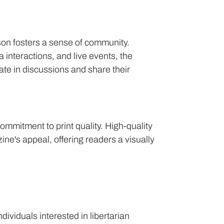
son fosters a sense of community.
interactions, and live events, the
te in discussions and share their
commitment to print quality. High-quality
ine's appeal, offering readers a visually
dividuals interested in libertarian