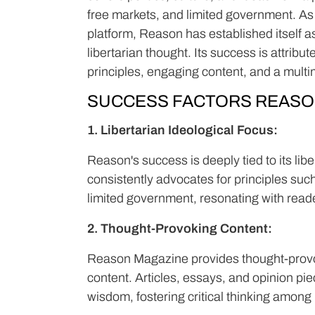
free markets, and limited government. As
platform, Reason has established itself a
libertarian thought. Its success is attribu
principles, engaging content, and a mult
SUCCESS FACTORS REASO
1. Libertarian Ideological Focus:
Reason's success is deeply tied to its lib
consistently advocates for principles such 
limited government, resonating with read
2. Thought-Provoking Content:
Reason Magazine provides thought-provoki
content. Articles, essays, and opinion pi
wisdom, fostering critical thinking among 