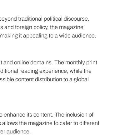
eyond traditional political discourse.
 and foreign policy, the magazine
making it appealing to a wide audience.
t and online domains. The monthly print
ditional reading experience, while the
sible content distribution to a global
enhance its content. The inclusion of
 allows the magazine to cater to different
er audience.