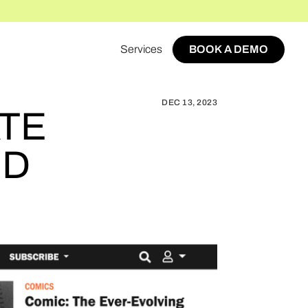
Services
BOOK A DEMO
AZINE AFFILIATE REVENUE SUCCESS TRIPLED
BOOK A DEMO
DEC 13, 2023
ATE
ED