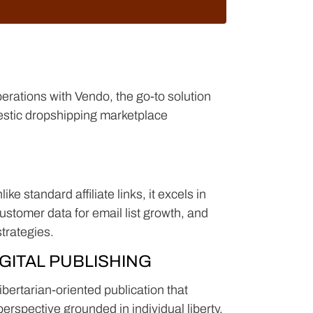
erations with Vendo, the go-to solution
estic dropshipping marketplace
ke standard affiliate links, it excels in
stomer data for email list growth, and
strategies.
GITAL PUBLISHING
bertarian-oriented publication that
perspective grounded in individual liberty,