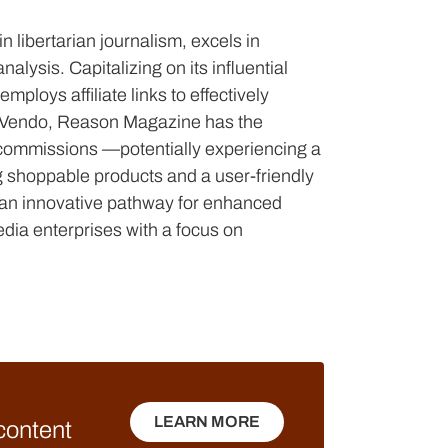
 libertarian journalism, excels in
lysis. Capitalizing on its influential
ploys affiliate links to effectively
h Vendo, Reason Magazine has the
es commissions —potentially experiencing a
 shoppable products and a user-friendly
g an innovative pathway for enhanced
edia enterprises with a focus on
LEARN MORE
 content
LEARN MORE