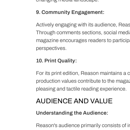
9. Community Engagement:
Actively engaging with its audience, Rea
Through comments sections, social media 
magazine encourages readers to participa
perspectives.
10. Print Quality:
For its print edition, Reason maintains a 
production values contribute to the magaz
pleasing and tactile reading experience.
AUDIENCE AND VALUE
Understanding the Audience:
Reason's audience primarily consists of in