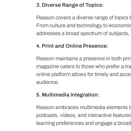
3. Diverse Range of Topics:
Reason covers a diverse range of topics b
From culture and technology to economics
addresses a broad spectrum of subjects, 
4. Print and Online Presence:
Reason maintains a presence in both prin
magazine caters to those who prefer a tra
online platform allows for timely and acces
audience.
5. Multimedia Integration:
Reason embraces multimedia elements to 
podcasts, videos, and interactive features
learning preferences and engage a broad