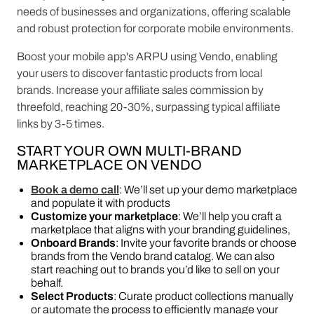
needs of businesses and organizations, offering scalable
and robust protection for corporate mobile environments.
Boost your mobile app's ARPU using Vendo, enabling
your users to discover fantastic products from local
brands. Increase your affiliate sales commission by
threefold, reaching 20-30%, surpassing typical affiliate
links by 3-5 times.
START YOUR OWN MULTI-BRAND
MARKETPLACE ON VENDO
Book a demo call
: We’ll set up your demo marketplace
and populate it with products
Customize your marketplace
: We’ll help you craft a
marketplace that aligns with your branding guidelines,
Onboard Brands
: Invite your favorite brands or choose
brands from the Vendo brand catalog. We can also
start reaching out to brands you’d like to sell on your
behalf.
Select Products
: Curate product collections manually
or automate the process to efficiently manage your