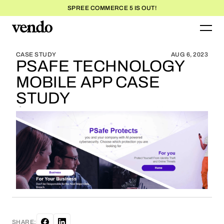
SPREE COMMERCE 5 IS OUT!
BLOG HOME
BLOG HOME
CASE STUDY
AUG 6, 2023
PSAFE TECHNOLOGY
MOBILE APP CASE
STUDY
SHARE: