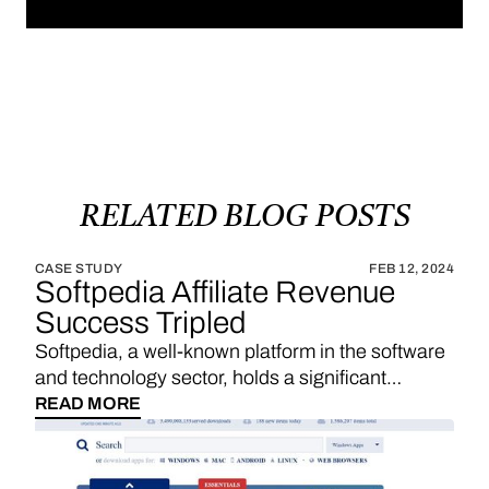
RELATED
BLOG
POSTS
CASE STUDY
FEB 12, 2024
Softpedia Affiliate Revenue
Success Tripled
Softpedia, a well-known platform in the software
and technology sector, holds a significant
position in providing a wide range of software
READ MORE
downloads, reviews, and technology news. With
a strategic emphasis on affiliate links, Softpedia
underscores the importance of sales