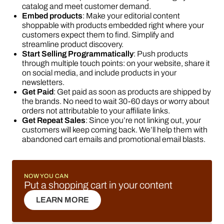
catalog and meet customer demand.
Embed products
: Make your editorial content
shoppable with products embedded right where your
customers expect them to find. Simplify and
streamline product discovery.
Start Selling Programmatically
: Push products
through multiple touch points: on your website, share it
on social media, and include products in your
newsletters.
Get Paid
: Get paid as soon as products are shipped by
the brands. No need to wait 30-60 days or worry about
orders not attributable to your affiliate links.
Get Repeat Sales
: Since you’re not linking out, your
customers will keep coming back. We’ll help them with
abandoned cart emails and promotional email blasts.
NOW YOU CAN
Put a shopping cart in your content
LEARN MORE
LEARN MORE