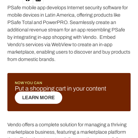
PSafe mobile app develops Internet security software for
mobile devices in Latin America, offering products like
PSafe Total and PowerPRO. Seamlessly create an
additional revenue stream for an app resembling PSafe
by integrating in-app shopping with Vendo. Embed
Vendo's services via WebView to create an in-app
marketplace, enabling users to discover and buy products
from domestic brands.
NOW YOU CAN
Put a shopping cart in your content
LEARN MORE
LEARN MORE
Vendo offers a complete solution for managing a thriving
marketplace business, featuring a marketplace platform