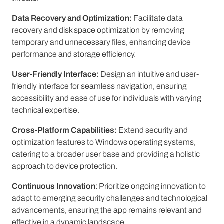
Data Recovery and Optimization:
Facilitate data
recovery and disk space optimization by removing
temporary and unnecessary files, enhancing device
performance and storage efficiency.
User-Friendly Interface:
Design an intuitive and user-
friendly interface for seamless navigation, ensuring
accessibility and ease of use for individuals with varying
technical expertise.
Cross-Platform Capabilities:
Extend security and
optimization features to Windows operating systems,
catering to a broader user base and providing a holistic
approach to device protection.
Continuous Innovation
: Prioritize ongoing innovation to
adapt to emerging security challenges and technological
advancements, ensuring the app remains relevant and
effective in a dynamic landscape.