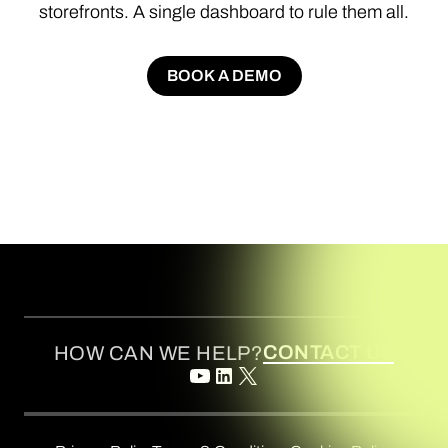
storefronts.
A
single
dashboard
to
rule
them
all.
BOOK A DEMO
BOOK A DEMO
CONTACT US
HOW CAN WE HELP?