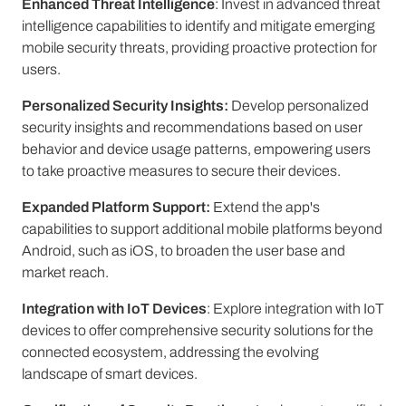
Enhanced Threat Intelligence
: Invest in advanced threat
intelligence capabilities to identify and mitigate emerging
mobile security threats, providing proactive protection for
users.
Personalized Security Insights:
Develop personalized
security insights and recommendations based on user
behavior and device usage patterns, empowering users
to take proactive measures to secure their devices.
Expanded Platform Support:
Extend the app's
capabilities to support additional mobile platforms beyond
Android, such as iOS, to broaden the user base and
market reach.
Integration with IoT Devices
: Explore integration with IoT
devices to offer comprehensive security solutions for the
connected ecosystem, addressing the evolving
landscape of smart devices.