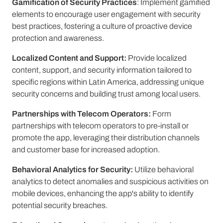
Gamification of Security Practices
: Implement gamified
elements to encourage user engagement with security
best practices, fostering a culture of proactive device
protection and awareness.
Localized Content and Support:
Provide localized
content, support, and security information tailored to
specific regions within Latin America, addressing unique
security concerns and building trust among local users.
Partnerships with Telecom Operators:
Form
partnerships with telecom operators to pre-install or
promote the app, leveraging their distribution channels
and customer base for increased adoption.
Behavioral Analytics for Security:
Utilize behavioral
analytics to detect anomalies and suspicious activities on
mobile devices, enhancing the app's ability to identify
potential security breaches.