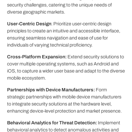
security challenges, catering to the unique needs of
diverse geographic markets.
User-Centric Design
: Prioritize user-centric design
principles to create an intuitive and accessible interface,
ensuring seamless navigation and ease of use for
individuals of varying technical proficiency.
Cross-Platform Expansion:
Extend security solutions to
cover multiple operating systems, such as Android and
iOS, to capture a wider user base and adapt to the diverse
mobile ecosystem.
Partnerships with Device Manufacturers:
Form
strategic partnerships with mobile device manufacturers
to integrate security solutions at the hardware level,
enhancing device-level protection and market presence.
Behavioral Analytics for Threat Detection:
Implement
behavioral analytics to detect anomalous activities and