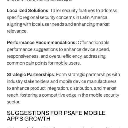
Localized Solutions
: Tailor security features to address
specific regional security concerns in Latin America,
aligning with local user needs and enhancing market
relevance.
Performance Recommendations:
Offer actionable
performance suggestions to enhance device speed,
responsiveness, and overall efficiency, addressing
common pain points for mobile users.
Strategic Partnerships
: Form strategic partnerships with
industry stakeholders and mobile device manufacturers
to enhance product integration, distribution, and market
reach, fostering a competitive edge in the mobile security
sector.
SUGGESTIONS FOR PSAFE MOBILE
APP'S GROWTH