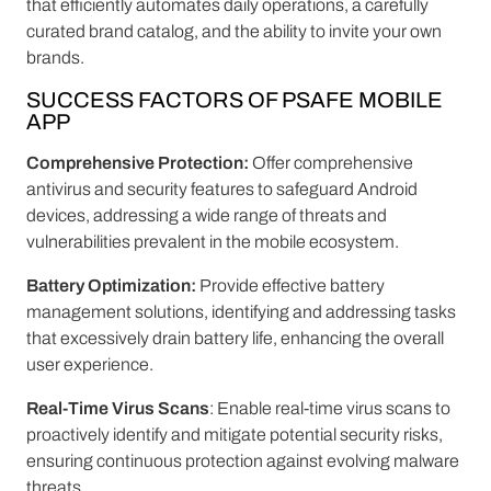
that efficiently automates daily operations, a carefully
curated brand catalog, and the ability to invite your own
brands.
SUCCESS FACTORS OF PSAFE MOBILE
APP
Comprehensive Protection:
Offer comprehensive
antivirus and security features to safeguard Android
devices, addressing a wide range of threats and
vulnerabilities prevalent in the mobile ecosystem.
Battery Optimization:
Provide effective battery
management solutions, identifying and addressing tasks
that excessively drain battery life, enhancing the overall
user experience.
Real-Time Virus Scans
: Enable real-time virus scans to
proactively identify and mitigate potential security risks,
ensuring continuous protection against evolving malware
threats.