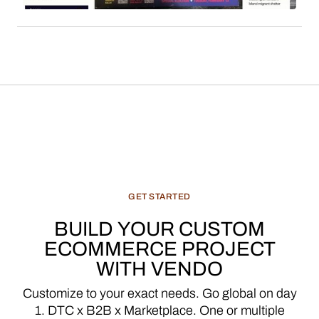
a significant and evolving revenue stream for
media enterprises.
GET
STARTED
BUILD
YOUR
CUSTOM
ECOMMERCE
PROJECT
WITH
VENDO
Customize
to
your
exact
needs.
Go
global
on
day
1.
DTC
x
B2B
x
Marketplace.
One
or
multiple