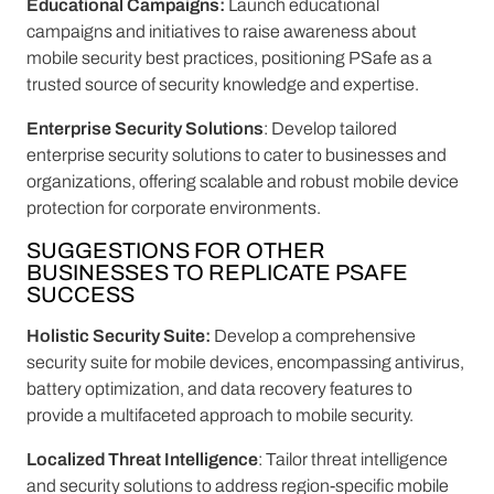
Educational Campaigns:
Launch educational
campaigns and initiatives to raise awareness about
mobile security best practices, positioning PSafe as a
trusted source of security knowledge and expertise.
Enterprise Security Solutions
: Develop tailored
enterprise security solutions to cater to businesses and
organizations, offering scalable and robust mobile device
protection for corporate environments.
SUGGESTIONS FOR OTHER
BUSINESSES TO REPLICATE PSAFE
SUCCESS
Holistic Security Suite:
Develop a comprehensive
security suite for mobile devices, encompassing antivirus,
battery optimization, and data recovery features to
provide a multifaceted approach to mobile security.
Localized Threat Intelligence
: Tailor threat intelligence
and security solutions to address region-specific mobile