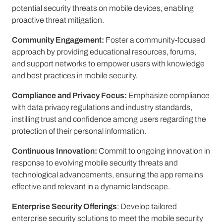
potential security threats on mobile devices, enabling
proactive threat mitigation.
Community Engagement:
Foster a community-focused
approach by providing educational resources, forums,
and support networks to empower users with knowledge
and best practices in mobile security.
Compliance and Privacy Focus:
Emphasize compliance
with data privacy regulations and industry standards,
instilling trust and confidence among users regarding the
protection of their personal information.
Continuous Innovation:
Commit to ongoing innovation in
response to evolving mobile security threats and
technological advancements, ensuring the app remains
effective and relevant in a dynamic landscape.
Enterprise Security Offerings
: Develop tailored
enterprise security solutions to meet the mobile security