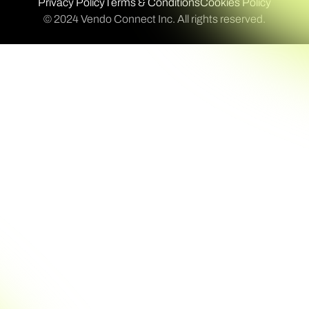
Privacy Policy
Terms & Conditions
Cookies Policy
© 2024 Vendo Connect Inc. All rights reserved.