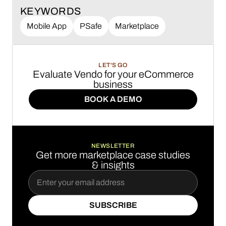
KEYWORDS
Mobile App
PSafe
Marketplace
LET'S GO
Evaluate Vendo for your eCommerce
business
BOOK A DEMO
BOOK A DEMO
NEWSLETTER
Get more marketplace case studies
& insights
SUBSCRIBE
SUBSCRIBE