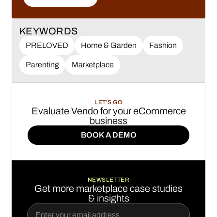
LEARN MORE
KEYWORDS
PRELOVED
Home & Garden
Fashion
Parenting
Marketplace
LET'S GO
Evaluate Vendo for your eCommerce
business
BOOK A DEMO
BOOK A DEMO
NEWSLETTER
Get more marketplace case studies
& insights