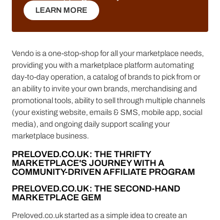
LEARN MORE
LEARN MORE
Vendo is a one-stop-shop for all your marketplace needs,
providing you with a marketplace platform automating
day-to-day operation, a catalog of brands to pick from or
an ability to invite your own brands, merchandising and
promotional tools, ability to sell through multiple channels
(your existing website, emails & SMS, mobile app, social
media), and ongoing daily support scaling your
marketplace business.
PRELOVED.CO.UK: THE THRIFTY
MARKETPLACE'S JOURNEY WITH A
COMMUNITY-DRIVEN AFFILIATE PROGRAM
PRELOVED.CO.UK: THE SECOND-HAND
MARKETPLACE GEM
Preloved.co.uk started as a simple idea to create an