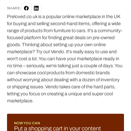
SHARE:
Preloved.co.uk is a popular online marketplace in the UK
for buying and selling second-hand items, offering a wide
range of products from furniture to cars. It's a community-
focused platform for finding great deals on pre-owned
goods. Thinking about setting up your own online
marketplace? Try out Vendo. It's really easy to use and
won't cost a lot. You can have your marketplace ready in
no time – seriously, we're talking just a couple of days. You
can showcase cool products from domestic brands
without worrying about dealing with a dozen of inventory
or shipping issues. Vendo takes care of the hard parts,
letting you focus on creating a unique and super cool
marketplace.
NOW YOU CAN
Put a shopping cart in your content