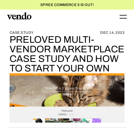
SPREE COMMERCE 5 IS OUT!
BLOG HOME
BLOG HOME
CASE STUDY
DEC 14, 2023
PRELOVED MULTI-
VENDOR MARKETPLACE
CASE STUDY AND HOW
TO START YOUR OWN