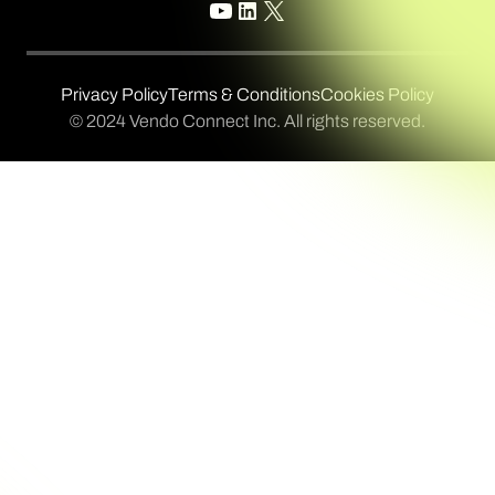
Privacy Policy
Terms & Conditions
Cookies Policy
© 2024 Vendo Connect Inc. All rights reserved.