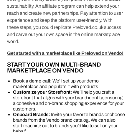
sustainability. An affiliate program can help extend your
reach and create new partnerships. Pay attention to user
experience and keep the platform user-friendly. With
these steps, you could replicate Preloved.co.uk success
and carve out your own space in the online marketplace
world.
Get started with a marketplace like Preloved on Vendo!
START YOUR OWN MULTI-BRAND
MARKETPLACE ON VENDO
Book a demo call
:
We’ll set up your demo
marketplace and populate it with products
Customize your Storefront:
We’ll help you craft a
storefront that aligns with your brand identity, ensuring
a cohesive and on-brand shopping experience for your
customers.
Onboard Brands:
Invite your favorite brands or choose
brands from the Vendo brand catalog. We can also
start reaching out to brands you’d like to sell on your
behalf.