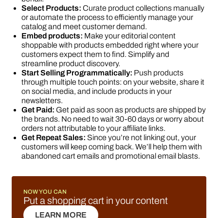
Select Products:
Curate product collections manually
or automate the process to efficiently manage your
catalog and meet customer demand.
Embed products:
Make your editorial content
shoppable with products embedded right where your
customers expect them to find. Simplify and
streamline product discovery.
Start Selling Programmatically:
Push products
through multiple touch points: on your website, share it
on social media, and include products in your
newsletters.
Get Paid:
Get paid as soon as products are shipped by
the brands. No need to wait 30-60 days or worry about
orders not attributable to your affiliate links.
Get Repeat Sales:
Since you’re not linking out, your
customers will keep coming back. We’ll help them with
abandoned cart emails and promotional email blasts.
NOW YOU CAN
Put a shopping cart in your content
LEARN MORE