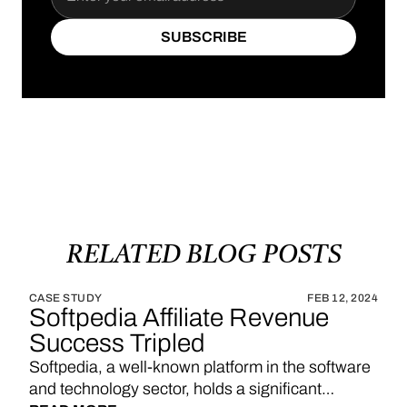
SUBSCRIBE
SUBSCRIBE
RELATED
BLOG
POSTS
CASE STUDY
FEB 12, 2024
Softpedia Affiliate Revenue
Success Tripled
Softpedia, a well-known platform in the software
and technology sector, holds a significant