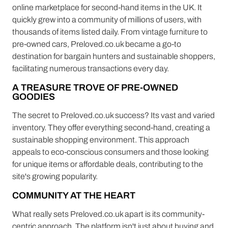
online marketplace for second-hand items in the UK. It
quickly grew into a community of millions of users, with
thousands of items listed daily. From vintage furniture to
pre-owned cars, Preloved.co.uk became a go-to
destination for bargain hunters and sustainable shoppers,
facilitating numerous transactions every day.
A TREASURE TROVE OF PRE-OWNED
GOODIES
The secret to Preloved.co.uk success? Its vast and varied
inventory. They offer everything second-hand, creating a
sustainable shopping environment. This approach
appeals to eco-conscious consumers and those looking
for unique items or affordable deals, contributing to the
site's growing popularity.
COMMUNITY AT THE HEART
What really sets Preloved.co.uk apart is its community-
centric approach. The platform isn't just about buying and