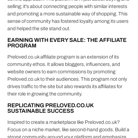
selling; it's about connecting people with similar interests
and promoting a more sustainable way of shopping. This
sense of community has fostered loyalty among its users
and helped the site stand out.
EARNING WITH EVERY SALE: THE AFFILIATE
PROGRAM
Preloved.co.uk affiliate program is an extension of its
community ethos. It allows bloggers, influencers, and
website owners to earn commissions by promoting
Preloved.co.uk to their audiences. This program not only
drives traffic to the site but also rewards its affiliates for
their role in growing the community.
REPLICATING PRELOVED.CO.UK
SUSTAINABLE SUCCESS
Inspired to create a marketplace like Preloved.co.uk?
Focus on a niche market, like second-hand goods. Build a
strong community around your platform and emphasize