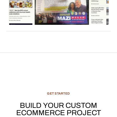
readership. Sales commissions, particularly
derived from content such as local news, cultural
features, and recommended products, constitute
a significant and evolving revenue stream for
media enterprises.
GET
STARTED
BUILD
YOUR
CUSTOM
ECOMMERCE
PROJECT