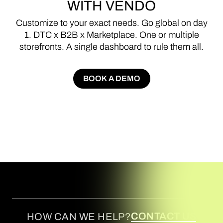
WITH
VENDO
Customize
to
your
exact
needs.
Go
global
on
day
1.
DTC
x
B2B
x
Marketplace.
One
or
multiple
storefronts.
A
single
dashboard
to
rule
them
all.
BOOK A DEMO
BOOK A DEMO
CONTACT US
HOW CAN WE HELP?